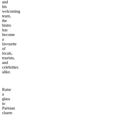
and
his
welcoming
team,
the
bistro
has
become
a
favourite
of
locals,
tourists,
and
celebrities
alike.
Raise
a
glass
to
Parisian
charm