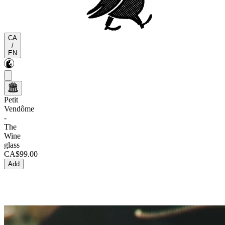
CA
/
EN
Petit
Vendôme
-
The
Wine
glass
CA$99.00
Add