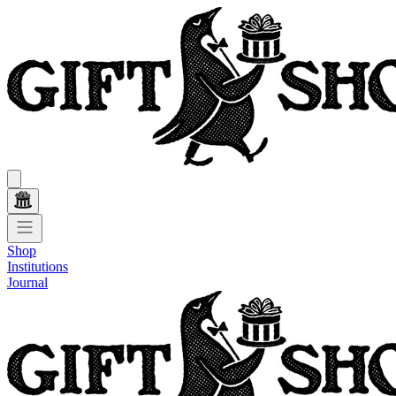
Shop
Institutions
Journal