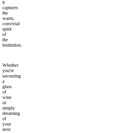
it
captures
the
warm,
convivial
spirit
of
the
institution.
Whether
you're
savouring
a
glass
of
wine
or
simply
dreaming
of
your
next