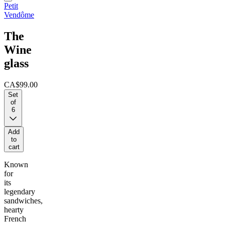
Petit
Vendôme
The
Wine
glass
CA$99.00
Set
of
6
Add
to
cart
Known
for
its
legendary
sandwiches,
hearty
French