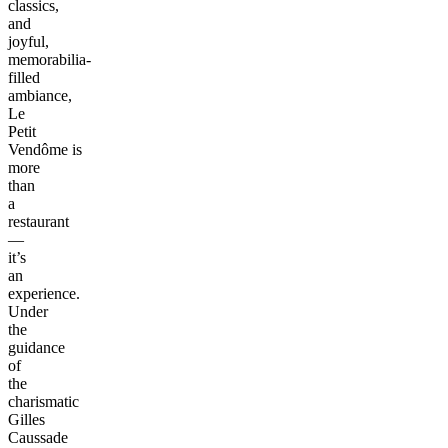
classics,
and
joyful,
memorabilia-
filled
ambiance,
Le
Petit
Vendôme is
more
than
a
restaurant
—
it’s
an
experience.
Under
the
guidance
of
the
charismatic
Gilles
Caussade