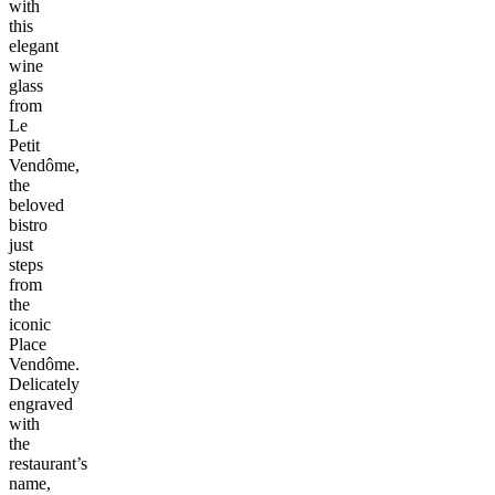
with
this
elegant
wine
glass
from
Le
Petit
Vendôme,
the
beloved
bistro
just
steps
from
the
iconic
Place
Vendôme.
Delicately
engraved
with
the
restaurant’s
name,