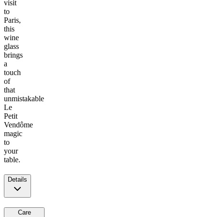
visit
to
Paris,
this
wine
glass
brings
a
touch
of
that
unmistakable
Le
Petit
Vendôme
magic
to
your
table.
Details
Care