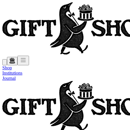
Shop
Institutions
Journal