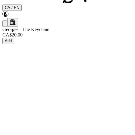
CA
/
EN
Georges
-
The Keychain
CA$20.00
Add