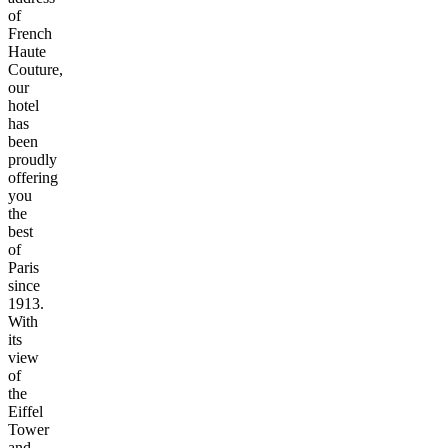
of
French
Haute
Couture,
our
hotel
has
been
proudly
offering
you
the
best
of
Paris
since
1913.
With
its
view
of
the
Eiffel
Tower
and