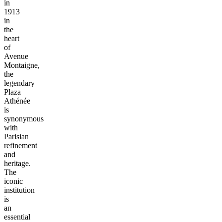
in
1913
in
the
heart
of
Avenue
Montaigne,
the
legendary
Plaza
Athénée
is
synonymous
with
Parisian
refinement
and
heritage.
The
iconic
institution
is
an
essential