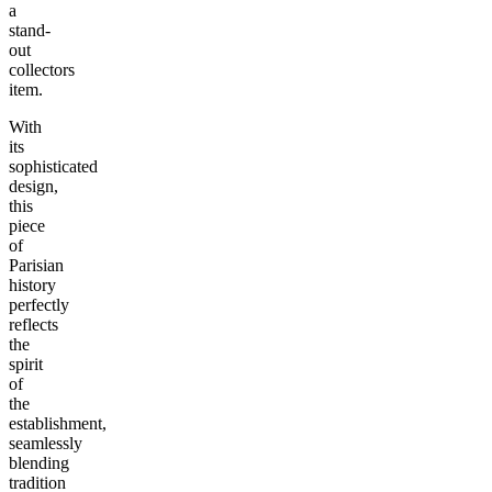
a
stand-
out
collectors
item.
With
its
sophisticated
design,
this
piece
of
Parisian
history
perfectly
reflects
the
spirit
of
the
establishment,
seamlessly
blending
tradition