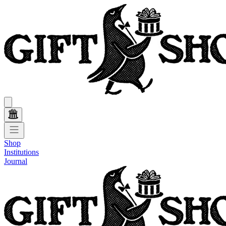
Shop
Institutions
Journal