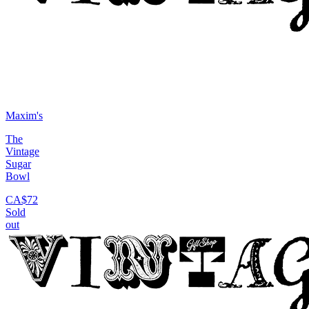
Maxim's
The
Vintage
Sugar
Bowl
CA$72
Sold
out