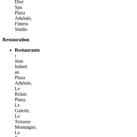
Dior
Spa
Plaza
Athénée,
Fitness
Studio
Restauration
Restaurants
:
Jean
Imbert
au
Plaza
Athénée,
Le
Relais
Plaza,
Le
Galerie,
Le
Terrasse
Montaigne,
Le