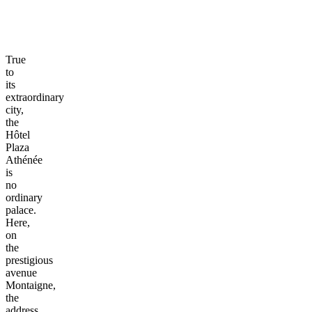
True
to
its
extraordinary
city,
the
Hôtel
Plaza
Athénée
is
no
ordinary
palace.
Here,
on
the
prestigious
avenue
Montaigne,
the
address