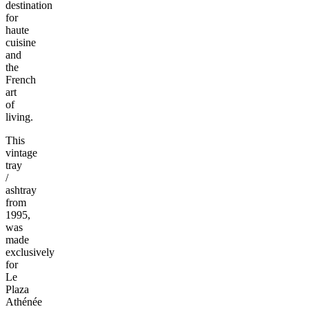
destination
for
haute
cuisine
and
the
French
art
of
living.
This
vintage
tray
/
ashtray
from
1995,
was
made
exclusively
for
Le
Plaza
Athénée