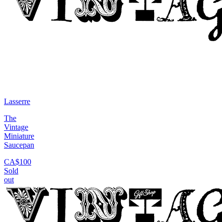
Lasserre
The
Vintage
Miniature
Saucepan
CA$100
Sold
out