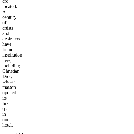
are
located.
A
century
of
artists
and
designers
have
found
inspiration
here,
including
Christian
Dior,
whose
maison
opened
its
first
spa
in
our
hotel.