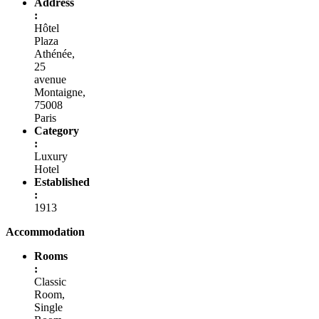
Address
:
Hôtel
Plaza
Athénée,
25
avenue
Montaigne,
75008
Paris
Category
:
Luxury
Hotel
Established
:
1913
Accommodation
Rooms
:
Classic
Room,
Single