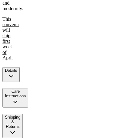
and
modernity.
This
souvenir
will
ship
first
week
of
April
Details
Care
Instructions
Shipping
&
Returns