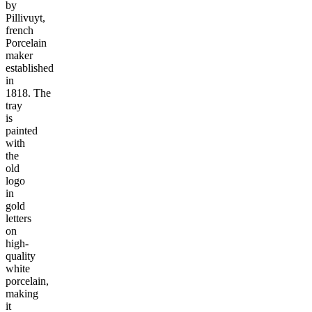
by
Pillivuyt,
french
Porcelain
maker
established
in
1818. The
tray
is
painted
with
the
old
logo
in
gold
letters
on
high-
quality
white
porcelain,
making
it