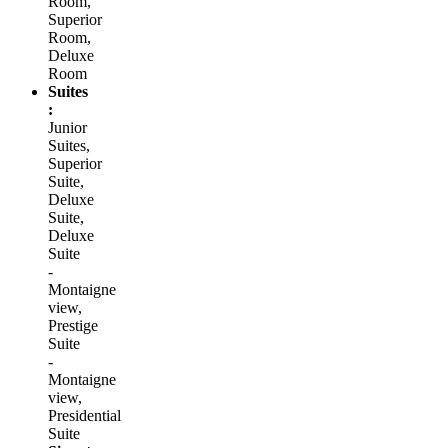
Room,
Superior
Room,
Deluxe
Room
Suites
:
Junior
Suites,
Superior
Suite,
Deluxe
Suite,
Deluxe
Suite
-
Montaigne
view,
Prestige
Suite
-
Montaigne
view,
Presidential
Suite