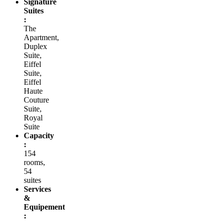
Signature
Suites
:
The
Apartment,
Duplex
Suite,
Eiffel
Suite,
Eiffel
Haute
Couture
Suite,
Royal
Suite
Capacity
:
154
rooms,
54
suites
Services
&
Equipement
: