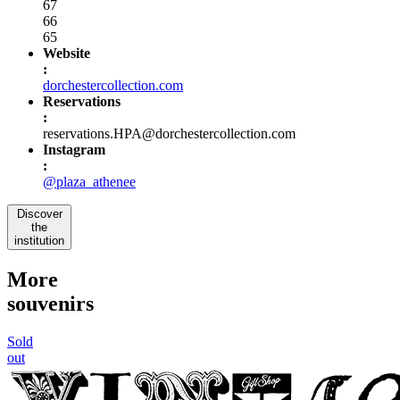
67
66
65
Website
:
dorchestercollection.com
Reservations
:
reservations.HPA@dorchestercollection.com
Instagram
:
@plaza_athenee
Discover
the
institution
More
souvenirs
Sold
out