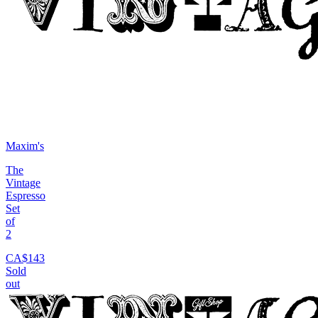
Maxim's
The
Vintage
Espresso
Set
of
2
CA$143
Sold
out