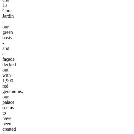
La
Cour
Jardin
-
our
green
oasis
-
and
a
façade
decked
out
with
1,900
red
geraniums,
our
palace
seems
to
have
been
created