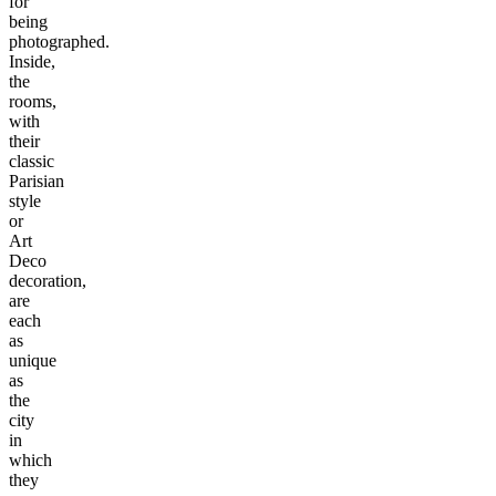
for
being
photographed.
Inside,
the
rooms,
with
their
classic
Parisian
style
or
Art
Deco
decoration,
are
each
as
unique
as
the
city
in
which
they