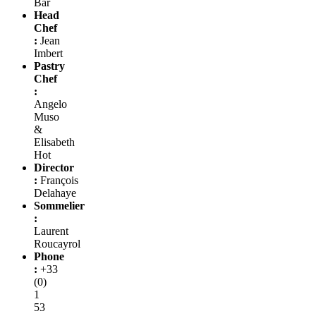
Bar
Head
Chef
:
Jean
Imbert
Pastry
Chef
:
Angelo
Muso
&
Elisabeth
Hot
Director
:
François
Delahaye
Sommelier
:
Laurent
Roucayrol
Phone
:
+33
(0)
1
53