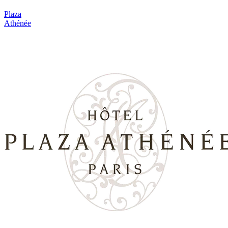
Plaza
Athénée