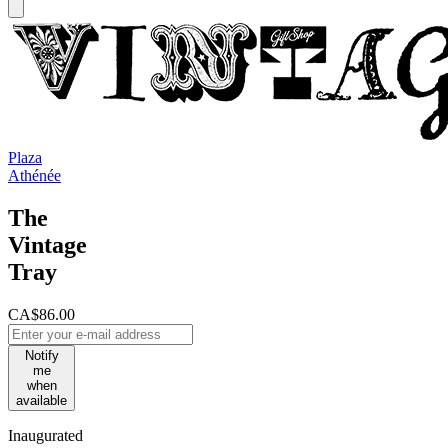
Plaza
Athénée
The
Vintage
Tray
CA$86.00
Notify
me
when
available
Inaugurated