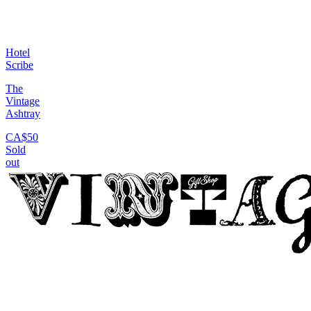
Hotel
Scribe
The
Vintage
Ashtray
CA$50
Sold
out