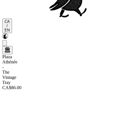
CA
/
EN
Plaza
Athénée
-
The
Vintage
Tray
CA$86.00