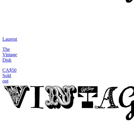
Laurent
The
Vintage
Dish
CA$50
Sold
out