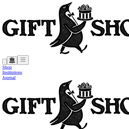
Shop
Institutions
Journal