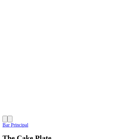
Bar Principal
The Cake Plate