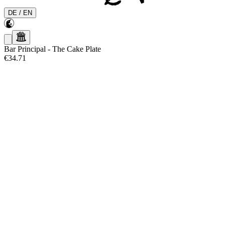
DE
/
EN
Bar Principal
-
The Cake Plate
€34.71