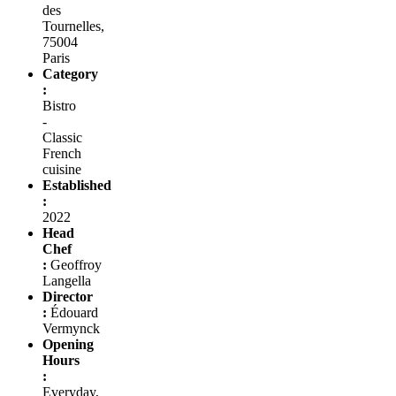
des
Tournelles,
75004
Paris
Category
:
Bistro
-
Classic
French
cuisine
Established
:
2022
Head
Chef
:
Geoffroy
Langella
Director
:
Édouard
Vermynck
Opening
Hours
:
Everyday,