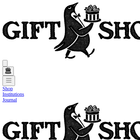
Shop
Institutions
Journal