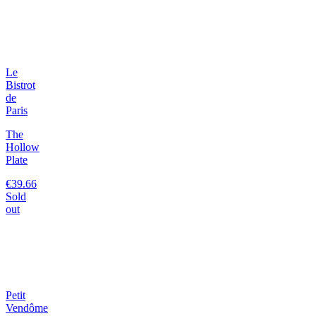
Le
Bistrot
de
Paris
The
Hollow
Plate
€39.66
Sold
out
Petit
Vendôme