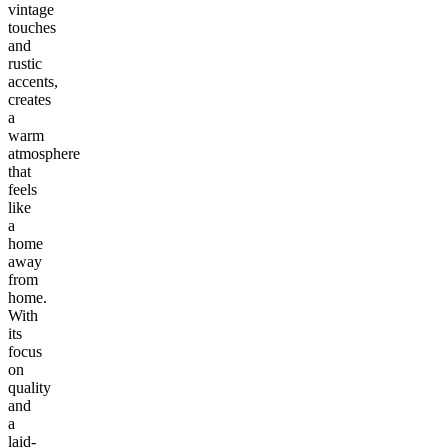
vintage
touches
and
rustic
accents,
creates
a
warm
atmosphere
that
feels
like
a
home
away
from
home.
With
its
focus
on
quality
and
a
laid-