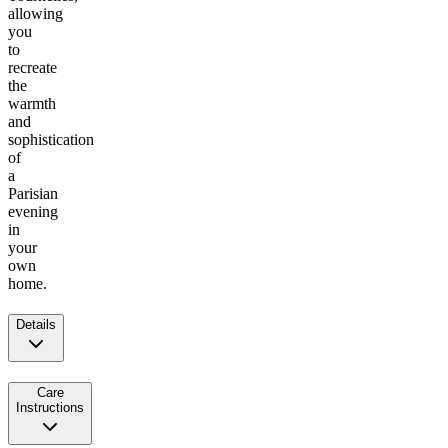
allowing
you
to
recreate
the
warmth
and
sophistication
of
a
Parisian
evening
in
your
own
home.
Details
Care
Instructions