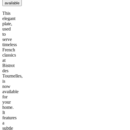
available
This
elegant
plate,
used
to
serve
timeless
French
classics
at
Bistrot
des
Tournelles,
is
now
available
for
your
home.
It
features
a
subtle