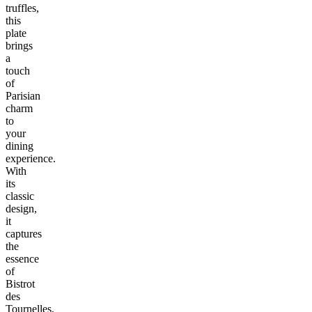
truffles,
this
plate
brings
a
touch
of
Parisian
charm
to
your
dining
experience.
With
its
classic
design,
it
captures
the
essence
of
Bistrot
des
Tournelles,