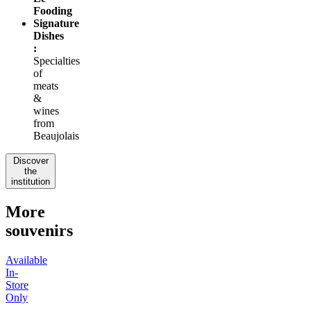
Fooding
Signature
Dishes
:
Specialties
of
meats
&
wines
from
Beaujolais
Discover
the
institution
More
souvenirs
Available
In-
Store
Only