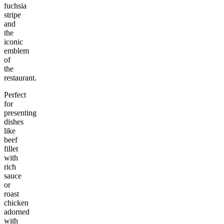
fuchsia
stripe
and
the
iconic
emblem
of
the
restaurant.
Perfect
for
presenting
dishes
like
beef
fillet
with
rich
sauce
or
roast
chicken
adorned
with