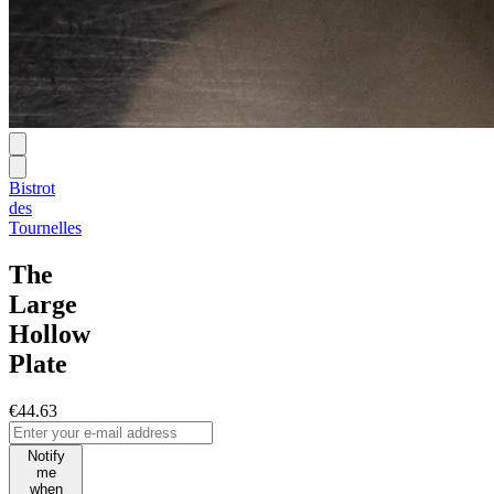
Bistrot
des
Tournelles
The
Large
Hollow
Plate
€44.63
Notify
me
when