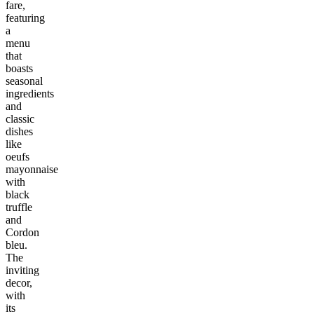
fare,
featuring
a
menu
that
boasts
seasonal
ingredients
and
classic
dishes
like
oeufs
mayonnaise
with
black
truffle
and
Cordon
bleu.
The
inviting
decor,
with
its