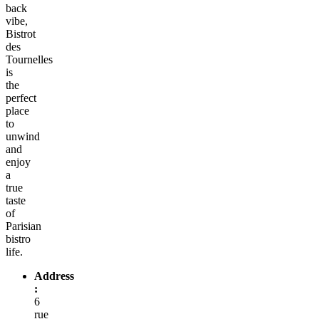
back
vibe,
Bistrot
des
Tournelles
is
the
perfect
place
to
unwind
and
enjoy
a
true
taste
of
Parisian
bistro
life.
Address
:
6
rue