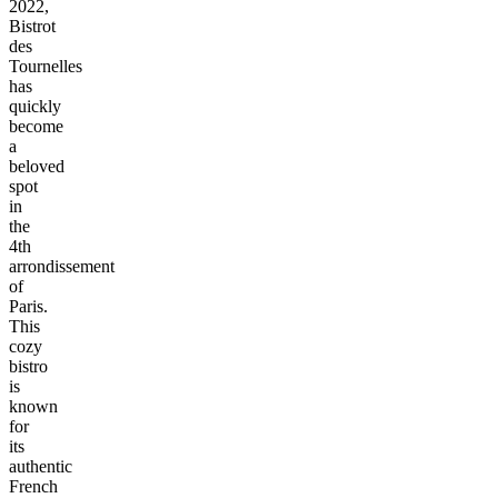
2022,
Bistrot
des
Tournelles
has
quickly
become
a
beloved
spot
in
the
4th
arrondissement
of
Paris.
This
cozy
bistro
is
known
for
its
authentic
French