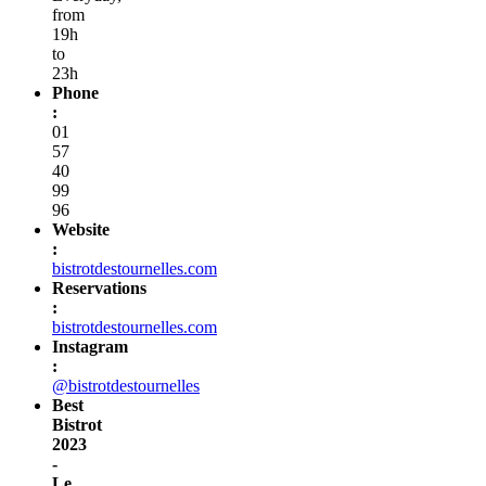
from
19h
to
23h
Phone
:
01
57
40
99
96
Website
:
bistrotdestournelles.com
Reservations
:
bistrotdestournelles.com
Instagram
:
@bistrotdestournelles
Best
Bistrot
2023
-
Le