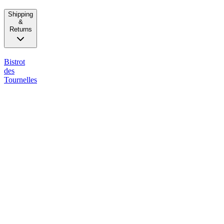
Shipping
&
Returns
Bistrot
des
Tournelles