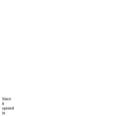
Since
it
opened
in