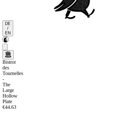
DE
/
EN
Bistrot
des
Tournelles
-
The
Large
Hollow
Plate
€44.63