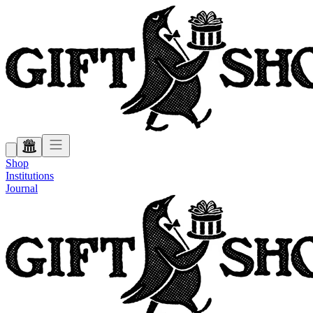
Shop
Institutions
Journal