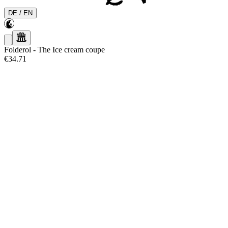
DE
/
EN
Folderol
-
The Ice cream coupe
€34.71