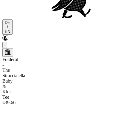
DE
/
EN
Folderol
-
The
Stracciatella
Baby
&
Kids
Tee
€39.66