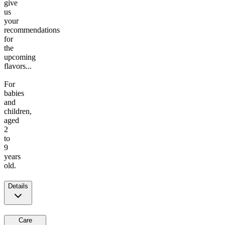
give
us
your
recommendations
for
the
upcoming
flavors...
For
babies
and
children,
aged
2
to
9
years
old.
Details
Care