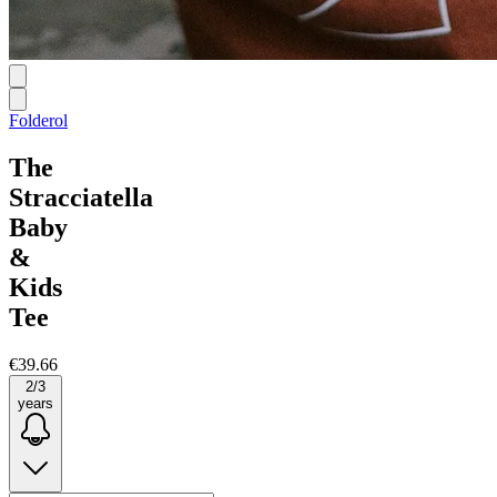
Folderol
The
Stracciatella
Baby
&
Kids
Tee
€39.66
2/3
years