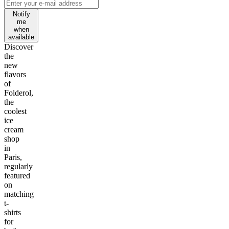
Notify
me
when
available
Discover
the
new
flavors
of
Folderol,
the
coolest
ice
cream
shop
in
Paris,
regularly
featured
on
matching
t-
shirts
for