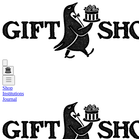
Shop
Institutions
Journal