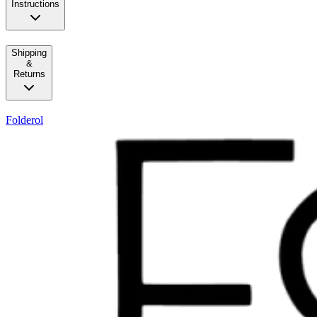
Instructions
Shipping
&
Returns
Folderol