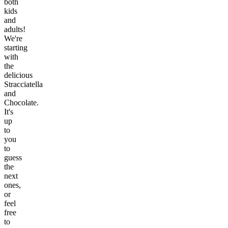
both
kids
and
adults!
We're
starting
with
the
delicious
Stracciatella
and
Chocolate.
It's
up
to
you
to
guess
the
next
ones,
or
feel
free
to