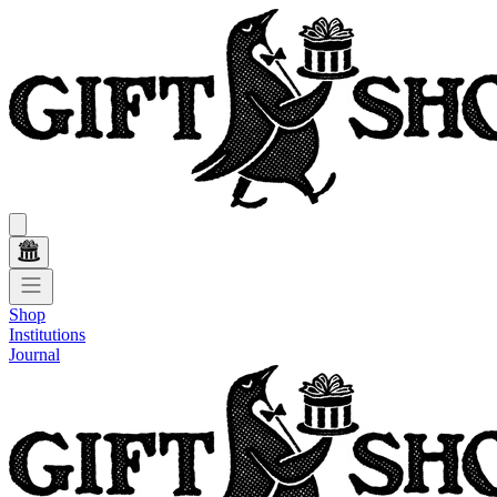
Shop
Institutions
Journal