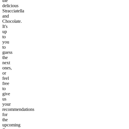
the
delicious
Stracciatella
and
Chocolate.
It's
up
to
you
to
guess
the
next
ones,
or
feel
free
to
give
us
your
recommendations
for
the
upcoming