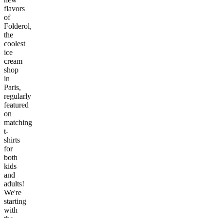
flavors
of
Folderol,
the
coolest
ice
cream
shop
in
Paris,
regularly
featured
on
matching
t-
shirts
for
both
kids
and
adults!
We're
starting
with