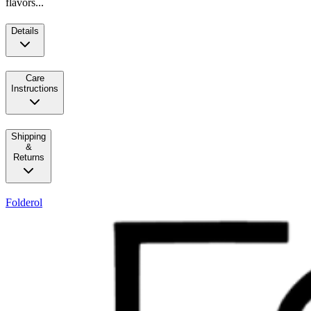
flavors...
Details
Care
Instructions
Shipping
&
Returns
Folderol