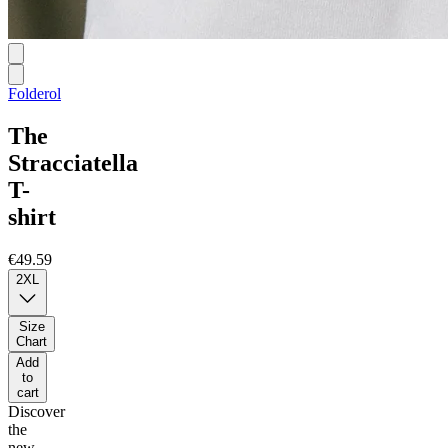
Folderol
The
Stracciatella
T-
shirt
€49.59
2XL
Size
Chart
Add
to
cart
Discover
the
new