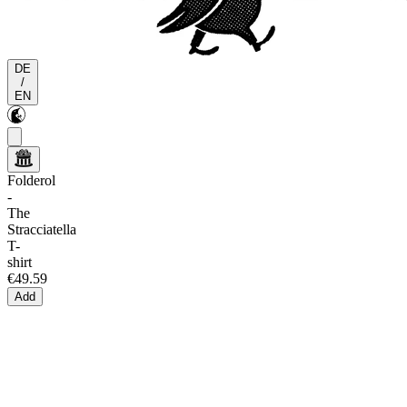
DE
/
EN
Folderol
-
The
Stracciatella
T-
shirt
€49.59
Add