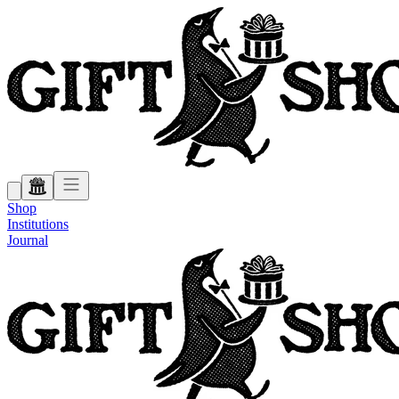
Shop
Institutions
Journal