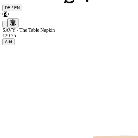
DE
/
EN
SAVY
-
The Table Napkin
€29.75
Add