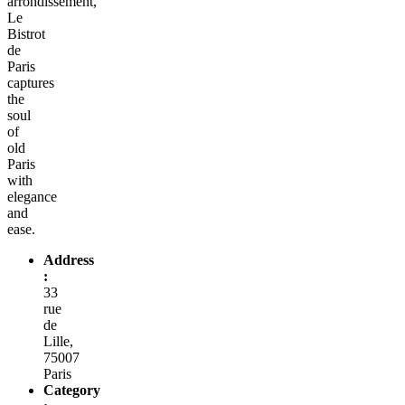
arrondissement,
Le
Bistrot
de
Paris
captures
the
soul
of
old
Paris
with
elegance
and
ease.
Address
:
33
rue
de
Lille,
75007
Paris
Category