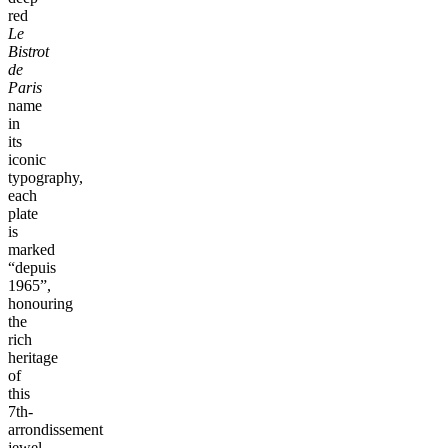
red
Le
Bistrot
de
Paris
name
in
its
iconic
typography,
each
plate
is
marked
“depuis
1965”,
honouring
the
rich
heritage
of
this
7th-
arrondissement
jewel.