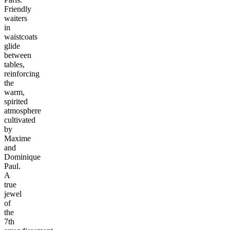
Friendly
waiters
in
waistcoats
glide
between
tables,
reinforcing
the
warm,
spirited
atmosphere
cultivated
by
Maxime
and
Dominique
Paul.
A
true
jewel
of
the
7th