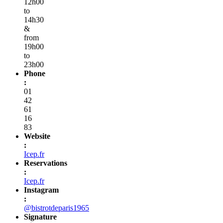
12h00
to
14h30
&
from
19h00
to
23h00
Phone
:
01
42
61
16
83
Website
:
Icep.fr
Reservations
:
Icep.fr
Instagram
:
@bistrotdeparis1965
Signature