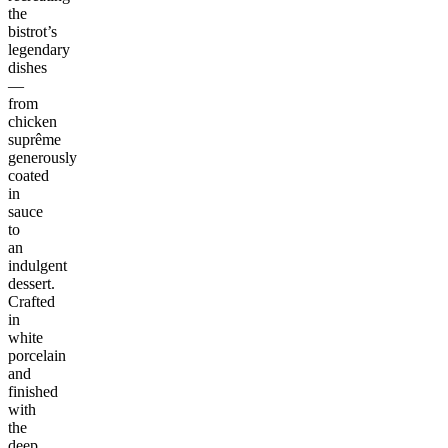
the
bistrot’s
legendary
dishes
—
from
chicken
suprême
generously
coated
in
sauce
to
an
indulgent
dessert.
Crafted
in
white
porcelain
and
finished
with
the
deep