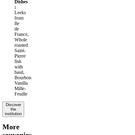
Dishes
:
Leeks
from
Ile
de
France,
Whole
roasted
Saint-
Pierre
fish
with
basil,
Bourbon
Vanilla
Mille-
Feuille
Discover
the
institution
More
souvenirs