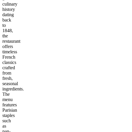
culinary
history
dating
back
to
1848,
the
restaurant
offers
timeless
French
classics
crafted
from
fresh,
seasonal
ingredients.
The
menu
features
Parisian
staples
such
as
pan-