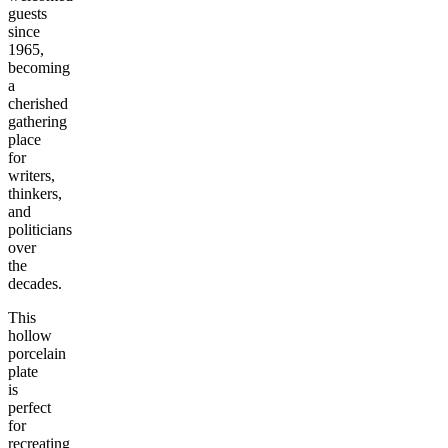
guests
since
1965,
becoming
a
cherished
gathering
place
for
writers,
thinkers,
and
politicians
over
the
decades.
This
hollow
porcelain
plate
is
perfect
for
recreating