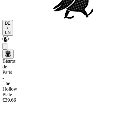
DE
/
EN
Bistrot
de
Paris
-
The
Hollow
Plate
€39.66