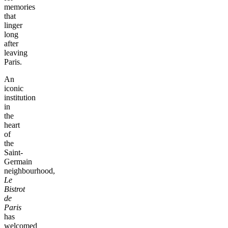
memories
that
linger
long
after
leaving
Paris.
An
iconic
institution
in
the
heart
of
the
Saint-
Germain
neighbourhood,
Le
Bistrot
de
Paris
has
welcomed