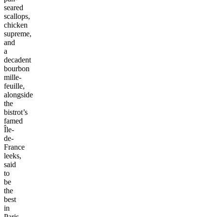
seared
scallops,
chicken
supreme,
and
a
decadent
bourbon
mille-
feuille,
alongside
the
bistrot’s
famed
Île-
de-
France
leeks,
said
to
be
the
best
in
Paris.