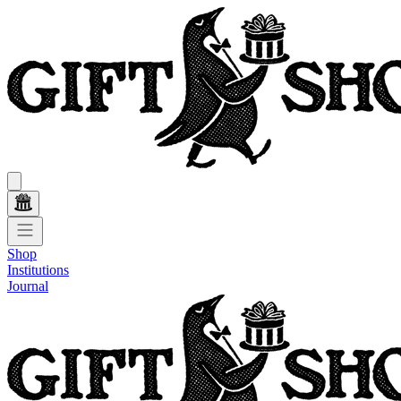
Shop
Institutions
Journal