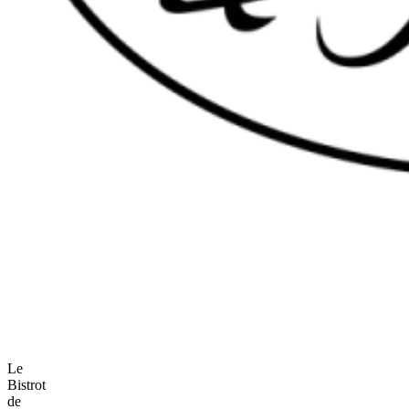
Le
Bistrot
de