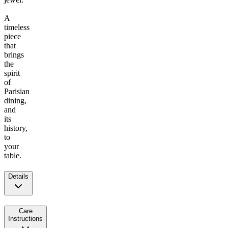
A
timeless
piece
that
brings
the
spirit
of
Parisian
dining,
and
its
history,
to
your
table.
Details
Care
Instructions