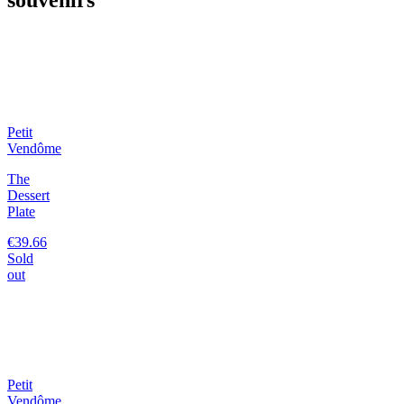
Petit
Vendôme
The
Dessert
Plate
€39.66
Sold
out
Petit
Vendôme