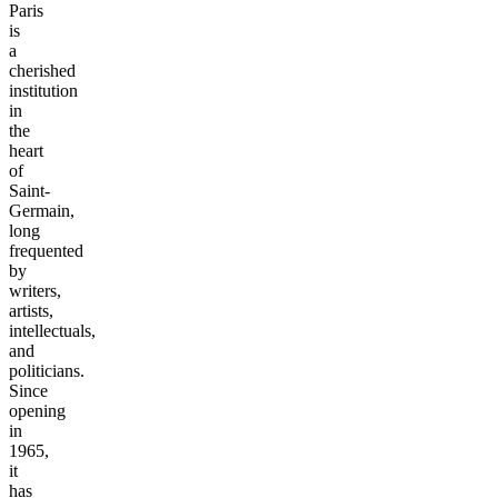
Paris
is
a
cherished
institution
in
the
heart
of
Saint-
Germain,
long
frequented
by
writers,
artists,
intellectuals,
and
politicians.
Since
opening
in
1965,
it
has