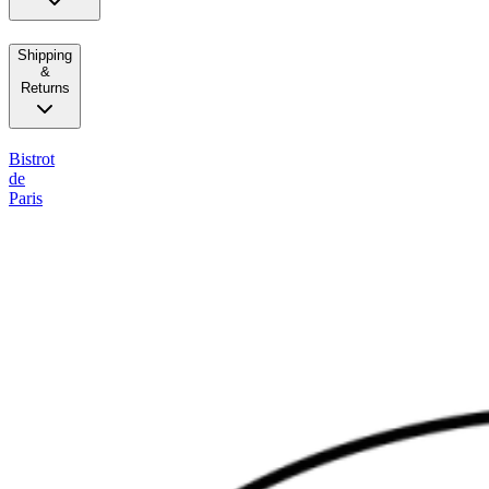
Shipping
&
Returns
Bistrot
de
Paris