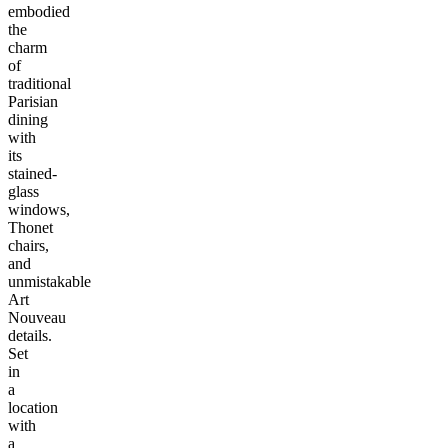
embodied
the
charm
of
traditional
Parisian
dining
with
its
stained-
glass
windows,
Thonet
chairs,
and
unmistakable
Art
Nouveau
details.
Set
in
a
location
with
a