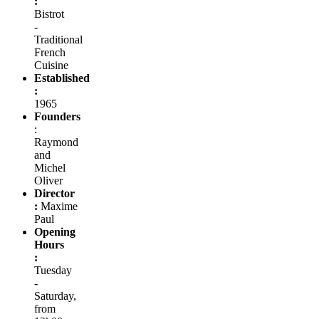
:
Bistrot
-
Traditional
French
Cuisine
Established
:
1965
Founders
:
Raymond
and
Michel
Oliver
Director
:
Maxime
Paul
Opening
Hours
:
Tuesday
-
Saturday,
from