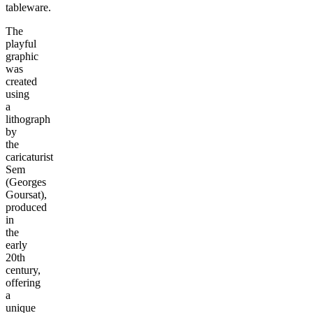
tableware.
The
playful
graphic
was
created
using
a
lithograph
by
the
caricaturist
Sem
(Georges
Goursat),
produced
in
the
early
20th
century,
offering
a
unique