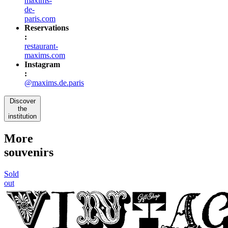
maxims-
de-
paris.com
Reservations
:
restaurant-
maxims.com
Instagram
:
@maxims.de.paris
Discover
the
institution
More
souvenirs
Sold
out