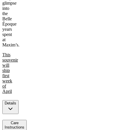
glimpse
into
the
Belle
Époque
years
spent
at
Maxim’s.
This
souvenir
will
ship
first
week
of
April
Details
Care
Instructions