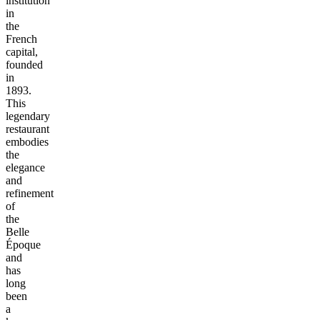
institution
in
the
French
capital,
founded
in
1893.
This
legendary
restaurant
embodies
the
elegance
and
refinement
of
the
Belle
Époque
and
has
long
been
a