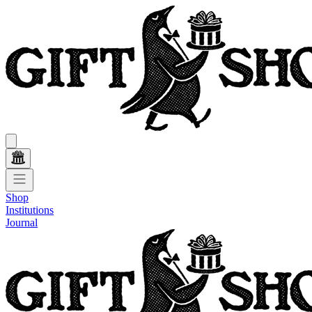
Shop
Institutions
Journal