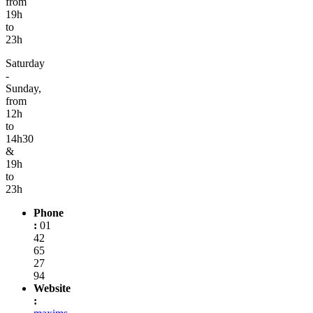
from
19h
to
23h
Saturday
-
Sunday,
from
12h
to
14h30
&
19h
to
23h
Phone
:
01
42
65
27
94
Website
: