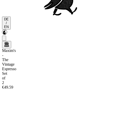
DE
/
EN
Maxim's
-
The
Vintage
Espresso
Set
of
2
€49.59