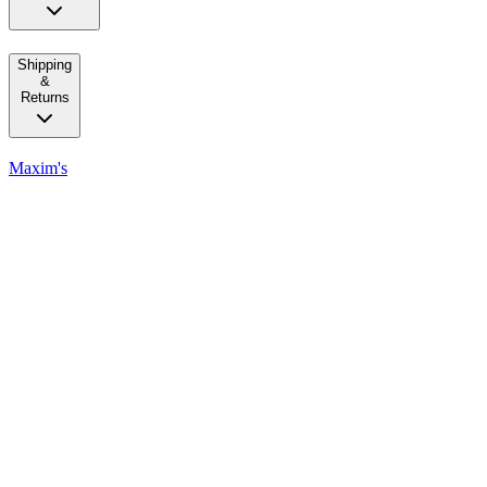
Shipping
&
Returns
Maxim's