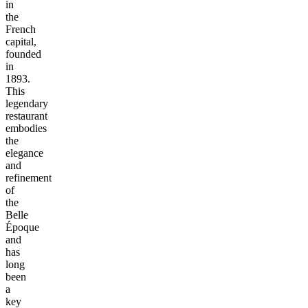
in
the
French
capital,
founded
in
1893.
This
legendary
restaurant
embodies
the
elegance
and
refinement
of
the
Belle
Époque
and
has
long
been
a
key