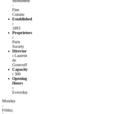
Monument
-
Fine
Cuisine
Established
:
1893
Proprietors
:
Paris
Society
Director
:
Laurent
de
Gourcuff
Capacity
:
300
Opening
Hours
:
Everyday
Monday
-
Friday,