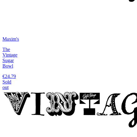
Maxim's
The
Vintage
Sugar
Bowl
€24.79
Sold
out