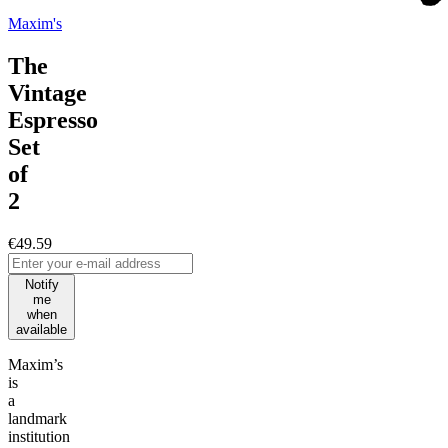
Maxim's
The
Vintage
Espresso
Set
of
2
€49.59
Notify
me
when
available
Maxim’s
is
a
landmark
institution