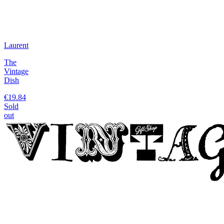
Laurent
The
Vintage
Dish
€19.84
Sold
out