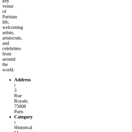
key
venue
of
Parisian
life,
welcoming
artists,
aristocrats,
and
celebrities
from
around
the
world.
Address
:
3
Rue
Royale,
75008
Paris
Category
:
Historical