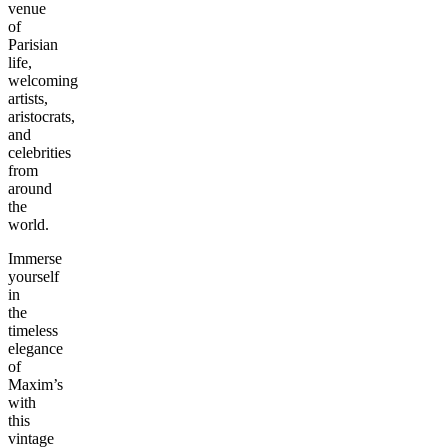
venue
of
Parisian
life,
welcoming
artists,
aristocrats,
and
celebrities
from
around
the
world.
Immerse
yourself
in
the
timeless
elegance
of
Maxim’s
with
this
vintage