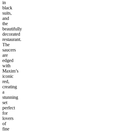
in
black
suits,
and
the
beautifully
decorated
restaurant.
The
saucers
are
edged
with
Maxim’s
iconic
red,
creating
a
stunning
set
perfect
for
lovers
of
fine