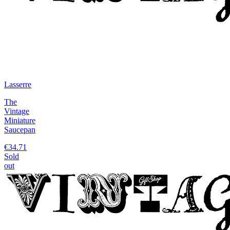
Lasserre
The
Vintage
Miniature
Saucepan
€34.71
Sold
out