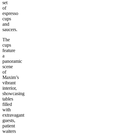
set
of
espresso
cups
and
saucers.
The
cups
feature
a
panoramic
scene
of
Maxim’s
vibrant
interior,
showcasing
tables
filled
with
extravagant
guests,
patient
waiters