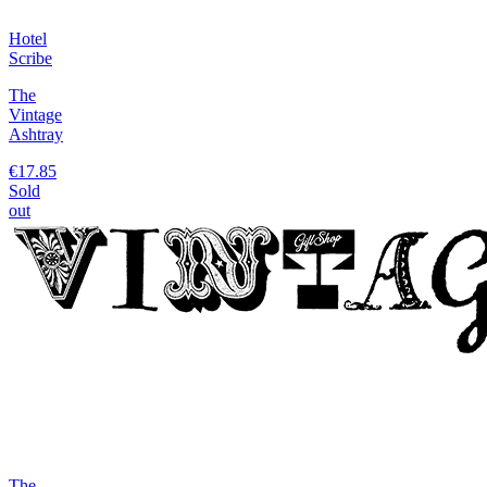
Hotel
Scribe
The
Vintage
Ashtray
€17.85
Sold
out
The