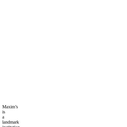
Maxim’s
is
a
landmark