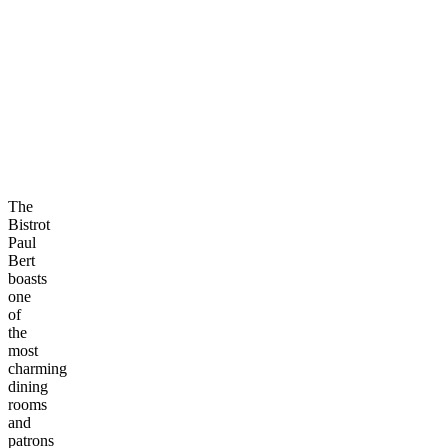
The
Bistrot
Paul
Bert
boasts
one
of
the
most
charming
dining
rooms
and
patrons