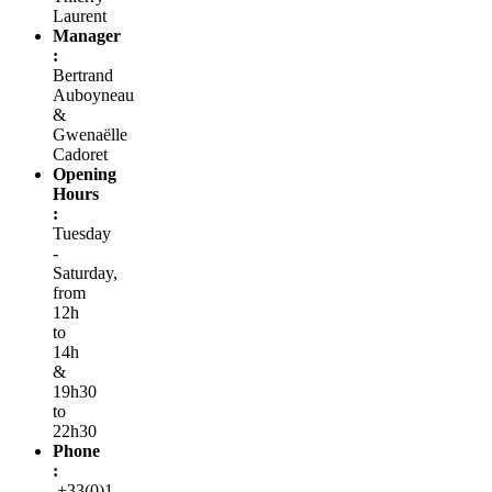
Laurent
Manager
:
Bertrand
Auboyneau
&
Gwenaëlle
Cadoret
Opening
Hours
:
Tuesday
-
Saturday,
from
12h
to
14h
&
19h30
to
22h30
Phone
:
+33(0)1