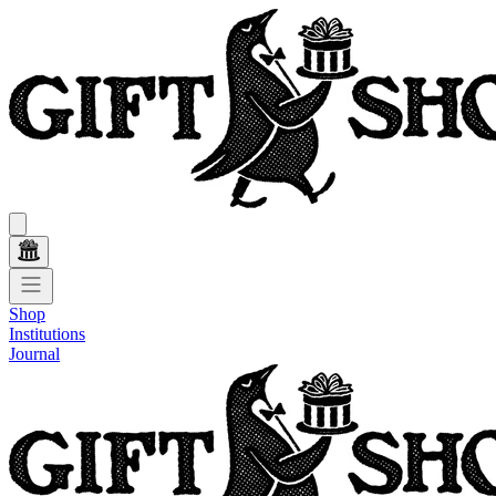
Shop
Institutions
Journal