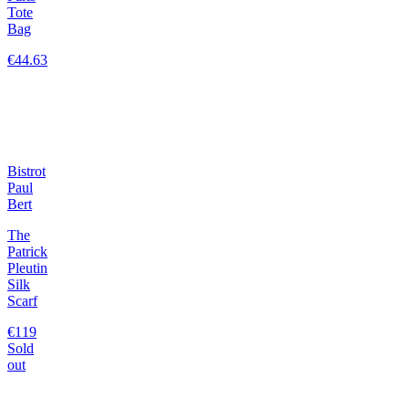
Tote
Bag
€44.63
Bistrot
Paul
Bert
The
Patrick
Pleutin
Silk
Scarf
€119
Sold
out