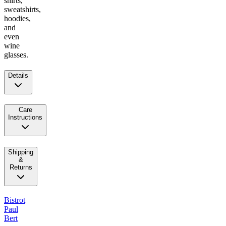
shirts,
sweatshirts,
hoodies,
and
even
wine
glasses.
Details
Care
Instructions
Shipping
&
Returns
Bistrot
Paul
Bert