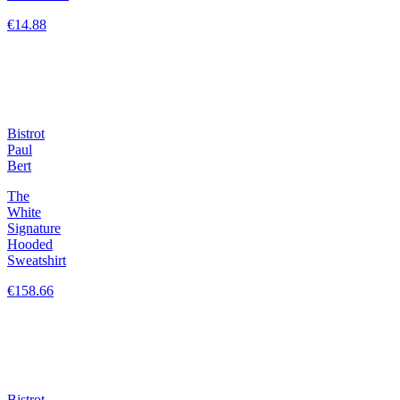
€14.88
Bistrot
Paul
Bert
The
White
Signature
Hooded
Sweatshirt
€158.66
Bistrot