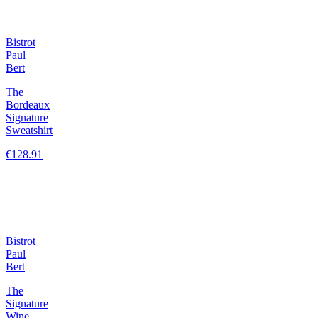
Bistrot
Paul
Bert
The
Bordeaux
Signature
Sweatshirt
€128.91
Bistrot
Paul
Bert
The
Signature
Wine