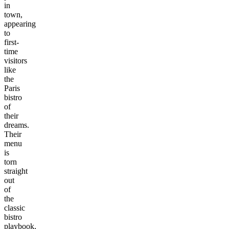
in
town,
appearing
to
first-
time
visitors
like
the
Paris
bistro
of
their
dreams.
Their
menu
is
torn
straight
out
of
the
classic
bistro
playbook,