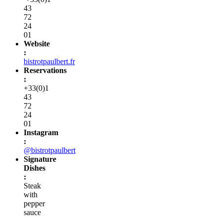
43
72
24
01
Website
:
bistrotpaulbert.fr
Reservations
:
+33(0)1
43
72
24
01
Instagram
:
@bistrotpaulbert
Signature
Dishes
:
Steak
with
pepper
sauce