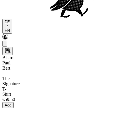
DE
/
EN
Bistrot
Paul
Bert
-
The
Signature
T-
Shirt
€59.50
Add