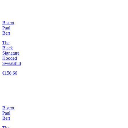
Bistrot
Paul
Bert
The
Black
Signature
Hooded
Sweatshirt
€158.66
Bistrot
Paul
Bert
The