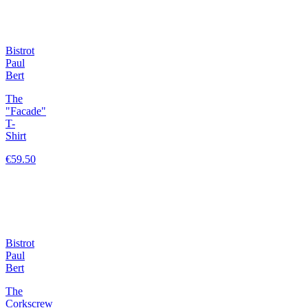
Bistrot
Paul
Bert
The
"Facade"
T-
Shirt
€59.50
Bistrot
Paul
Bert
The
Corkscrew