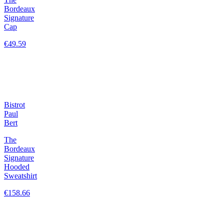
Bordeaux
Signature
Cap
€49.59
Bistrot
Paul
Bert
The
Bordeaux
Signature
Hooded
Sweatshirt
€158.66