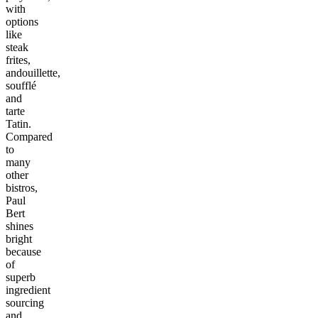
with
options
like
steak
frites,
andouillette,
soufflé
and
tarte
Tatin.
Compared
to
many
other
bistros,
Paul
Bert
shines
bright
because
of
superb
ingredient
sourcing
and