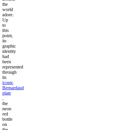
the
world
adore.
Up
to
this
point,
its
graphic
identity
had
been
represented
through
its
iconic
Bernardaud
plate
,
the
neon
red
bottle
on
the