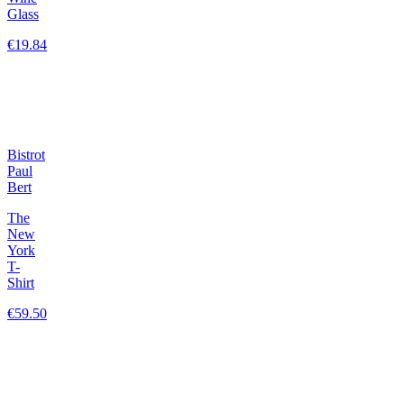
Glass
€19.84
Bistrot
Paul
Bert
The
New
York
T-
Shirt
€59.50