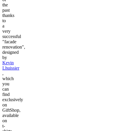
the
past
thanks
to
a
very
successful
"facade
renovation",
designed
by
Kevin
Lhuissier
,
which
you
can
find
exclusively
on
GiftShop,
available
on
t-