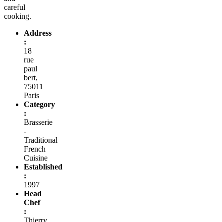
careful
cooking.
Address
:
18
rue
paul
bert,
75011
Paris
Category
:
Brasserie
-
Traditional
French
Cuisine
Established
:
1997
Head
Chef
:
Thierry