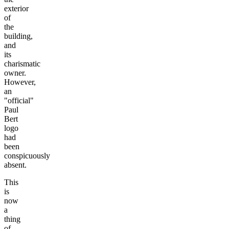
exterior
of
the
building,
and
its
charismatic
owner.
However,
an
"official"
Paul
Bert
logo
had
been
conspicuously
absent.
This
is
now
a
thing
of