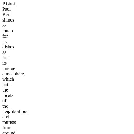
Bistrot
Paul
Bert
shines
as
much
for
its
dishes
as
for
its
unique
atmosphere,
which
both
the
locals
of
the
neighborhood
and
tourists
from
around