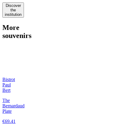
Discover
the
institution
More
souvenirs
Bistrot
Paul
Bert
The
Bernardaud
Plate
€69.41