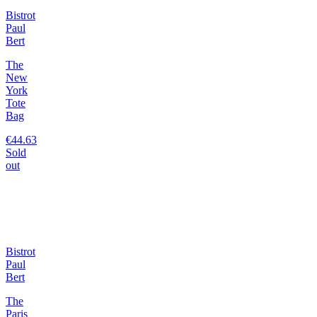
Bistrot
Paul
Bert
The
New
York
Tote
Bag
€44.63
Sold
out
Bistrot
Paul
Bert
The
Paris