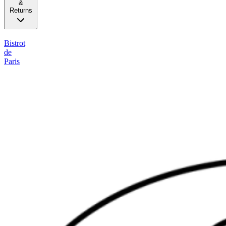
&
Returns
Bistrot
de
Paris