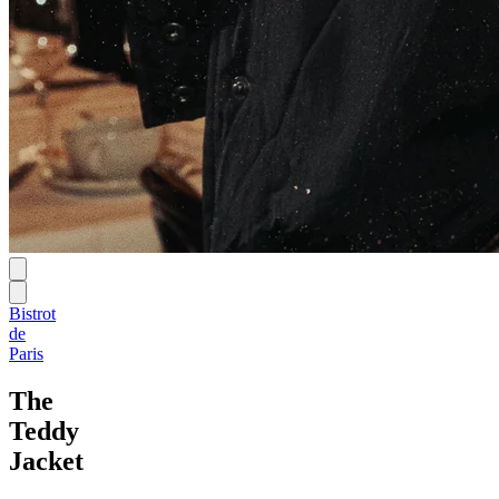
Bistrot
de
Paris
The
Teddy
Jacket