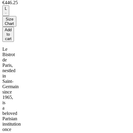
€446.25
L
Size
Chart
Add
to
cart
Le
Bistrot
de
Paris,
nestled
in
Saint-
Germain
since
1965,
is
a
beloved
Parisian
institution
once