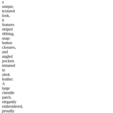
a
unique,
textured
look,
it
features
striped
ribbing,
snap-
button
closures,
and
angled
pockets
trimmed
in
sleek
leather.
A
large
chenille
patch,
elegantly
embroidered,
proudly