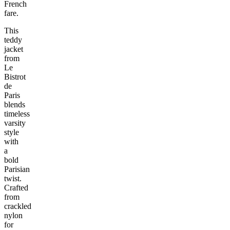
French
fare.
This
teddy
jacket
from
Le
Bistrot
de
Paris
blends
timeless
varsity
style
with
a
bold
Parisian
twist.
Crafted
from
crackled
nylon
for