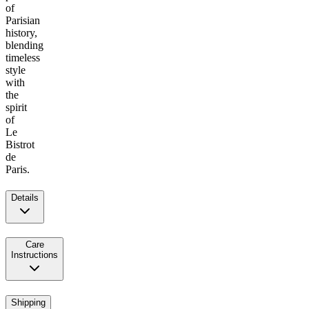
of
Parisian
history,
blending
timeless
style
with
the
spirit
of
Le
Bistrot
de
Paris.
Details
Care
Instructions
Shipping