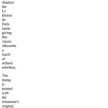
displays
the
Le
Bistrot
de
Paris
name,
giving
this
classic
silhouette
a
touch
of
refined
rebellion.
The
lining
is
printed
with
the
restaurant’s
original