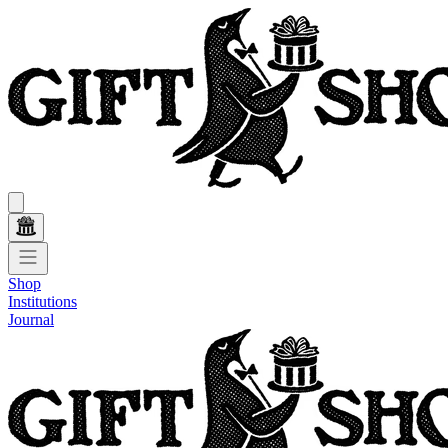
Shop
Institutions
Journal