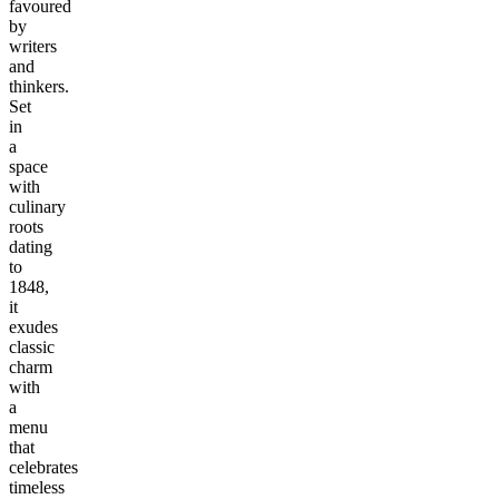
favoured
by
writers
and
thinkers.
Set
in
a
space
with
culinary
roots
dating
to
1848,
it
exudes
classic
charm
with
a
menu
that
celebrates
timeless