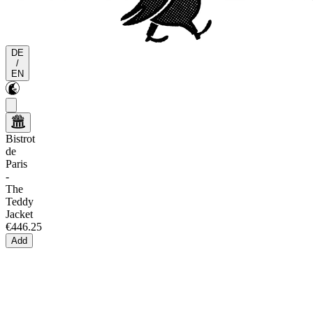
DE
/
EN
Bistrot
de
Paris
-
The
Teddy
Jacket
€446.25
Add