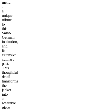
menu
-
a
unique
tribute
to
this
Saint-
Germain
institution,
and
its
extensive
culinary
past.
This
thoughtful
detail
transforms
the
jacket
into
a
wearable
piece