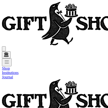
Shop
Institutions
Journal