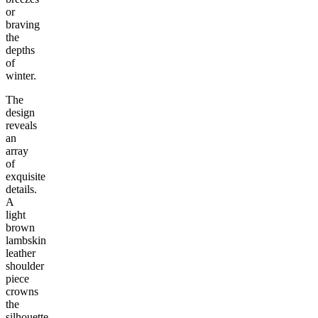
or
braving
the
depths
of
winter.
The
design
reveals
an
array
of
exquisite
details.
A
light
brown
lambskin
leather
shoulder
piece
crowns
the
silhouette,