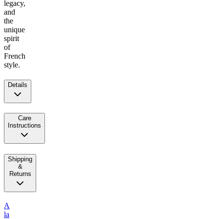
legacy,
and
the
unique
spirit
of
French
style.
Details
Care
Instructions
Shipping
&
Returns
A
la