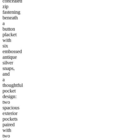
concealed
zip
fastening
beneath
a
button
placket
with
six
embossed
antique
silver
snaps,
and
a
thoughtful
pocket
design:
two
spacious
exterior
pockets
paired
with
two