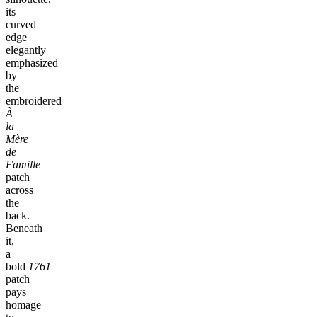
its
curved
edge
elegantly
emphasized
by
the
embroidered
À
la
Mère
de
Famille
patch
across
the
back.
Beneath
it,
a
bold
1761
patch
pays
homage