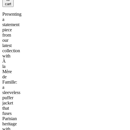
cart
Presenting
a
statement
piece
from
our
latest
collection
with
À
la
Mère
de
Famille:
a
sleeveless
puffer
jacket
that
fuses
Parisian
heritage
with