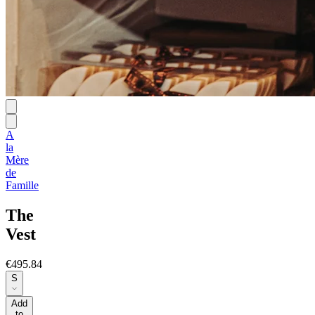
A
la
Mère
de
Famille
The
Vest
€495.84
S
Add
to