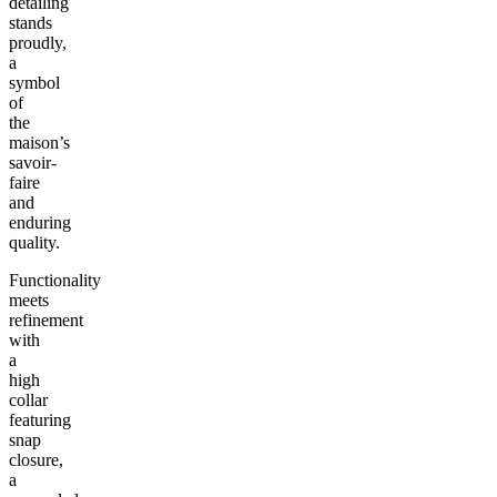
detailing
stands
proudly,
a
symbol
of
the
maison’s
savoir-
faire
and
enduring
quality.
Functionality
meets
refinement
with
a
high
collar
featuring
snap
closure,
a