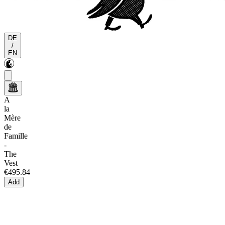
DE
/
EN
A
la
Mère
de
Famille
-
The
Vest
€495.84
Add