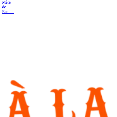
Mère
de
Famille