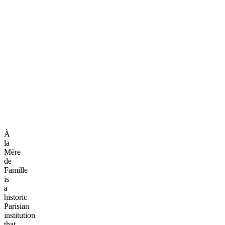
À
la
Mère
de
Famille
is
a
historic
Parisian
institution
that