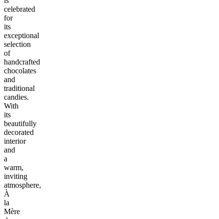
is
celebrated
for
its
exceptional
selection
of
handcrafted
chocolates
and
traditional
candies.
With
its
beautifully
decorated
interior
and
a
warm,
inviting
atmosphere,
À
la
Mère