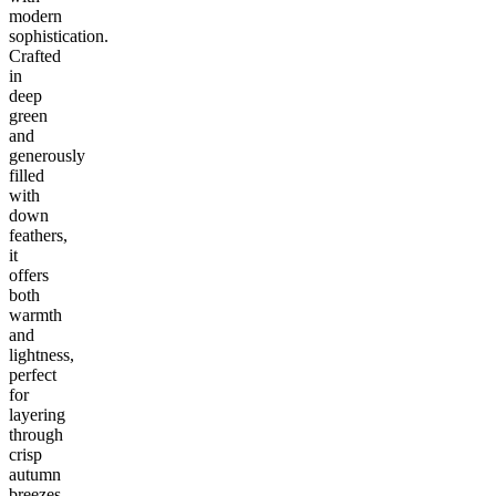
modern
sophistication.
Crafted
in
deep
green
and
generously
filled
with
down
feathers,
it
offers
both
warmth
and
lightness,
perfect
for
layering
through
crisp
autumn
breezes