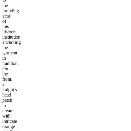
to
the
founding
year
of
this
historic
institution,
anchoring
the
garment
in
tradition.
On
the
front,
a
knight’s
head
patch
in
cream
with
intricate
orange