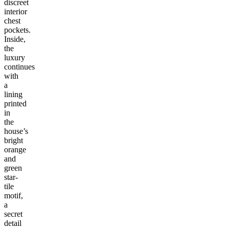
discreet
interior
chest
pockets.
Inside,
the
luxury
continues
with
a
lining
printed
in
the
house’s
bright
orange
and
green
star-
tile
motif,
a
secret
detail