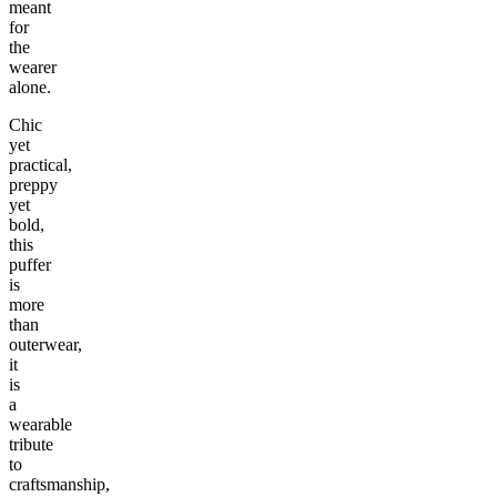
meant
for
the
wearer
alone.
Chic
yet
practical,
preppy
yet
bold,
this
puffer
is
more
than
outerwear,
it
is
a
wearable
tribute
to
craftsmanship,