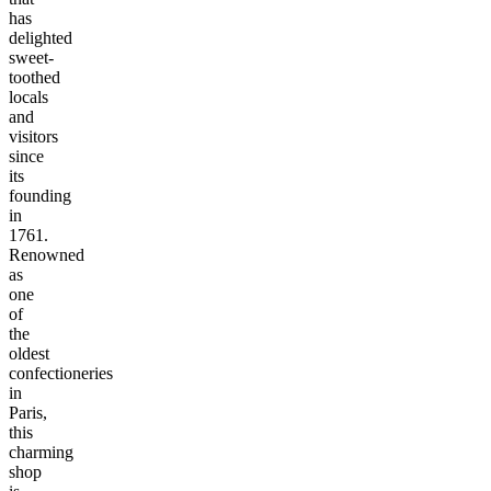
has
delighted
sweet-
toothed
locals
and
visitors
since
its
founding
in
1761.
Renowned
as
one
of
the
oldest
confectioneries
in
Paris,
this
charming
shop