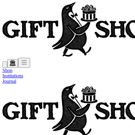
Shop
Institutions
Journal