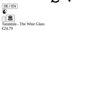
DE
/
EN
Tarantula
-
The Wine Glass
€24.79