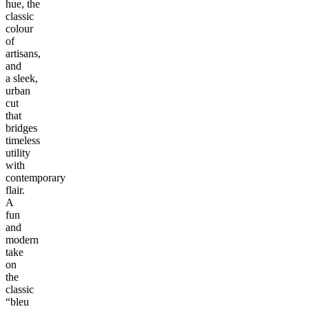
hue, the
classic
colour
of
artisans,
and
a sleek,
urban
cut
that
bridges
timeless
utility
with
contemporary
flair.
A
fun
and
modern
take
on
the
classic
“bleu