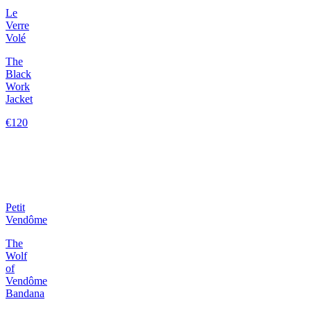
Le
Verre
Volé
The
Black
Work
Jacket
€120
Petit
Vendôme
The
Wolf
of
Vendôme
Bandana