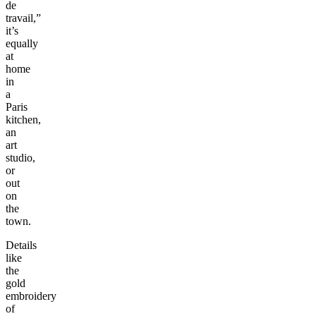
de
travail,”
it’s
equally
at
home
in
a
Paris
kitchen,
an
art
studio,
or
out
on
the
town.
Details
like
the
gold
embroidery
of