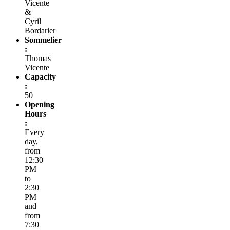
Vicente
&
Cyril
Bordarier
Sommelier
:
Thomas
Vicente
Capacity
:
50
Opening
Hours
:
Every
day,
from
12:30
PM
to
2:30
PM
and
from
7:30