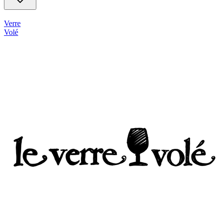
Verre
Volé