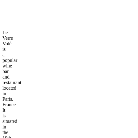
Le
Verre
Volé
is
a
popular
wine
bar
and
restaurant
located
in
Paris,
France.
It
is
situated
in
the
10th