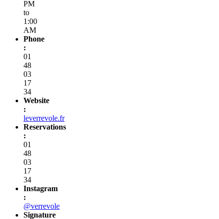
PM
to
1:00
AM
Phone
:
01
48
03
17
34
Website
:
leverrevole.fr
Reservations
:
01
48
03
17
34
Instagram
:
@verrevole
Signature