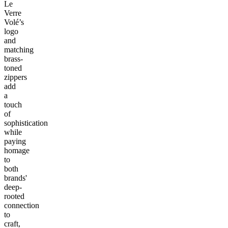
Le
Verre
Volé’s
logo
and
matching
brass-
toned
zippers
add
a
touch
of
sophistication
while
paying
homage
to
both
brands'
deep-
rooted
connection
to
craft,