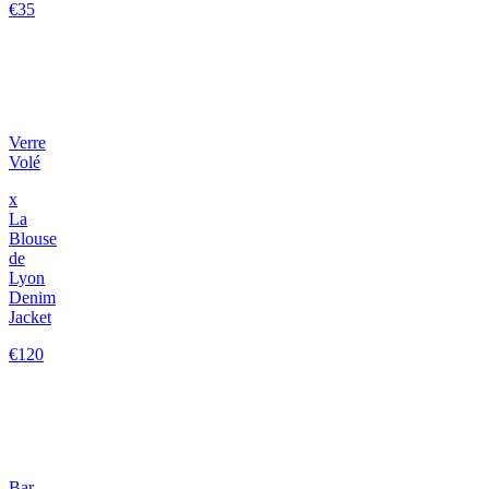
€35
Verre
Volé
x
La
Blouse
de
Lyon
Denim
Jacket
€120
Bar