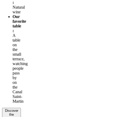
:
Natural
wine
Our
favorite
table
:
A
table
on
the
small
terrace,
watching
people
pass
by
on
the
Canal
Saint-
Martin
Discover
the