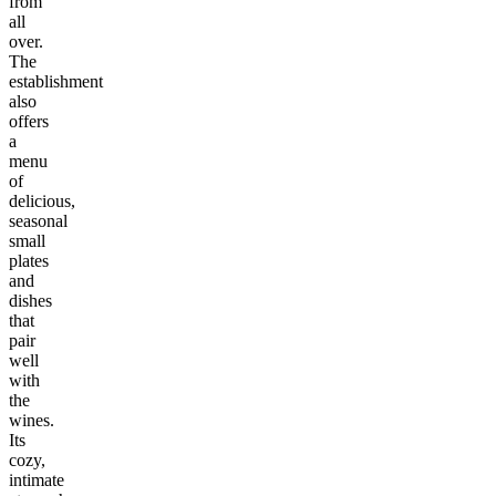
from
all
over.
The
establishment
also
offers
a
menu
of
delicious,
seasonal
small
plates
and
dishes
that
pair
well
with
the
wines.
Its
cozy,
intimate