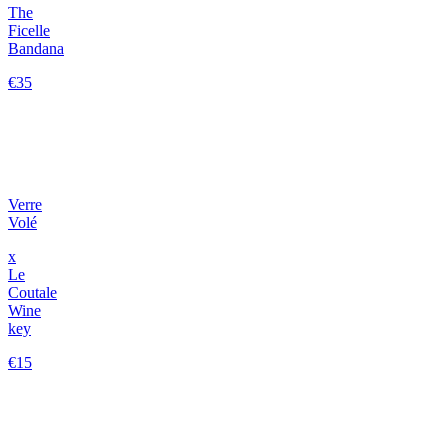
The
Ficelle
Bandana
€35
Verre
Volé
x
Le
Coutale
Wine
key
€15