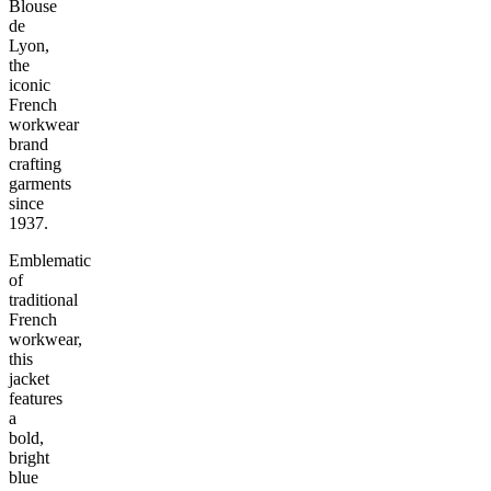
Blouse
de
Lyon,
the
iconic
French
workwear
brand
crafting
garments
since
1937.
Emblematic
of
traditional
French
workwear,
this
jacket
features
a
bold,
bright
blue