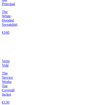
Principal
The
White
Hooded
Sweatshirt
€160
Verre
Volé
The
Service
Works
Tan
Coverall
Jacket
€130