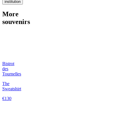
institution
More
souvenirs
Bistrot
des
Tournelles
The
Sweatshirt
€130