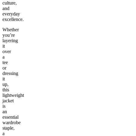
culture,
and
everyday
excellence.
Whether
you’re
layering
it
over
a
tee
or
dressing
it
up,
this
lightweight
jacket
is
an
essential
wardrobe
staple,
a