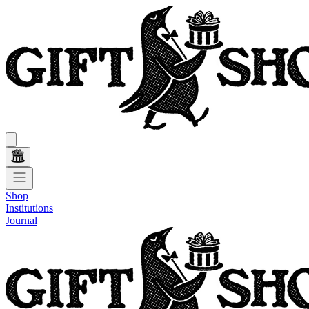
Shop
Institutions
Journal