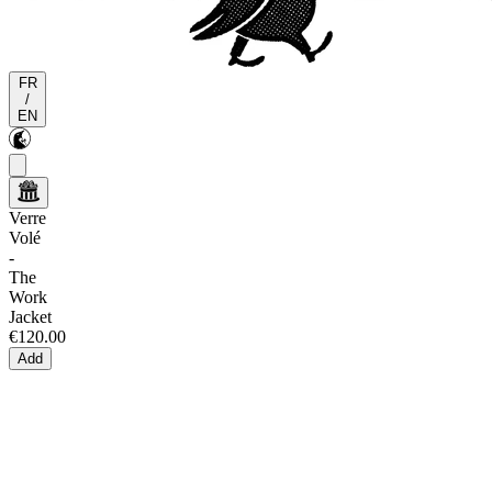
FR
/
EN
Verre
Volé
-
The
Work
Jacket
€120.00
Add