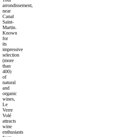
arrondissement,
near
Canal
Saint-
Martin.
Known
for
its
impressive
selection
(more
than
400)
of
natural
and
organic
wines,
Le
Verre
Volé
attracts
wine
enthusiasts