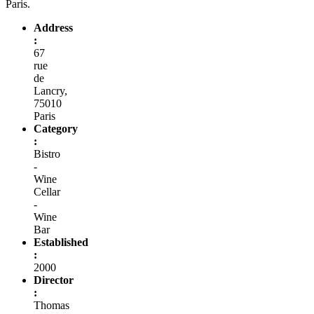
Paris.
Address
:
67
rue
de
Lancry,
75010
Paris
Category
:
Bistro
-
Wine
Cellar
-
Wine
Bar
Established
:
2000
Director
:
Thomas