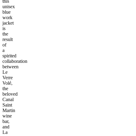
this
unisex
blue
work
jacket
is
the
result
of
a
spirited
collaboration
between
Le
Verre
Volé,
the
beloved
Canal
Saint
Martin
wine
bar,
and
La