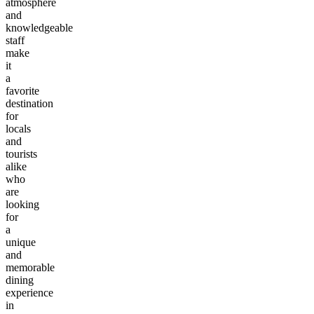
atmosphere
and
knowledgeable
staff
make
it
a
favorite
destination
for
locals
and
tourists
alike
who
are
looking
for
a
unique
and
memorable
dining
experience
in