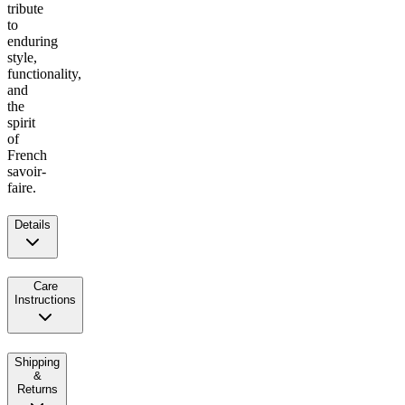
tribute
to
enduring
style,
functionality,
and
the
spirit
of
French
savoir-
faire.
Details
Care
Instructions
Shipping
&
Returns