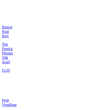
Bistrot
Paul
Bert
The
Patrick
Pleutin
Silk
Scarf
€120
Petit
Vendôme