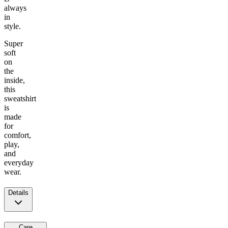
always
in
style.
Super
soft
on
the
inside,
this
sweatshirt
is
made
for
comfort,
play,
and
everyday
wear.
Details
Care