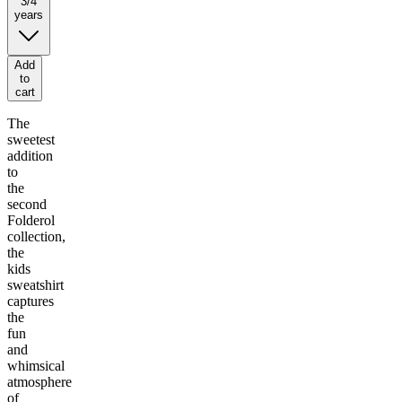
3/4
years
Add
to
cart
The
sweetest
addition
to
the
second
Folderol
collection,
the
kids
sweatshirt
captures
the
fun
and
whimsical
atmosphere
of