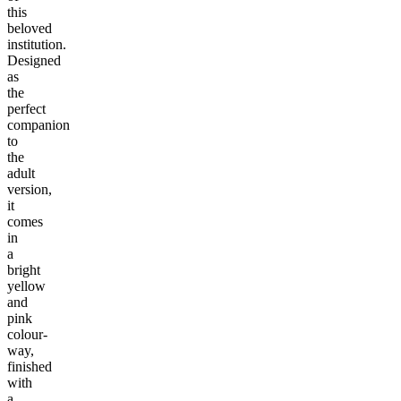
this
beloved
institution.
Designed
as
the
perfect
companion
to
the
adult
version,
it
comes
in
a
bright
yellow
and
pink
colour-
way,
finished
with
a