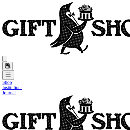
Shop
Institutions
Journal