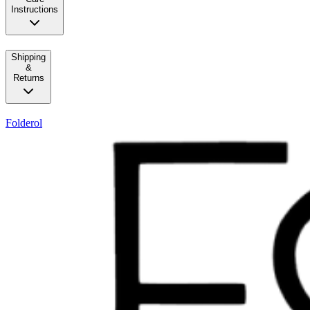
Instructions
Shipping
&
Returns
Folderol