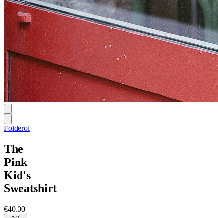
Folderol
The
Pink
Kid's
Sweatshirt
€40.00