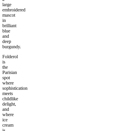
large
embroidered
mascot
in
brilliant
blue
and
deep
burgundy.
Folderol
is
the
Parisian
spot
where
sophistication
meets
childlike
delight,
and
where
ice
cream
is