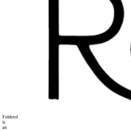
Folderol
is
an