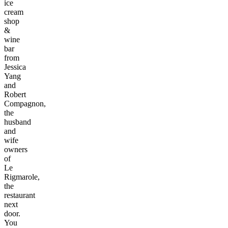
ice
cream
shop
&
wine
bar
from
Jessica
Yang
and
Robert
Compagnon,
the
husband
and
wife
owners
of
Le
Rigmarole,
the
restaurant
next
door.
You