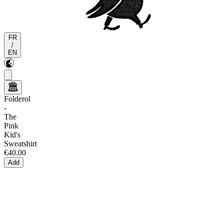
FR
/
EN
Folderol
-
The
Pink
Kid's
Sweatshirt
€40.00
Add