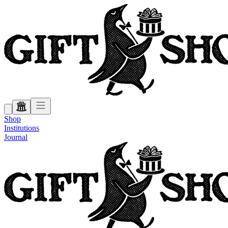
Shop
Institutions
Journal