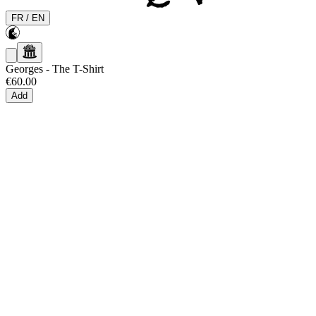
FR
/
EN
Georges
-
The T-Shirt
€60.00
Add