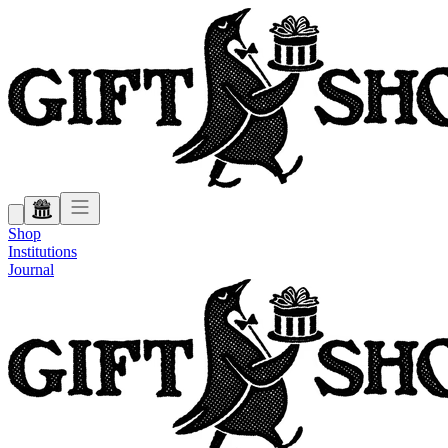
Shop
Institutions
Journal