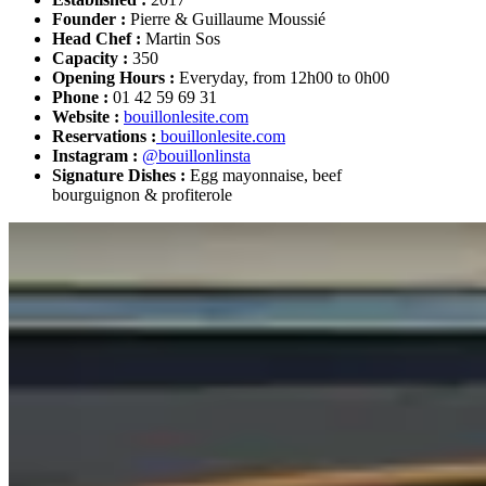
Founder :
Pierre & Guillaume Moussié
Head Chef :
Martin Sos
Capacity :
350
Opening Hours :
Everyday, from 12h00 to 0h00
Phone :
01 42 59 69 31
Website :
bouillonlesite.com
Reservations :
bouillonlesite.com
Instagram :
@bouillonlinsta
Signature Dishes :
Egg mayonnaise, beef
bourguignon & profiterole