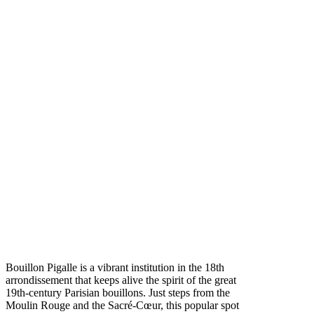
Bouillon Pigalle is a vibrant institution in the 18th
arrondissement that keeps alive the spirit of the great
19th-century Parisian bouillons. Just steps from the
Moulin Rouge and the Sacré-Cœur, this popular spot