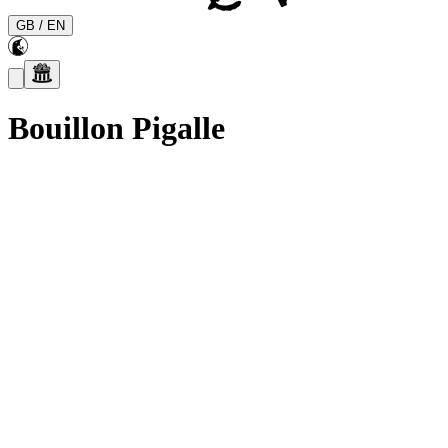
GB
/
EN
Bouillon Pigalle