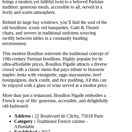
brings a modern yet faithful twist to a beloved Parisian
tradition: generous meals, accessible to all, served in a
lively and warm atmosphere.
Behind its large bay windows, you’ll find the soul of the
old bouillons: iconic red banquettes, Gatti & Thonet
chairs, and servers in traditional uniforms weaving
swiftly between tables in a constantly bustling
environment.
This modern Bouillon reinvents the traditional concept of
19th-century Parisian bouillons. Highly popular for its
ultra-affordable prices, Bouillon Pigalle attracts a diverse
crowd with a classic menu that pays tribute to brasserie
staples: leeks with vinaigrette, eggs mayonnaise, beef
bourguignon, duck confit, and rice pudding. All this can
be enjoyed with a glass of wine served at a modest price.
More than just a restaurant, Bouillon Pigalle embodies a
French way of life: generous, accessible, and delightfully
old-fashioned.
Address :
22 Boulevard de Clichy, 75018 Paris
Category :
Traditional French cuisine -
Affordable
Established :
2017