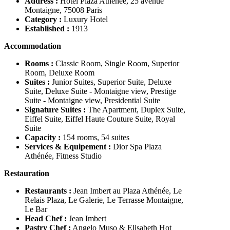
Address :
Hôtel Plaza Athénée, 25 avenue
Montaigne, 75008 Paris
Category :
Luxury Hotel
Established :
1913
Accommodation
Rooms :
Classic Room, Single Room, Superior
Room, Deluxe Room
Suites :
Junior Suites, Superior Suite, Deluxe
Suite, Deluxe Suite - Montaigne view, Prestige
Suite - Montaigne view, Presidential Suite
Signature Suites :
The Apartment, Duplex Suite,
Eiffel Suite, Eiffel Haute Couture Suite, Royal
Suite
Capacity :
154 rooms, 54 suites
Services & Equipement :
Dior Spa Plaza
Athénée, Fitness Studio
Restauration
Restaurants :
Jean Imbert au Plaza Athénée, Le
Relais Plaza, Le Galerie, Le Terrasse Montaigne,
Le Bar
Head Chef :
Jean Imbert
Pastry Chef :
Angelo Muso & Elisabeth Hot