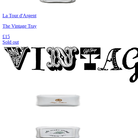
La Tour d'Argent
The Vintage Tray
£15
Sold out