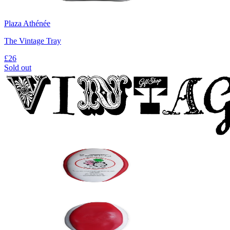
Plaza Athénée
The Vintage Tray
£26
Sold out