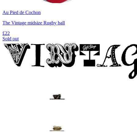
Au Pied de Cochon
The Vintage midsize Rugby ball
£22
Sold out