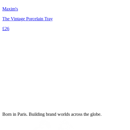
Maxim's
The Vintage Porcelain Tray
£26
Born in Paris. Building brand worlds across the globe.