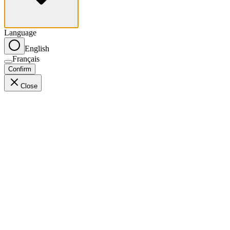
Language
English
Français
Confirm
Close