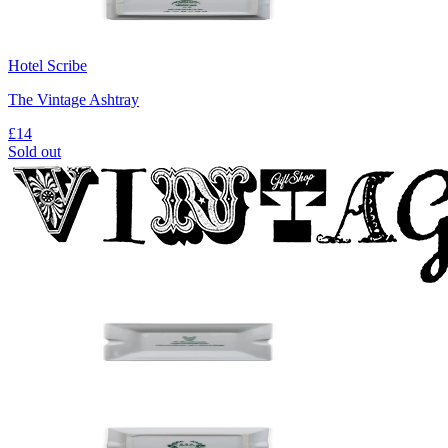
Hotel Scribe
The Vintage Ashtray
£14
Sold out