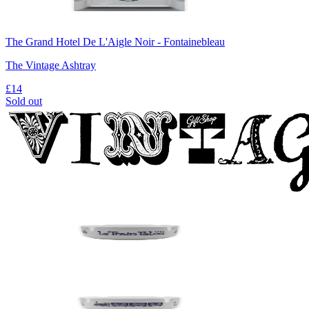
The Grand Hotel De L'Aigle Noir - Fontainebleau
The Vintage Ashtray
£14
Sold out