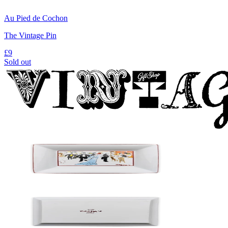
Au Pied de Cochon
The Vintage Pin
£9
Sold out