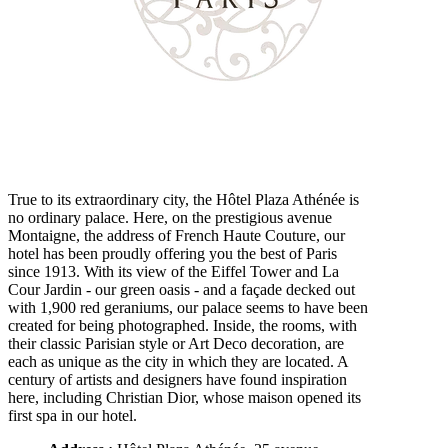
True to its extraordinary city, the Hôtel Plaza Athénée is
no ordinary palace. Here, on the prestigious avenue
Montaigne, the address of French Haute Couture, our
hotel has been proudly offering you the best of Paris
since 1913. With its view of the Eiffel Tower and La
Cour Jardin - our green oasis - and a façade decked out
with 1,900 red geraniums, our palace seems to have been
created for being photographed. Inside, the rooms, with
their classic Parisian style or Art Deco decoration, are
each as unique as the city in which they are located. A
century of artists and designers have found inspiration
here, including Christian Dior, whose maison opened its
first spa in our hotel.