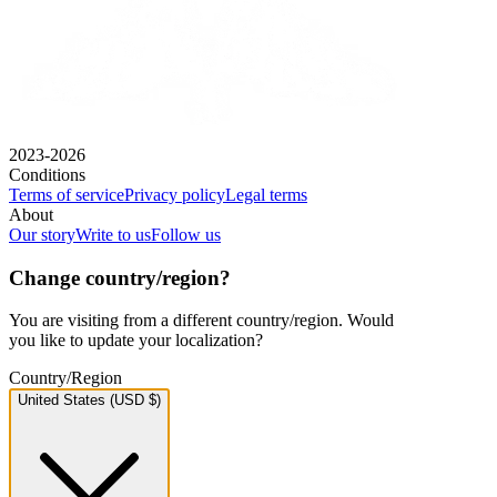
2023-2026
Conditions
Terms of service
Privacy policy
Legal terms
About
Our story
Write to us
Follow us
Change country/region?
You are visiting from a different country/region. Would
you like to update your localization?
Country/Region
United States (USD $)