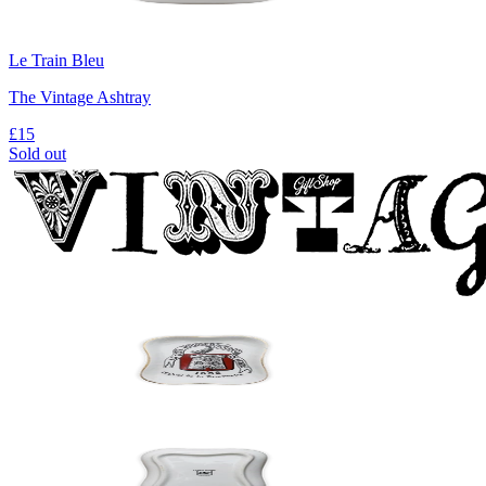
Le Train Bleu
The Vintage Ashtray
£15
Sold out