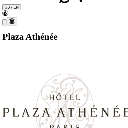
GB
/
EN
Plaza Athénée