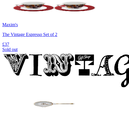
Maxim's
The Vintage Espresso Set of 2
£37
Sold out