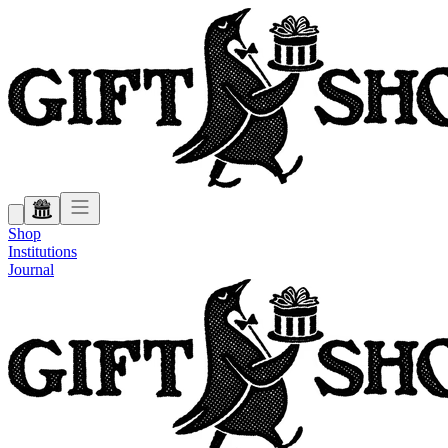
Shop
Institutions
Journal