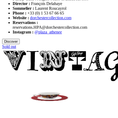
Director :
François Delahaye
Sommelier :
Laurent Roucayrol
Phone :
+33 (0) 1 53 67 66 65
Website :
dorchestercollection.com
Reservations :
reservations.HPA@dorchestercollection.com
Instagram :
@plaza_athenee
Discover
Sold out