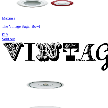
Maxim's
The Vintage Sugar Bowl
£19
Sold out