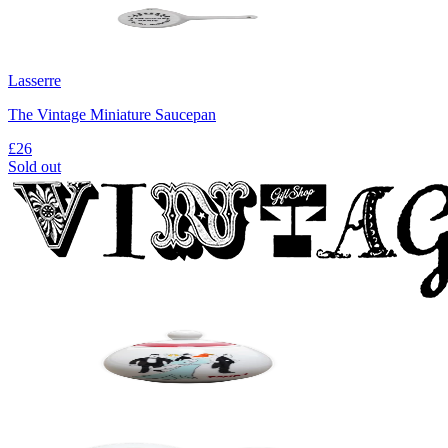
Lasserre
The Vintage Miniature Saucepan
£26
Sold out