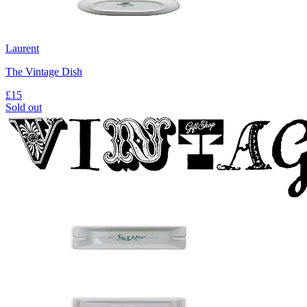
Laurent
The Vintage Dish
£15
Sold out