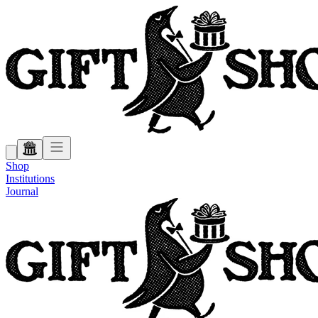
Shop
Institutions
Journal