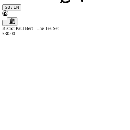
GB
/
EN
Bistrot Paul Bert
-
The Tea Set
£30.00