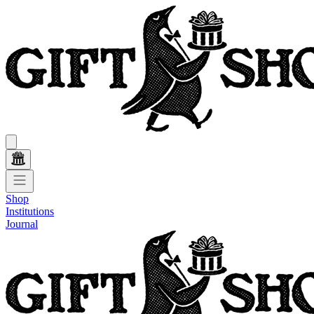
Shop
Institutions
Journal