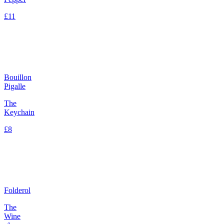
£11
Bouillon
Pigalle
The
Keychain
£8
Folderol
The
Wine