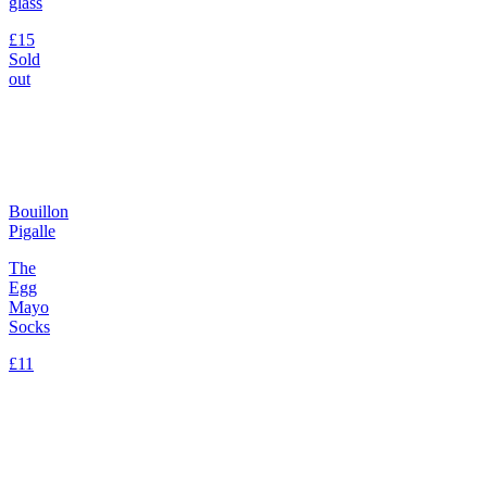
glass
£15
Sold
out
Bouillon
Pigalle
The
Egg
Mayo
Socks
£11