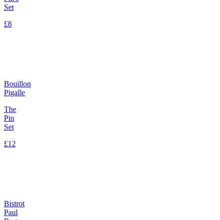
Set
£8
Bouillon
Pigalle
The
Pin
Set
£12
Bistrot
Paul