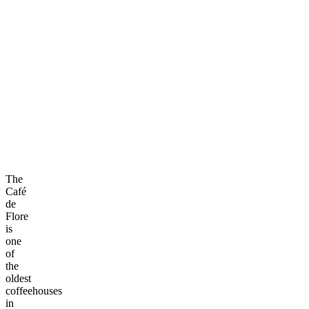
The
Café
de
Flore
is
one
of
the
oldest
coffeehouses
in