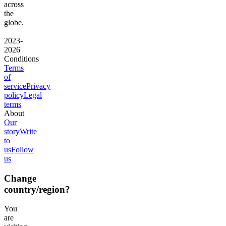
across
the
globe.
2023-
2026
Conditions
Terms
of
service
Privacy
policy
Legal
terms
About
Our
story
Write
to
us
Follow
us
Change
country/region?
You
are