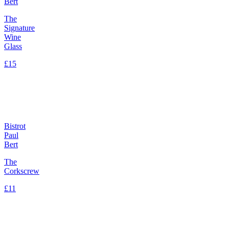
Bert
The
Signature
Wine
Glass
£15
Bistrot
Paul
Bert
The
Corkscrew
£11