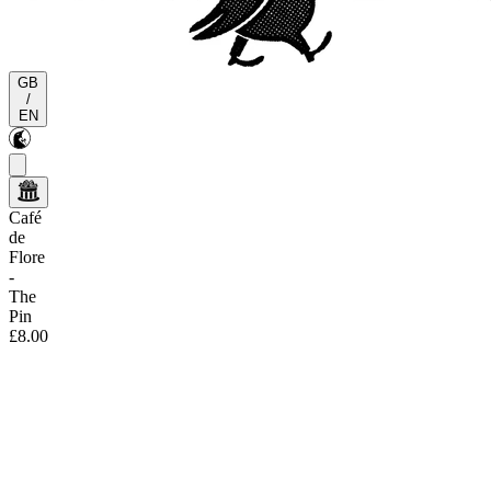
GB
/
EN
Café
de
Flore
-
The
Pin
£8.00