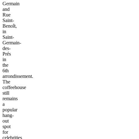
Germain
and
Rue
Saint-
Benoît,
in
Saint-
Germain-
des-
Prés
in
the
6th
arrondissement.
The
coffeehouse
still
remains
a
popular
hang-
out
spot
for
celebrities