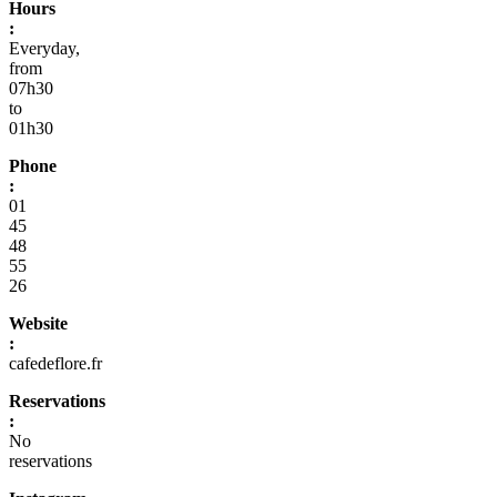
Hours
:
Everyday,
from
07h30
to
01h30
Phone
:
01
45
48
55
26
Website
:
cafedeflore.fr
Reservations
:
No
reservations