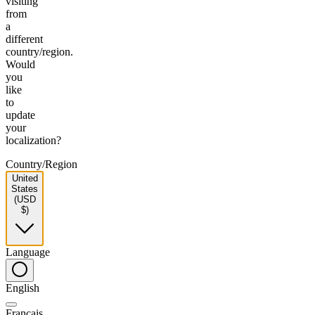
visiting
from
a
different
country/region.
Would
you
like
to
update
your
localization?
Country/Region
United
States
(USD
$)
Language
English
Français