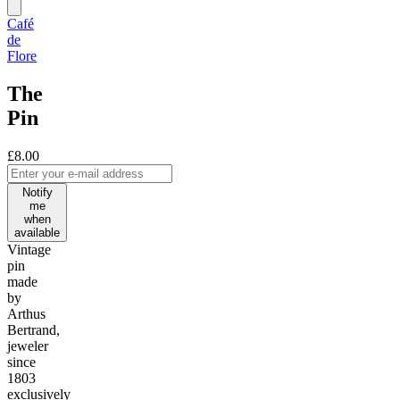
Café
de
Flore
The
Pin
£8.00
Notify
me
when
available
Vintage
pin
made
by
Arthus
Bertrand,
jeweler
since
1803
exclusively