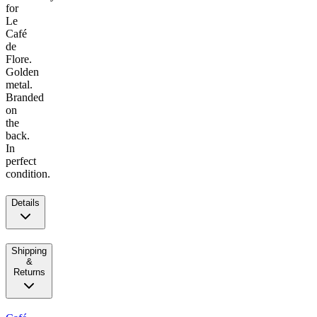
for
Le
Café
de
Flore.
Golden
metal.
Branded
on
the
back.
In
perfect
condition.
Details
Shipping
&
Returns