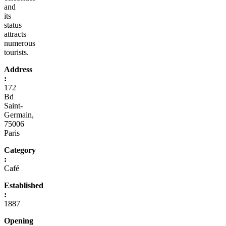
and
its
status
attracts
numerous
tourists.
Address
:
172
Bd
Saint-
Germain,
75006
Paris
Category
:
Café
Established
:
1887
Opening