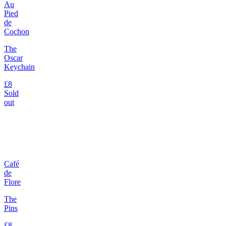
Au
Pied
de
Cochon
The
Oscar
Keychain
£8
Sold
out
Café
de
Flore
The
Pins
£8