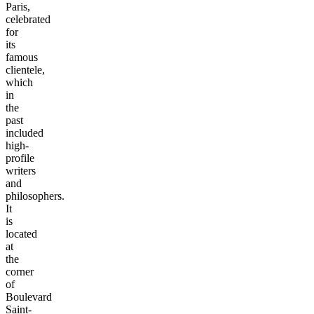
Paris,
celebrated
for
its
famous
clientele,
which
in
the
past
included
high-
profile
writers
and
philosophers.
It
is
located
at
the
corner
of
Boulevard
Saint-