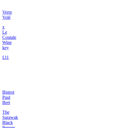
Verre
Volé
x
Le
Coutale
Wine
key
£11
Bistrot
Paul
Bert
The
Sarawak
Black
Pepper