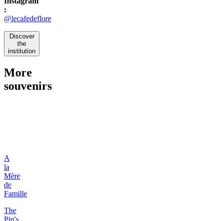
Instagram
:
@lecafedeflore
Discover
the
institution
More
souvenirs
A
la
Mère
de
Famille
The
Pin's