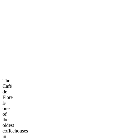
The
Café
de
Flore
is
one
of
the
oldest
coffeehouses
in