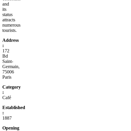
and
its
status
attracts
numerous
tourists.
Address
:
172
Bd
Saint-
Germain,
75006
Paris
Category
:
Café
Established
:
1887
Opening