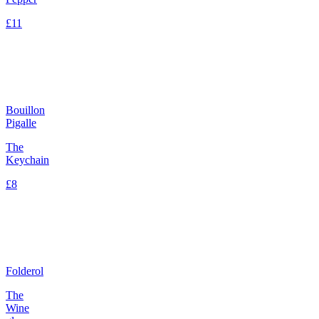
£11
Bouillon
Pigalle
The
Keychain
£8
Folderol
The
Wine