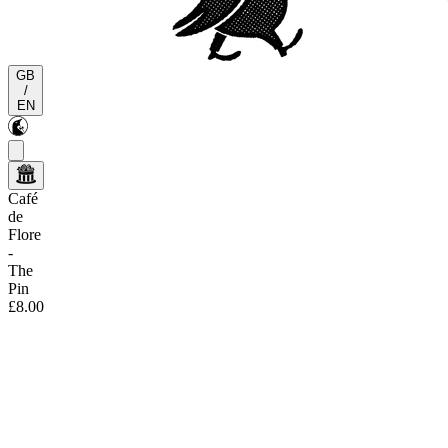
GB
/
EN
Café
de
Flore
-
The
Pin
£8.00