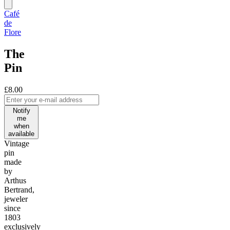
Café
de
Flore
The
Pin
£8.00
Notify
me
when
available
Vintage
pin
made
by
Arthus
Bertrand,
jeweler
since
1803
exclusively