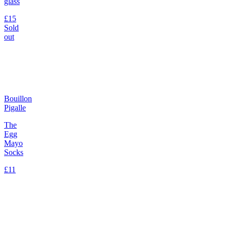
glass
£15
Sold
out
Bouillon
Pigalle
The
Egg
Mayo
Socks
£11