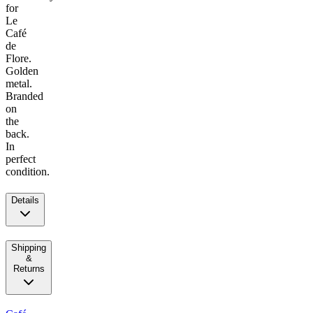
for
Le
Café
de
Flore.
Golden
metal.
Branded
on
the
back.
In
perfect
condition.
Details
Shipping
&
Returns