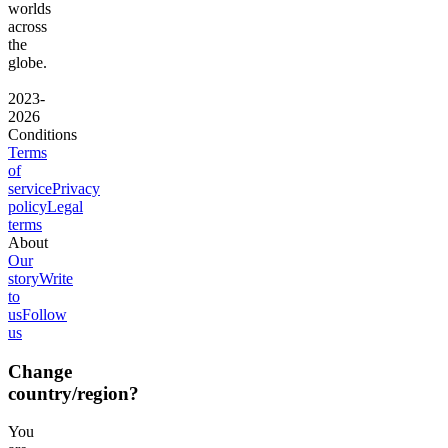
worlds
across
the
globe.
2023-
2026
Conditions
Terms
of
service
Privacy
policy
Legal
terms
About
Our
story
Write
to
us
Follow
us
Change
country/region?
You