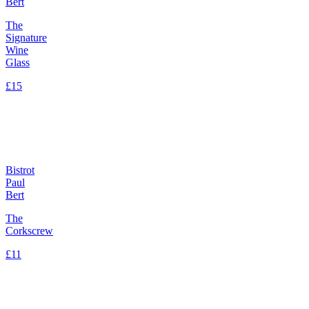
Bert
The
Signature
Wine
Glass
£15
Bistrot
Paul
Bert
The
Corkscrew
£11