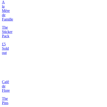
A
la
Mère
de
Famille
The
Sticker
Pack
£5
Sold
out
Café
de
Flore
The
Pins