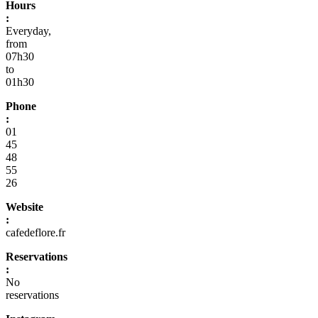
Hours
:
Everyday,
from
07h30
to
01h30
Phone
:
01
45
48
55
26
Website
:
cafedeflore.fr
Reservations
:
No
reservations