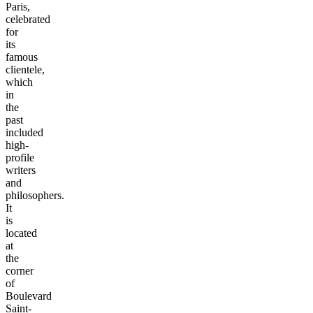
Paris,
celebrated
for
its
famous
clientele,
which
in
the
past
included
high-
profile
writers
and
philosophers.
It
is
located
at
the
corner
of
Boulevard
Saint-