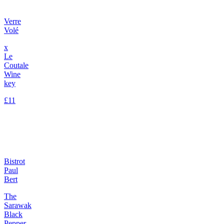
Verre
Volé
x
Le
Coutale
Wine
key
£11
Bistrot
Paul
Bert
The
Sarawak
Black
Pepper