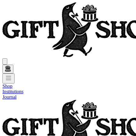
Shop
Institutions
Journal