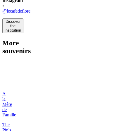
Instagram
:
@lecafedeflore
Discover
the
institution
More
souvenirs
A
la
Mère
de
Famille
The
Pin's