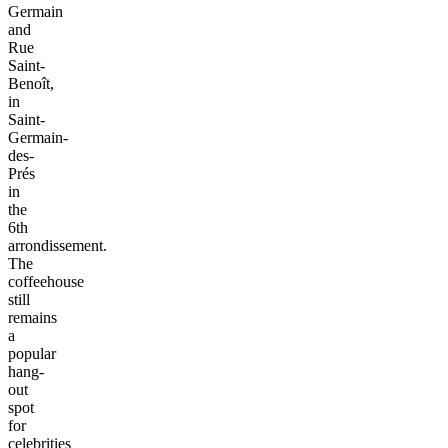
Germain
and
Rue
Saint-
Benoît,
in
Saint-
Germain-
des-
Prés
in
the
6th
arrondissement.
The
coffeehouse
still
remains
a
popular
hang-
out
spot
for
celebrities