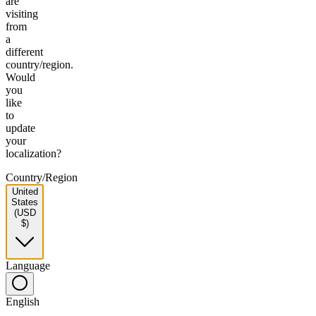
are
visiting
from
a
different
country/region.
Would
you
like
to
update
your
localization?
Country/Region
United
States
(USD
$)
Language
English