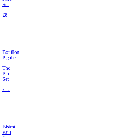
Set
£8
Bouillon
Pigalle
The
Pin
Set
£12
Bistrot
Paul