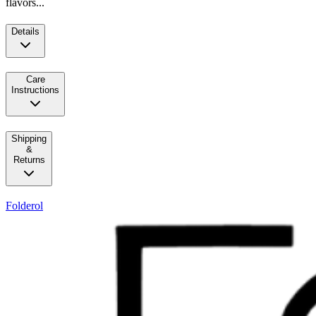
flavors...
Details
Care
Instructions
Shipping
&
Returns
Folderol