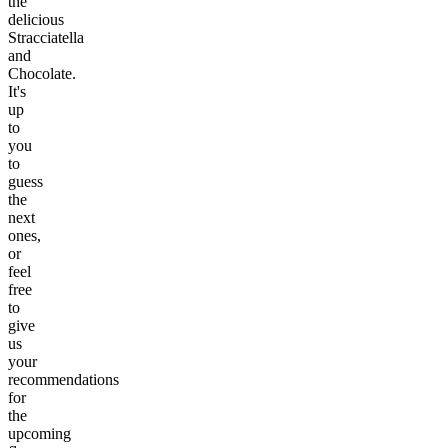
the
delicious
Stracciatella
and
Chocolate.
It's
up
to
you
to
guess
the
next
ones,
or
feel
free
to
give
us
your
recommendations
for
the
upcoming