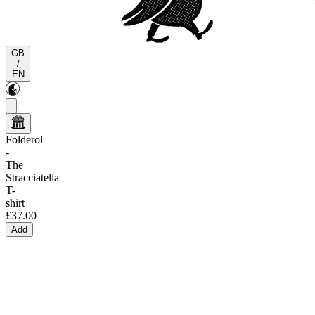
GB
/
EN
Folderol
-
The
Stracciatella
T-
shirt
£37.00
Add