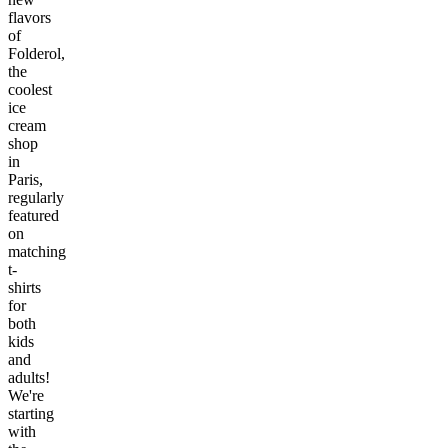
flavors
of
Folderol,
the
coolest
ice
cream
shop
in
Paris,
regularly
featured
on
matching
t-
shirts
for
both
kids
and
adults!
We're
starting
with