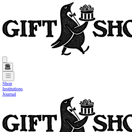
Shop
Institutions
Journal