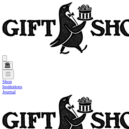
Shop
Institutions
Journal