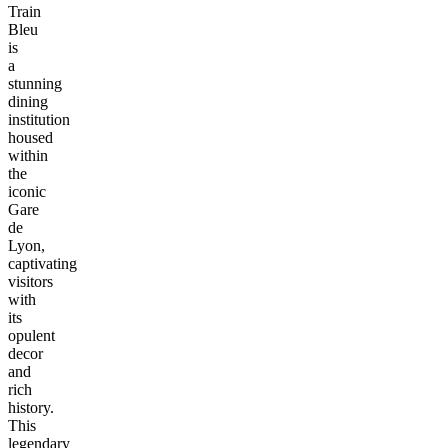
Train
Bleu
is
a
stunning
dining
institution
housed
within
the
iconic
Gare
de
Lyon,
captivating
visitors
with
its
opulent
decor
and
rich
history.
This
legendary