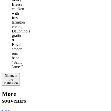
Bresse
chicken
with
fresh
tarragon
cream,
Dauphinois
gratin
&
Royal
amber
rum
baba
“Saint
James”
Discover
the
institution
More
souvenirs