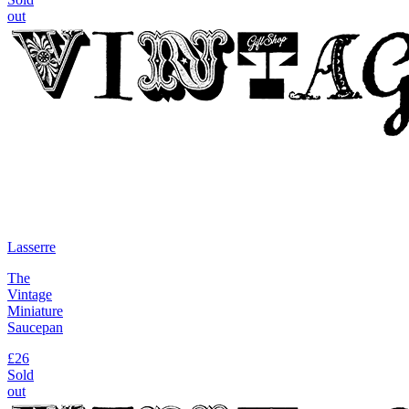
out
Lasserre
The
Vintage
Miniature
Saucepan
£26
Sold
out