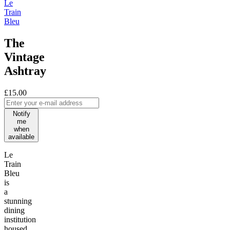
Le
Train
Bleu
The
Vintage
Ashtray
£15.00
Notify
me
when
available
Le
Train
Bleu
is
a
stunning
dining
institution
housed