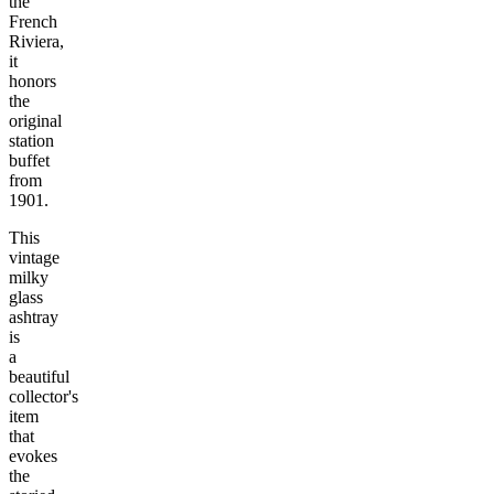
the
French
Riviera,
it
honors
the
original
station
buffet
from
1901.
This
vintage
milky
glass
ashtray
is
a
beautiful
collector's
item
that
evokes
the