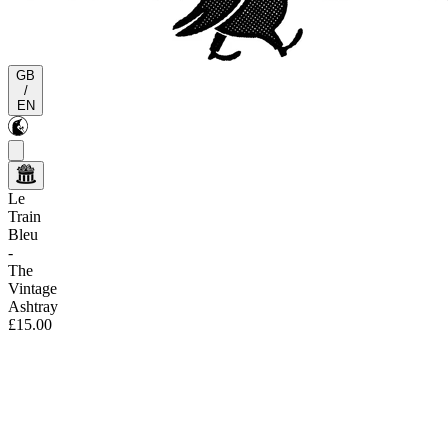
GB
/
EN
Le
Train
Bleu
-
The
Vintage
Ashtray
£15.00