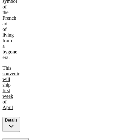
symbol
of
the
French
art
of
living
from
a
bygone
era.
This
souvenir
will
ship
first
week
of
April
Details