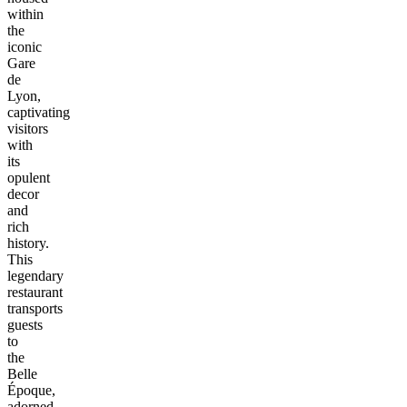
within
the
iconic
Gare
de
Lyon,
captivating
visitors
with
its
opulent
decor
and
rich
history.
This
legendary
restaurant
transports
guests
to
the
Belle
Époque,
adorned