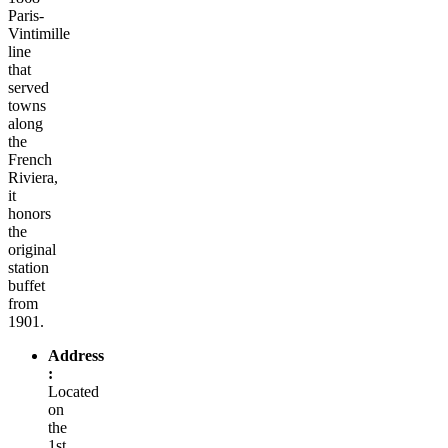
Paris-
Vintimille
line
that
served
towns
along
the
French
Riviera,
it
honors
the
original
station
buffet
from
1901.
Address
:
Located
on
the
1st