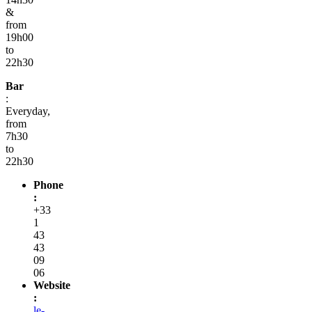
&
from
19h00
to
22h30
Bar
:
Everyday,
from
7h30
to
22h30
Phone
:
+33
1
43
43
09
06
Website
:
le-