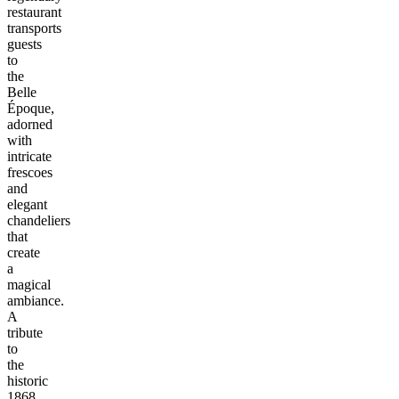
restaurant
transports
guests
to
the
Belle
Époque,
adorned
with
intricate
frescoes
and
elegant
chandeliers
that
create
a
magical
ambiance.
A
tribute
to
the
historic
1868