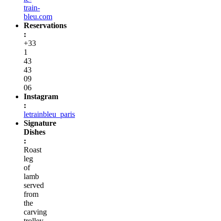
train-
bleu.com
Reservations
:
+33
1
43
43
09
06
Instagram
:
letrainbleu_paris
Signature
Dishes
:
Roast
leg
of
lamb
served
from
the
carving
trolley,