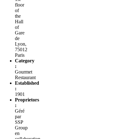
floor
of
the
Hall
of
Gare
de
Lyon,
75012
Paris
Category
:
Gourmet
Restaurant
Established
:
1901
Proprietors
:
Géré
par
SSP
Group
en
collaboration