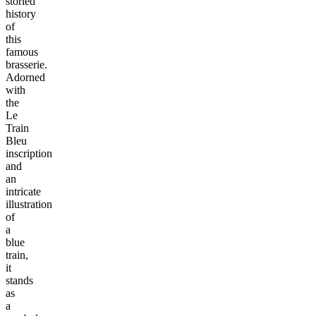
storied
history
of
this
famous
brasserie.
Adorned
with
the
Le
Train
Bleu
inscription
and
an
intricate
illustration
of
a
blue
train,
it
stands
as
a