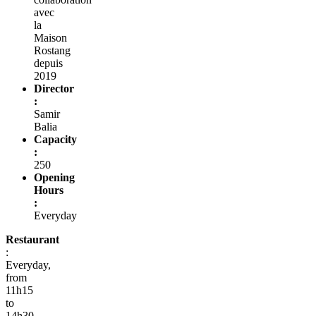
avec
la
Maison
Rostang
depuis
2019
Director
:
Samir
Balia
Capacity
:
250
Opening
Hours
:
Everyday
Restaurant
:
Everyday,
from
11h15
to
14h30