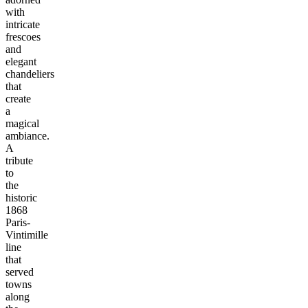
with
intricate
frescoes
and
elegant
chandeliers
that
create
a
magical
ambiance.
A
tribute
to
the
historic
1868
Paris-
Vintimille
line
that
served
towns
along