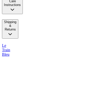
Care
Instructions
Shipping
&
Returns
Le
Train
Bleu