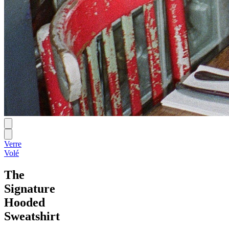
Verre
Volé
The
Signature
Hooded
Sweatshirt