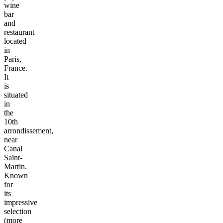
wine
bar
and
restaurant
located
in
Paris,
France.
It
is
situated
in
the
10th
arrondissement,
near
Canal
Saint-
Martin.
Known
for
its
impressive
selection
(more