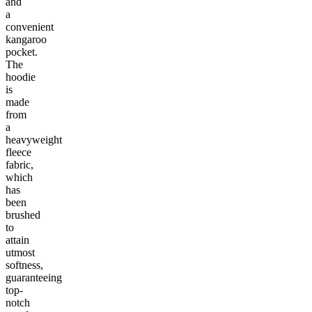
and
a
convenient
kangaroo
pocket.
The
hoodie
is
made
from
a
heavyweight
fleece
fabric,
which
has
been
brushed
to
attain
utmost
softness,
guaranteeing
top-
notch