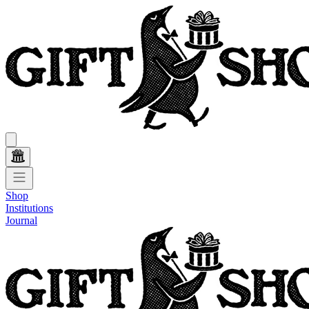
Shop
Institutions
Journal