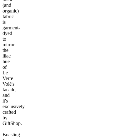
(and
organic)
fabric
is
garment-
dyed
to
mirror
the
lilac
hue
of
Le
Verre
Volé's
facade,
and
it's
exclusively
crafted
by
GiftShop.
Boasting