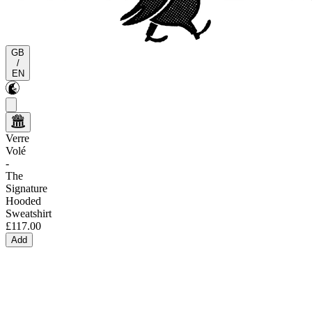
GB
/
EN
Verre
Volé
-
The
Signature
Hooded
Sweatshirt
£117.00
Add