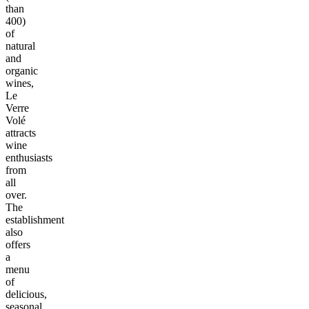
than
400)
of
natural
and
organic
wines,
Le
Verre
Volé
attracts
wine
enthusiasts
from
all
over.
The
establishment
also
offers
a
menu
of
delicious,
seasonal