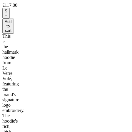
£117.00
S
Add
to
cart
This
is
the
hallmark
hoodie
from
Le
Verre
Volé,
featuring
the
brand's
signature
logo
embroidery.
The
hoodie's
rich,
thick