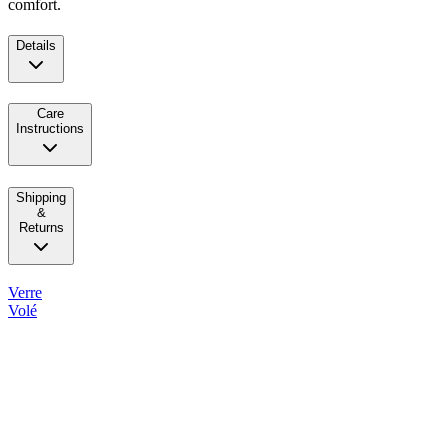
comfort.
Details
Care
Instructions
Shipping
&
Returns
Verre
Volé