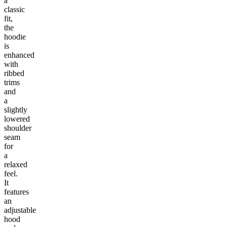
a
classic
fit,
the
hoodie
is
enhanced
with
ribbed
trims
and
a
slightly
lowered
shoulder
seam
for
a
relaxed
feel.
It
features
an
adjustable
hood