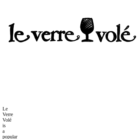
Le
Verre
Volé
is
a
popular