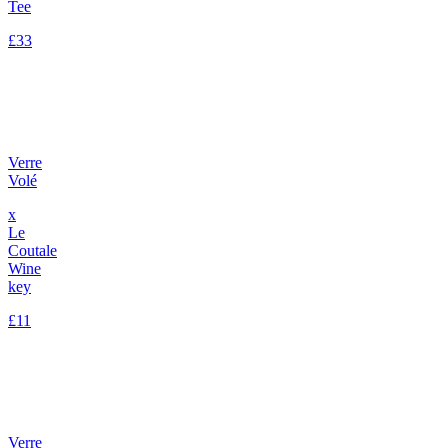
Tee
£33
Verre
Volé
x
Le
Coutale
Wine
key
£11
Verre