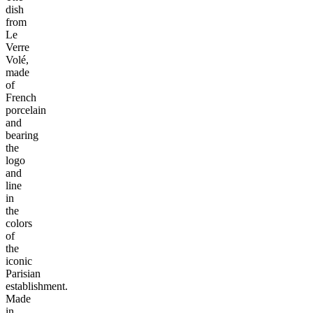
dish
from
Le
Verre
Volé,
made
of
French
porcelain
and
bearing
the
logo
and
line
in
the
colors
of
the
iconic
Parisian
establishment.
Made
in