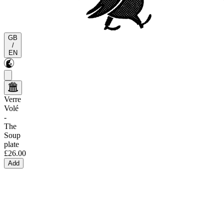
GB
/
EN
Verre
Volé
-
The
Soup
plate
£26.00
Add