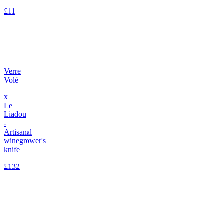
£11
Verre
Volé
x
Le
Liadou
-
Artisanal
winegrower's
knife
£132