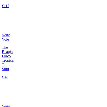
£117
Verre
Volé
The
Beaujo
Disco
Tropical
T-
Shirt
£37
Verre