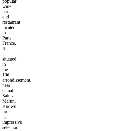
popular
wine
bar
and
restaurant
located
in
Paris,
France.
It
is
situated
in
the
10th
arrondissement,
near
Canal
Saint-
Martin.
Known
for
its
impressive
selection