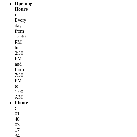
Opening
Hours
:
Every
day,
from
12:30
PM
to
2:30
PM
and
from
7:30
PM
to
1:00
AM
Phone
:
01
48
03
17
34