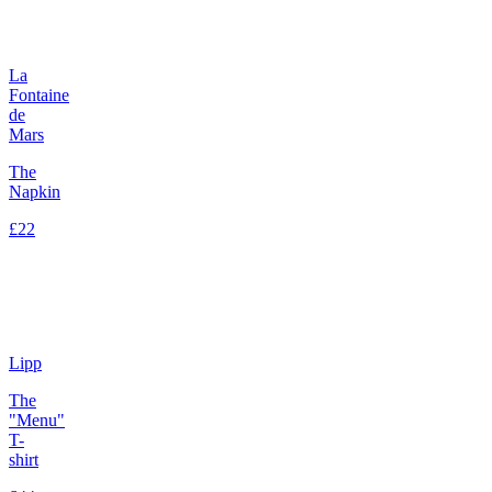
La
Fontaine
de
Mars
The
Napkin
£22
Lipp
The
"Menu"
T-
shirt