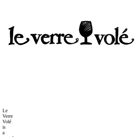
Le
Verre
Volé
is
a