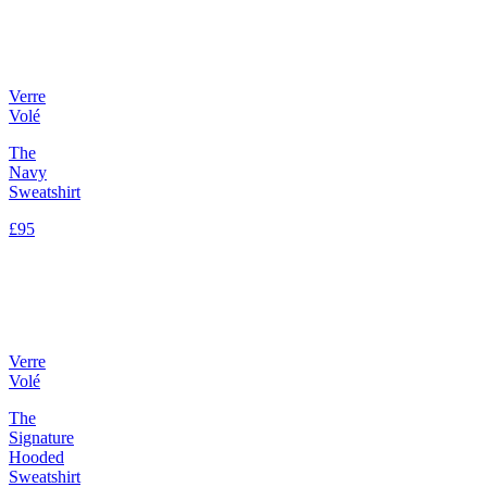
Verre
Volé
The
Navy
Sweatshirt
£95
Verre
Volé
The
Signature
Hooded
Sweatshirt