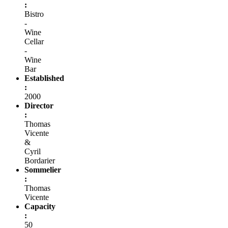
:
Bistro
-
Wine
Cellar
-
Wine
Bar
Established
:
2000
Director
:
Thomas
Vicente
&
Cyril
Bordarier
Sommelier
:
Thomas
Vicente
Capacity
:
50