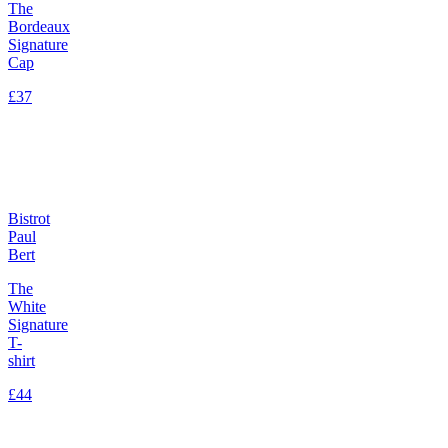
The
Bordeaux
Signature
Cap
£37
Bistrot
Paul
Bert
The
White
Signature
T-
shirt
£44