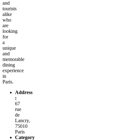
and
tourists
alike
who
are
looking
for
a
unique
and
memorable
dining
experience
in
Paris.
Address
:
67
rue
de
Lancry,
75010
Paris
Category