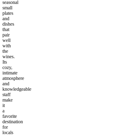
seasonal
small
plates
and
dishes
that
pair
well
with
the
wines.
Its
cozy,
intimate
atmosphere
and
knowledgeable
staff
make
it
a
favorite
destination
for
locals