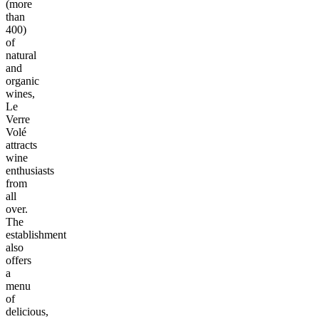
(more
than
400)
of
natural
and
organic
wines,
Le
Verre
Volé
attracts
wine
enthusiasts
from
all
over.
The
establishment
also
offers
a
menu
of
delicious,