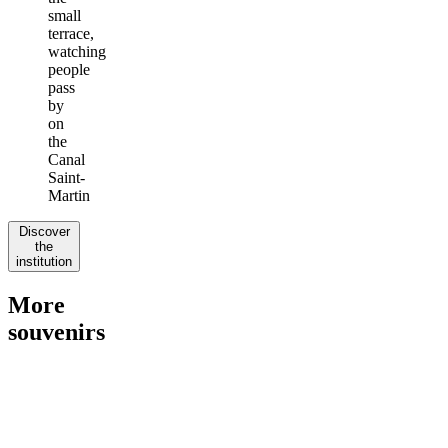
small
terrace,
watching
people
pass
by
on
the
Canal
Saint-
Martin
Discover
the
institution
More
souvenirs