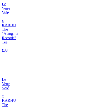
Le
Verre
Volé
x
KARHU
The
"Atangana
Records"
Tee
£33
Le
Verre
Volé
x
KARHU
The