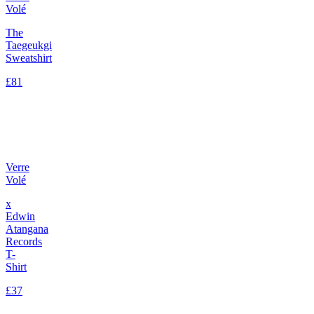
Volé
The
Taegeukgi
Sweatshirt
£81
Verre
Volé
x
Edwin
Atangana
Records
T-
Shirt
£37