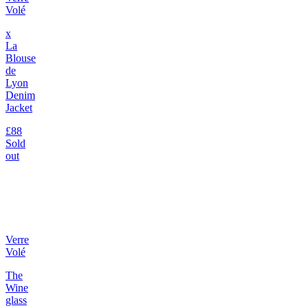
Volé
x
La
Blouse
de
Lyon
Denim
Jacket
£88
Sold
out
Verre
Volé
The
Wine
glass