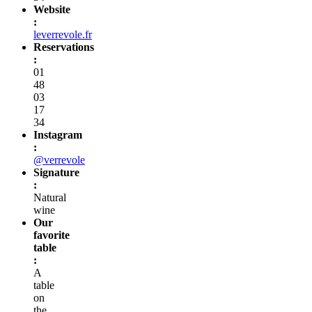
Website
:
leverrevole.fr
Reservations
:
01
48
03
17
34
Instagram
:
@verrevole
Signature
:
Natural
wine
Our
favorite
table
:
A
table
on
the