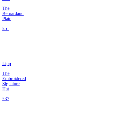
The
Bernardaud
Plate
£51
Lipp
The
Embroidered
Signature
Hat
£37