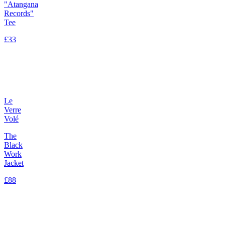
"Atangana
Records"
Tee
£33
Le
Verre
Volé
The
Black
Work
Jacket
£88