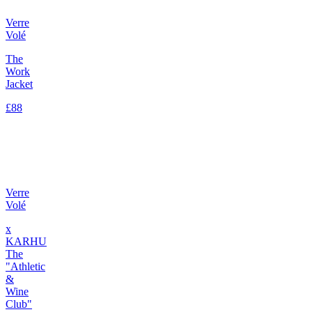
Verre
Volé
The
Work
Jacket
£88
Verre
Volé
x
KARHU
The
"Athletic
&
Wine
Club"