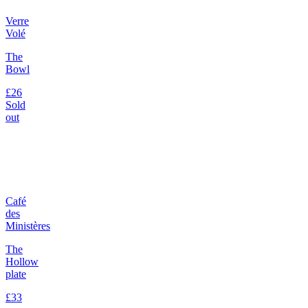
Verre
Volé
The
Bowl
£26
Sold
out
Café
des
Ministères
The
Hollow
plate
£33