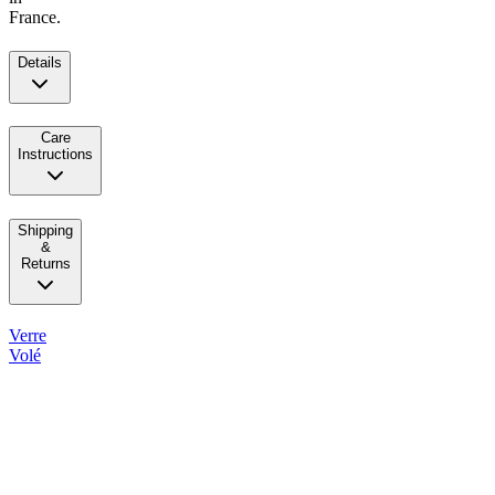
France.
Details
Care
Instructions
Shipping
&
Returns
Verre
Volé