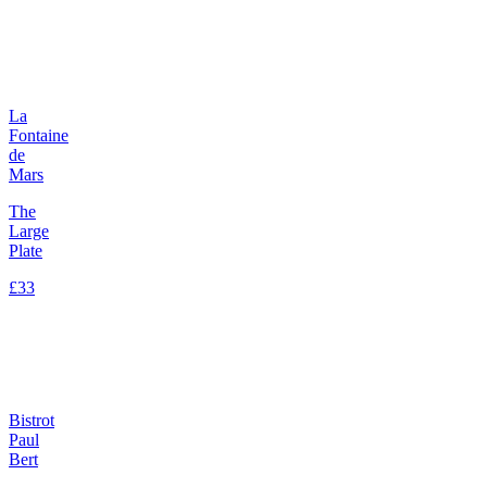
La
Fontaine
de
Mars
The
Large
Plate
£33
Bistrot
Paul
Bert