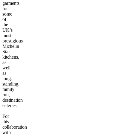
garments
for
some
of
the
UK’s
most
prestigious
Michelin
Star
kitchens,
as
well
as
long-
standing,
family
run,
destination
eateries.
For
this
collaboration
with