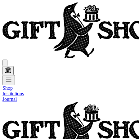
Shop
Institutions
Journal