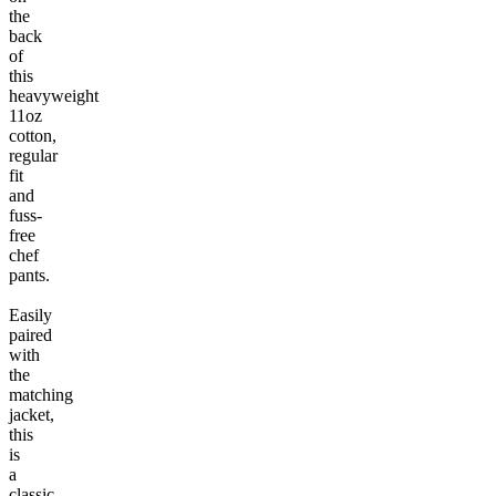
the
back
of
this
heavyweight
11oz
cotton,
regular
fit
and
fuss-
free
chef
pants.
Easily
paired
with
the
matching
jacket,
this
is
a
classic