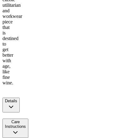
utilitarian
and
workwear
piece
that
is
destined
to
get
better
with
age,
like
fine
wine.
Details
Care
Instructions