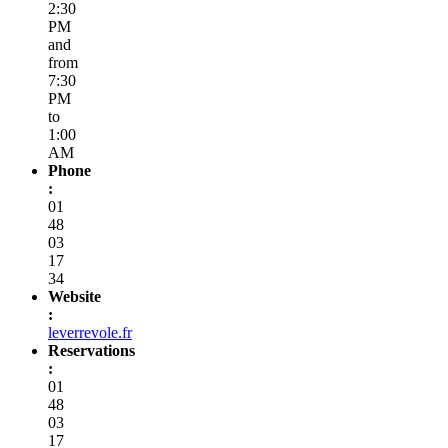
2000
Director
:
Thomas
Vicente
&
Cyril
Bordarier
Sommelier
:
Thomas
Vicente
Capacity
:
50
Opening
Hours
:
Every
day,
from
12:30
PM
to
2:30