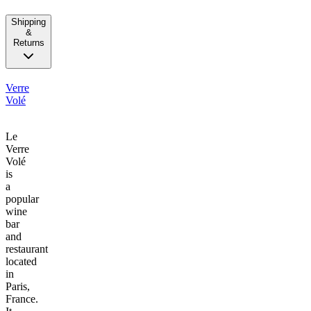
Shipping
&
Returns
Verre
Volé