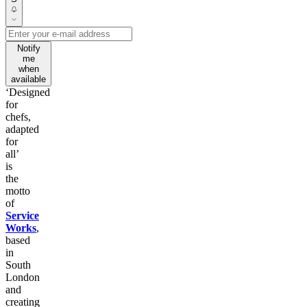
Notify
me
when
available
‘Designed
for
chefs,
adapted
for
all’
is
the
motto
of
Service
Works
,
based
in
South
London
and
creating