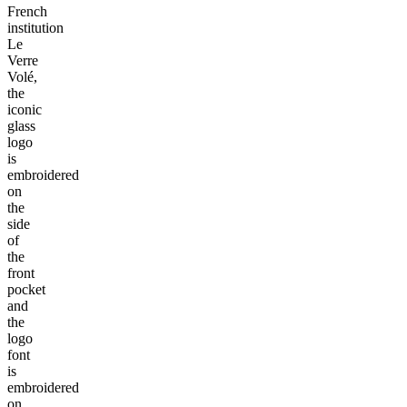
French
institution
Le
Verre
Volé,
the
iconic
glass
logo
is
embroidered
on
the
side
of
the
front
pocket
and
the
logo
font
is
embroidered
on