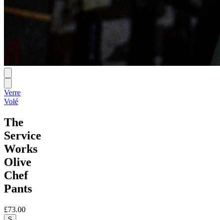
Verre
Volé
The
Service
Works
Olive
Chef
Pants
£73.00
S