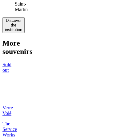
Instagram
:
@verrevole
Signature
:
Natural
wine
Our
favorite
table
:
A
table
on
the
small
terrace,
watching
people
pass
by
on
the
Canal