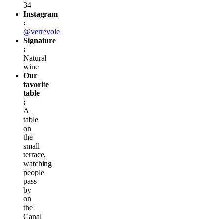
PM
and
from
7:30
PM
to
1:00
AM
Phone
:
01
48
03
17
34
Website
:
leverrevole.fr
Reservations
:
01
48
03
17
34