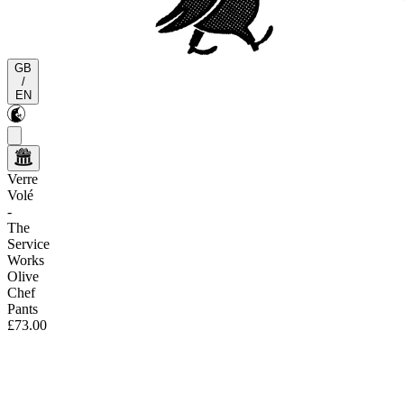
GB
/
EN
Verre
Volé
-
The
Service
Works
Olive
Chef
Pants
£73.00