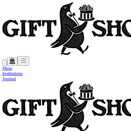
Shop
Institutions
Journal