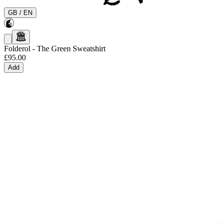
GB
/
EN
Folderol
-
The Green Sweatshirt
£95.00
Add