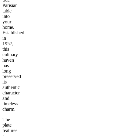
Parisian
table
into
your
home.
Established
in
1957,
this
culinary
haven
has
long
preserved
its
authentic
character
and
timeless
charm.
The
plate
features
a