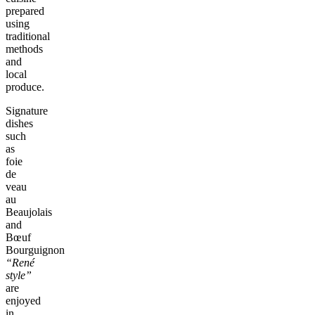
prepared
using
traditional
methods
and
local
produce.
Signature
dishes
such
as
foie
de
veau
au
Beaujolais
and
Bœuf
Bourguignon
“René
style”
are
enjoyed
in