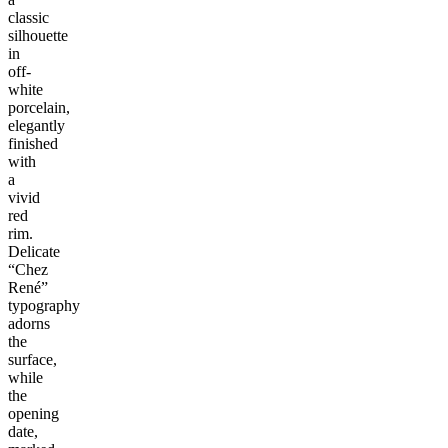
classic
silhouette
in
off-
white
porcelain,
elegantly
finished
with
a
vivid
red
rim.
Delicate
“Chez
René”
typography
adorns
the
surface,
while
the
opening
date,