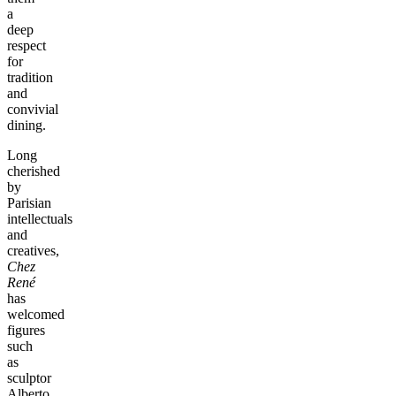
a
deep
respect
for
tradition
and
convivial
dining.
Long
cherished
by
Parisian
intellectuals
and
creatives,
Chez
René
has
welcomed
figures
such
as
sculptor
Alberto