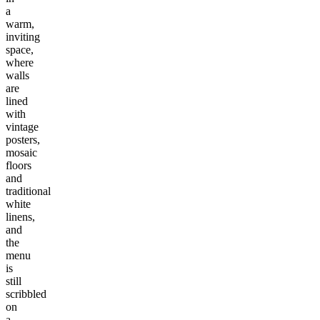
a
warm,
inviting
space,
where
walls
are
lined
with
vintage
posters,
mosaic
floors
and
traditional
white
linens,
and
the
menu
is
still
scribbled
on
a