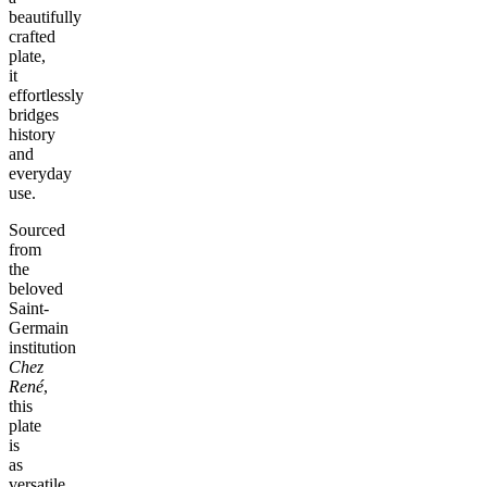
beautifully
crafted
plate,
it
effortlessly
bridges
history
and
everyday
use.
Sourced
from
the
beloved
Saint-
Germain
institution
Chez
René
,
this
plate
is
as
versatile