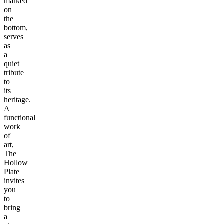
marked
on
the
bottom,
serves
as
a
quiet
tribute
to
its
heritage.
A
functional
work
of
art,
The
Hollow
Plate
invites
you
to
bring
a