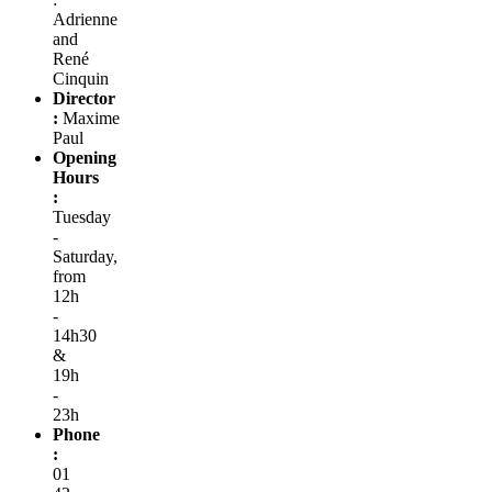
Adrienne
and
René
Cinquin
Director
:
Maxime
Paul
Opening
Hours
:
Tuesday
-
Saturday,
from
12h
-
14h30
&
19h
-
23h
Phone
:
01