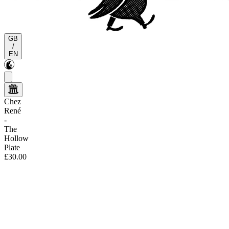
GB
/
EN
Chez
René
-
The
Hollow
Plate
£30.00