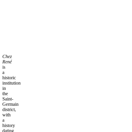
Chez
René
is
a
historic
institution
in
the
Saint-
Germain
district,
with
a
history
dating