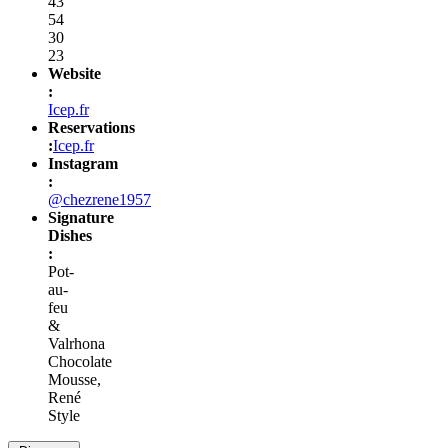
43
54
30
23
Website
:
Icep.fr
Reservations
:
Icep.fr
Instagram
:
@chezrene1957
Signature
Dishes
:
Pot-
au-
feu
&
Valrhona
Chocolate
Mousse,
René
Style