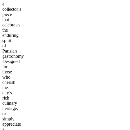
a
collector’s
piece
that
celebrates
the
enduring
spirit
of
Parisian
gastronomy.
Designed
for
those
who
cherish
the
city’s
rich
culinary
heritage,
or
simply
appreciate
a