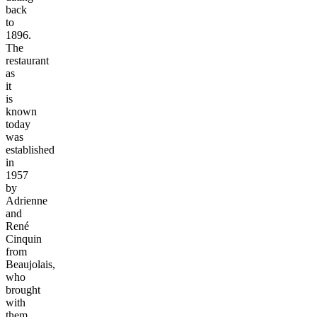
back
to
1896.
The
restaurant
as
it
is
known
today
was
established
in
1957
by
Adrienne
and
René
Cinquin
from
Beaujolais,
who
brought
with
them