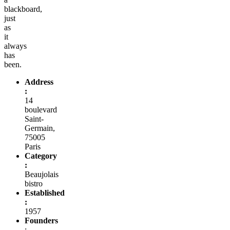
blackboard,
just
as
it
always
has
been.
Address
:
14
boulevard
Saint-
Germain,
75005
Paris
Category
:
Beaujolais
bistro
Established
:
1957
Founders
: