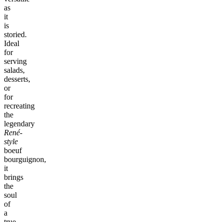
as
it
is
storied.
Ideal
for
serving
salads,
desserts,
or
for
recreating
the
legendary
René-
style
boeuf
bourguignon,
it
brings
the
soul
of
a
true