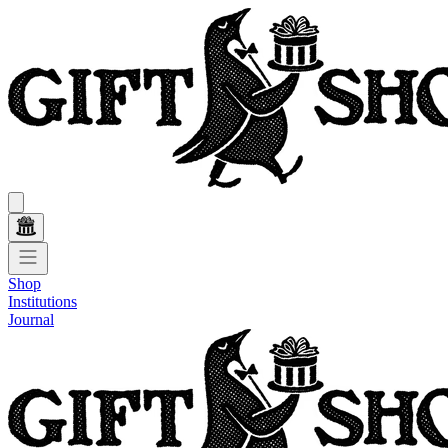
Shop
Institutions
Journal