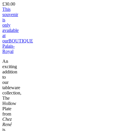
£30.00
This
souvenir
is
only
available
at
our
BOUTIQUE
Palais-
Royal
An
exciting
addition
to
our
tableware
collection,
The
Hollow
Plate
from
Chez
René
is