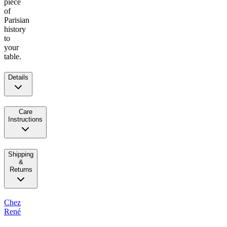
piece
of
Parisian
history
to
your
table.
Details
Care
Instructions
Shipping
&
Returns
Chez
René