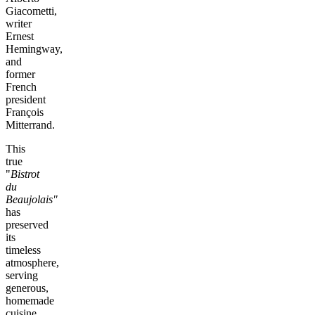
Giacometti,
writer
Ernest
Hemingway,
and
former
French
president
François
Mitterrand.
This
true
"
Bistrot
du
Beaujolais"
has
preserved
its
timeless
atmosphere,
serving
generous,
homemade
cuisine