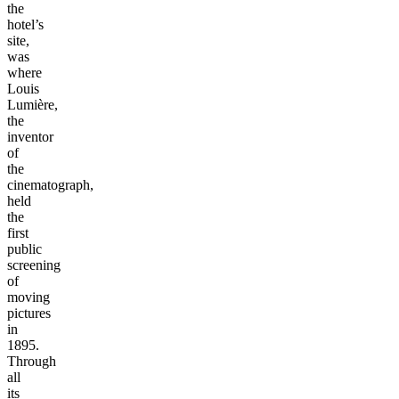
the
hotel’s
site,
was
where
Louis
Lumière,
the
inventor
of
the
cinematograph,
held
the
first
public
screening
of
moving
pictures
in
1895.
Through
all
its