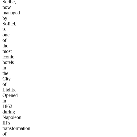
Scribe,
now
managed
by
Sofitel,
is
one
of
the
most
iconic
hotels
in
the
City
of
Lights.
Opened
in
1862
during
Napoleon
III’s
transformation
of