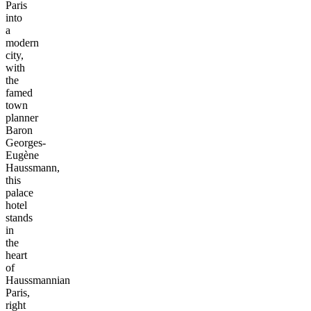
Paris
into
a
modern
city,
with
the
famed
town
planner
Baron
Georges-
Eugène
Haussmann,
this
palace
hotel
stands
in
the
heart
of
Haussmannian
Paris,
right