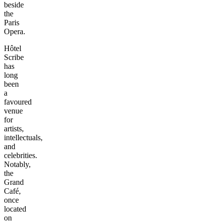
beside
the
Paris
Opera.
Hôtel
Scribe
has
long
been
a
favoured
venue
for
artists,
intellectuals,
and
celebrities.
Notably,
the
Grand
Café,
once
located
on