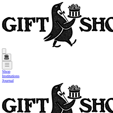
Shop
Institutions
Journal