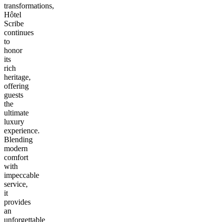
transformations,
Hôtel
Scribe
continues
to
honor
its
rich
heritage,
offering
guests
the
ultimate
luxury
experience.
Blending
modern
comfort
with
impeccable
service,
it
provides
an
unforgettable