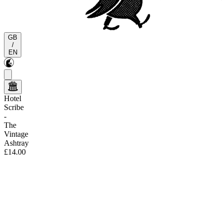
GB
/
EN
Hotel
Scribe
-
The
Vintage
Ashtray
£14.00