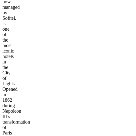
now
managed
by
Sofitel,
is
one
of
the
most
iconic
hotels
in
the
City
of
Lights.
Opened
in
1862
during
Napoleon
III’s
transformation
of
Paris