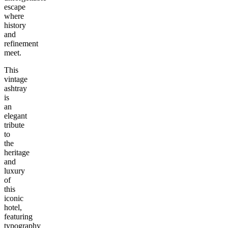
escape
where
history
and
refinement
meet.
This
vintage
ashtray
is
an
elegant
tribute
to
the
heritage
and
luxury
of
this
iconic
hotel,
featuring
typography