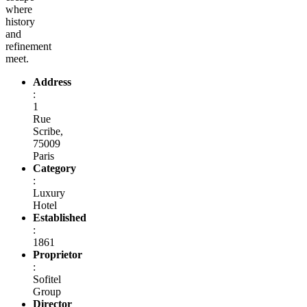
where
history
and
refinement
meet.
Address
:
1
Rue
Scribe,
75009
Paris
Category
:
Luxury
Hotel
Established
:
1861
Proprietor
:
Sofitel
Group
Director