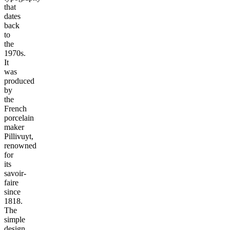
that
dates
back
to
the
1970s.
It
was
produced
by
the
French
porcelain
maker
Pillivuyt,
renowned
for
its
savoir-
faire
since
1818.
The
simple
design