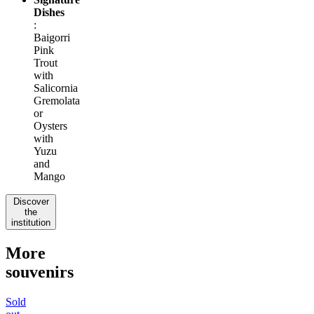
Dishes
:
Baigorri
Pink
Trout
with
Salicornia
Gremolata
or
Oysters
with
Yuzu
and
Mango
Discover
the
institution
More
souvenirs
Sold