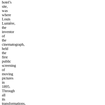
hotel’s
site,
was
where
Louis
Lumière,
the
inventor
of
the
cinematograph,
held
the
first
public
screening
of
moving
pictures
in
1895.
Through
all
its
transformations,