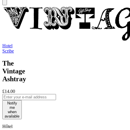
Hotel
Scribe
The
Vintage
Ashtray
£14.00
Notify
me
when
available
Hôtel