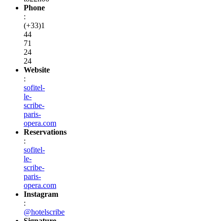
Phone
:
(+33)1
44
71
24
24
Website
:
sofitel-
le-
scribe-
paris-
opera.com
Reservations
:
sofitel-
le-
scribe-
paris-
opera.com
Instagram
:
@hotelscribe
Signature