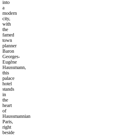
into
a
modern
city,
with
the
famed
town
planner
Baron
Georges-
Eugène
Haussmann,
this
palace
hotel
stands
in
the
heart
of
Haussmannian
Paris,
right
beside