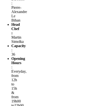
:
Pierre-
Alexandre
Le
Bihan
Head
Chef
:
Martin
Simolka
Capacity
:
36
Opening
Hours
:
Everyday,
from
12h
to
15h
&
from
19h00
to22h00