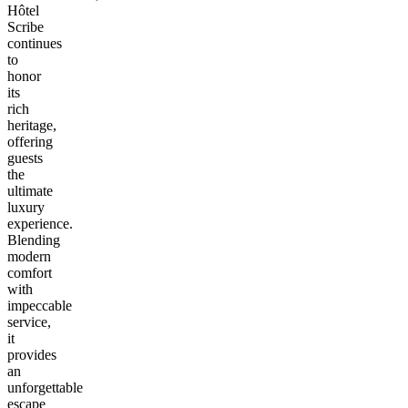
Hôtel
Scribe
continues
to
honor
its
rich
heritage,
offering
guests
the
ultimate
luxury
experience.
Blending
modern
comfort
with
impeccable
service,
it
provides
an
unforgettable
escape