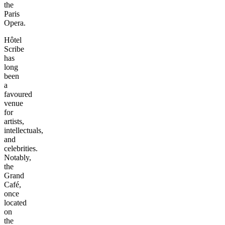
the
Paris
Opera.
Hôtel
Scribe
has
long
been
a
favoured
venue
for
artists,
intellectuals,
and
celebrities.
Notably,
the
Grand
Café,
once
located
on
the