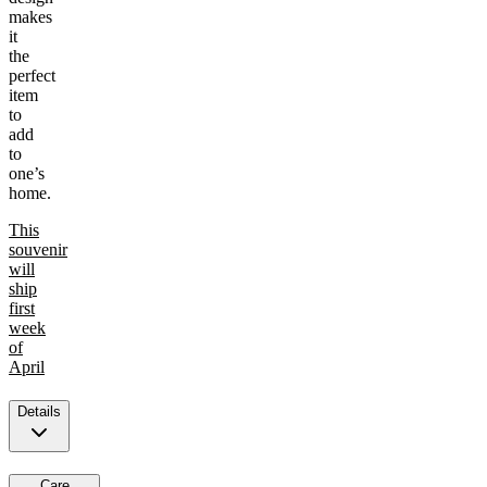
makes
it
the
perfect
item
to
add
to
one’s
home.
This
souvenir
will
ship
first
week
of
April
Details
Care