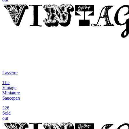
Lasserre
The
Vintage
Miniature
Saucepan
£26
Sold
out