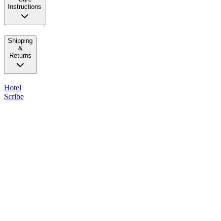
Instructions
Shipping
&
Returns
Hotel
Scribe