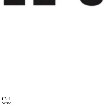
Hôtel
Scribe,