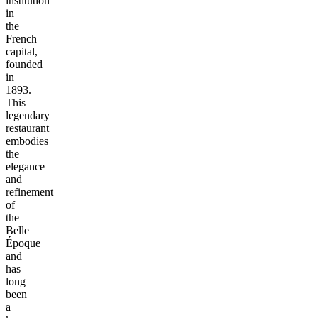
institution
in
the
French
capital,
founded
in
1893.
This
legendary
restaurant
embodies
the
elegance
and
refinement
of
the
Belle
Époque
and
has
long
been
a