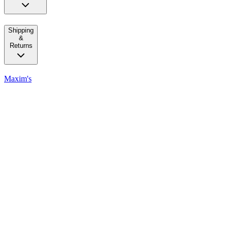
Shipping
&
Returns
Maxim's