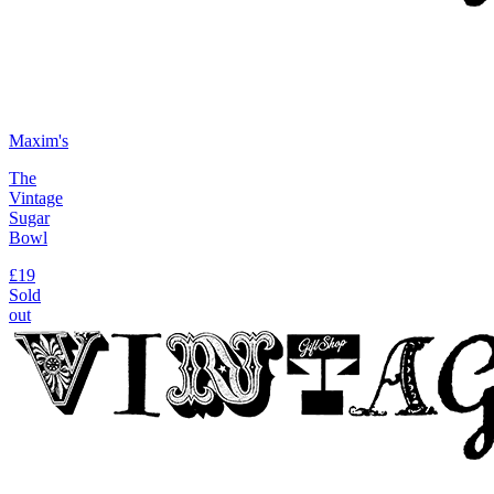
Maxim's
The
Vintage
Sugar
Bowl
£19
Sold
out