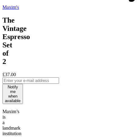
Maxim's
The
Vintage
Espresso
Set
of
2
£37.00
Notify
me
when
available
Maxim’s
is
a
landmark
institution