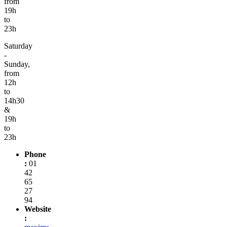
from
19h
to
23h
Saturday
-
Sunday,
from
12h
to
14h30
&
19h
to
23h
Phone
:
01
42
65
27
94
Website
: