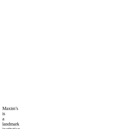
Maxim’s
is
a
landmark