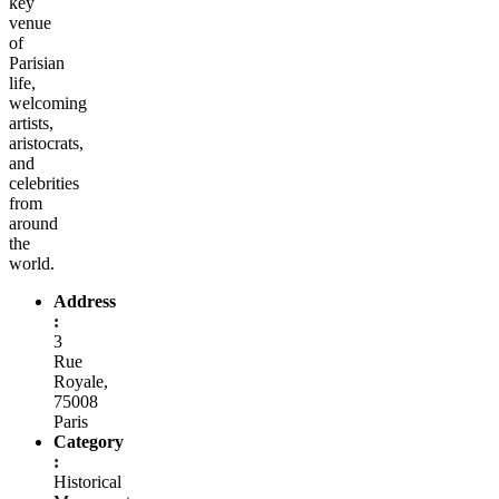
key
venue
of
Parisian
life,
welcoming
artists,
aristocrats,
and
celebrities
from
around
the
world.
Address
:
3
Rue
Royale,
75008
Paris
Category
:
Historical