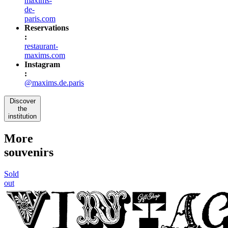
maxims-
de-
paris.com
Reservations
:
restaurant-
maxims.com
Instagram
:
@maxims.de.paris
Discover
the
institution
More
souvenirs
Sold
out