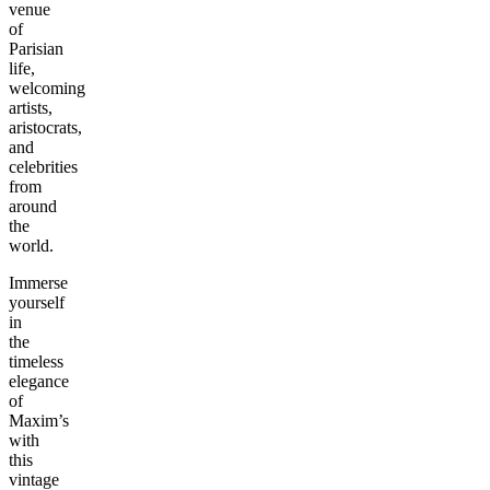
venue
of
Parisian
life,
welcoming
artists,
aristocrats,
and
celebrities
from
around
the
world.
Immerse
yourself
in
the
timeless
elegance
of
Maxim’s
with
this
vintage