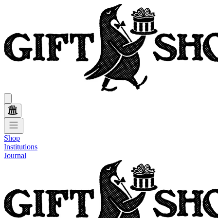
Shop
Institutions
Journal