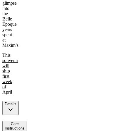
glimpse
into
the
Belle
Époque
years
spent
at
Maxim’s.
This
souvenir
will
ship
first
week
of
April
Details
Care
Instructions