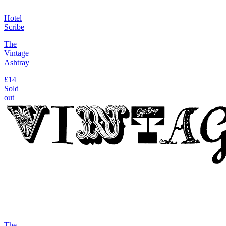
Hotel
Scribe
The
Vintage
Ashtray
£14
Sold
out
The