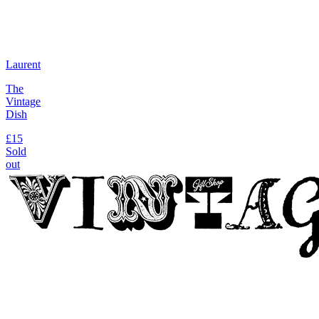
Laurent
The
Vintage
Dish
£15
Sold
out