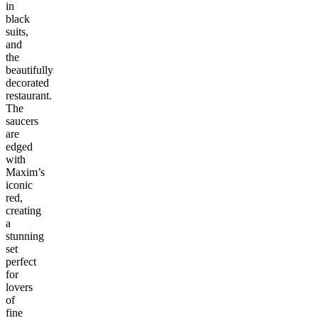
in
black
suits,
and
the
beautifully
decorated
restaurant.
The
saucers
are
edged
with
Maxim’s
iconic
red,
creating
a
stunning
set
perfect
for
lovers
of
fine