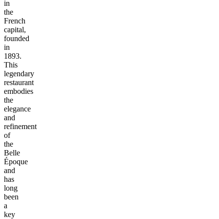
in
the
French
capital,
founded
in
1893.
This
legendary
restaurant
embodies
the
elegance
and
refinement
of
the
Belle
Époque
and
has
long
been
a
key