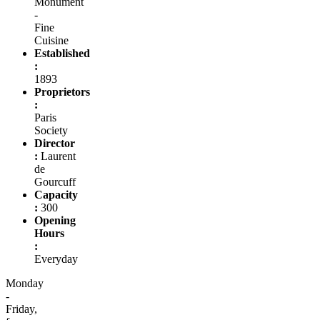
Monument
-
Fine
Cuisine
Established
:
1893
Proprietors
:
Paris
Society
Director
:
Laurent
de
Gourcuff
Capacity
:
300
Opening
Hours
:
Everyday
Monday
-
Friday,