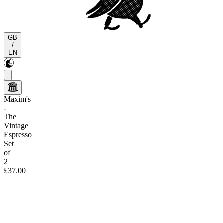
GB
/
EN
Maxim's
-
The
Vintage
Espresso
Set
of
2
£37.00