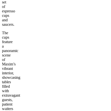
set
of
espresso
cups
and
saucers.
The
cups
feature
a
panoramic
scene
of
Maxim’s
vibrant
interior,
showcasing
tables
filled
with
extravagant
guests,
patient
waiters