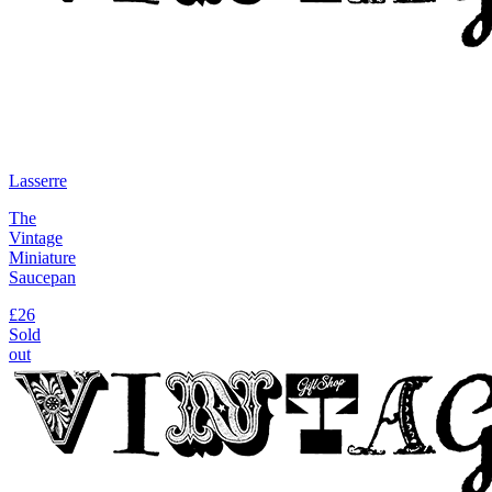
Lasserre
The
Vintage
Miniature
Saucepan
£26
Sold
out