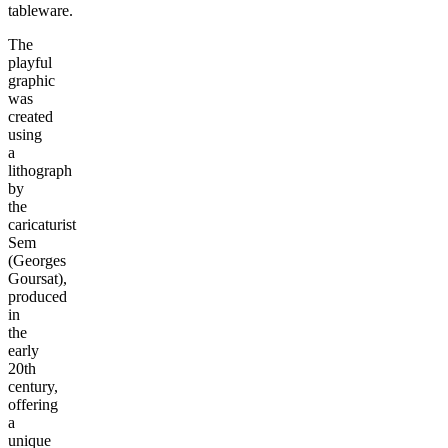
tableware.
The
playful
graphic
was
created
using
a
lithograph
by
the
caricaturist
Sem
(Georges
Goursat),
produced
in
the
early
20th
century,
offering
a
unique