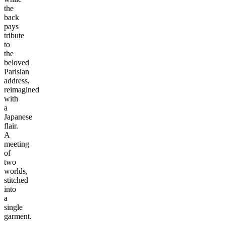
the
back
pays
tribute
to
the
beloved
Parisian
address,
reimagined
with
a
Japanese
flair.
A
meeting
of
two
worlds,
stitched
into
a
single
garment.