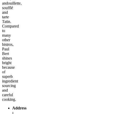
andouillette,
soufflé
and
tarte
Tatin.
Compared
to
many
other
bistros,
Paul
Bert
shines
bright
because
of
superb
ingredient
sourcing
and
careful
cooking.
Address
: