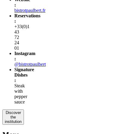
:
bistrotpaulbert.fr
Reservations
:
+33(0)1
43
72
24
01
Instagram
:
@bistrotpaulbert
Signature
Dishes
:
Steak
with
pepper
sauce
Discover
the
institution