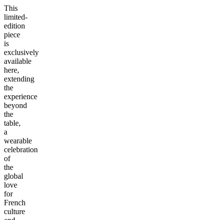
This
limited-
edition
piece
is
exclusively
available
here,
extending
the
experience
beyond
the
table,
a
wearable
celebration
of
the
global
love
for
French
culture