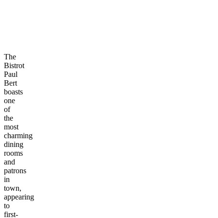
The
Bistrot
Paul
Bert
boasts
one
of
the
most
charming
dining
rooms
and
patrons
in
town,
appearing
to
first-