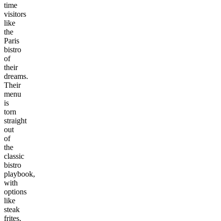
time
visitors
like
the
Paris
bistro
of
their
dreams.
Their
menu
is
torn
straight
out
of
the
classic
bistro
playbook,
with
options
like
steak
frites,