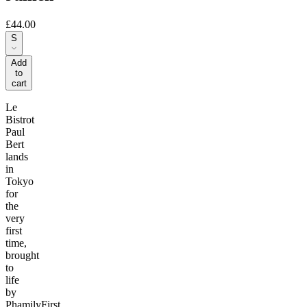
£44.00
S
Add
to
cart
Le
Bistrot
Paul
Bert
lands
in
Tokyo
for
the
very
first
time,
brought
to
life
by
PhamilyFirst