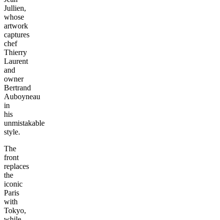
Jullien,
whose
artwork
captures
chef
Thierry
Laurent
and
owner
Bertrand
Auboyneau
in
his
unmistakable
style.
The
front
replaces
the
iconic
Paris
with
Tokyo,
while