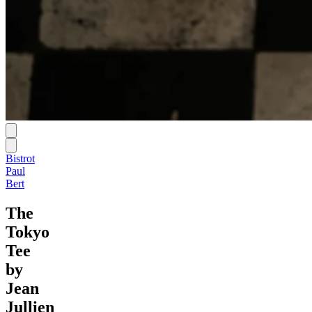
Bistrot
Paul
Bert
The
Tokyo
Tee
by
Jean
Jullien