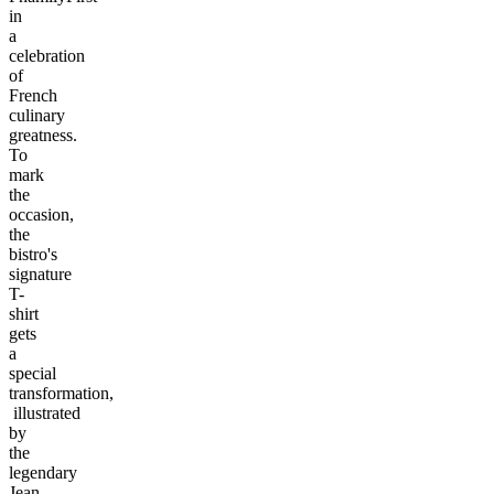
in
a
celebration
of
French
culinary
greatness.
To
mark
the
occasion,
the
bistro's
signature
T-
shirt
gets
a
special
transformation,
illustrated
by
the
legendary
Jean