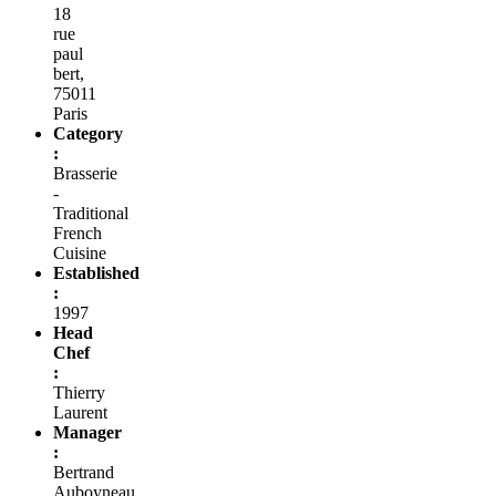
18
rue
paul
bert,
75011
Paris
Category
:
Brasserie
-
Traditional
French
Cuisine
Established
:
1997
Head
Chef
:
Thierry
Laurent
Manager
:
Bertrand
Auboyneau