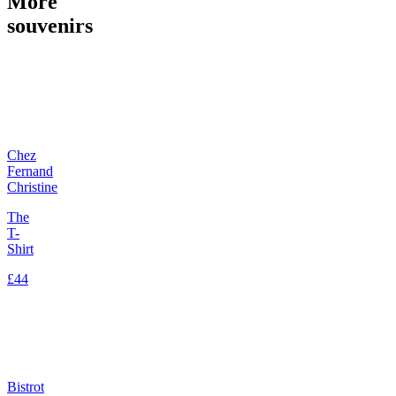
More
souvenirs
Chez
Fernand
Christine
The
T-
Shirt
£44
Bistrot