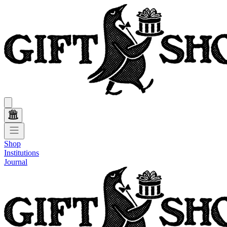
Shop
Institutions
Journal