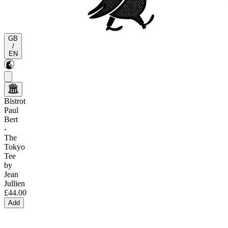
GB
/
EN
Bistrot
Paul
Bert
-
The
Tokyo
Tee
by
Jean
Jullien
£44.00
Add