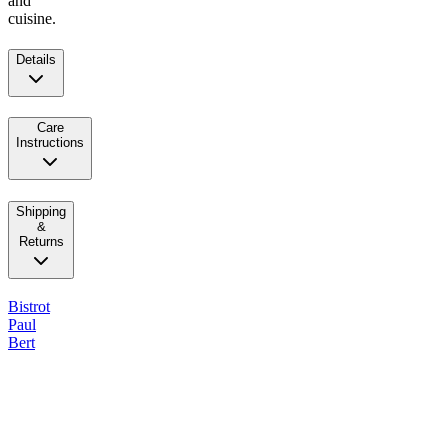
and
cuisine.
Details
Care
Instructions
Shipping
&
Returns
Bistrot
Paul
Bert