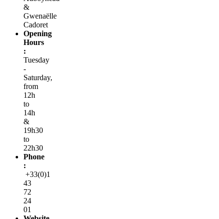
&
Gwenaëlle
Cadoret
Opening
Hours
:
Tuesday
-
Saturday,
from
12h
to
14h
&
19h30
to
22h30
Phone
:
+33(0)1
43
72
24
01
Website