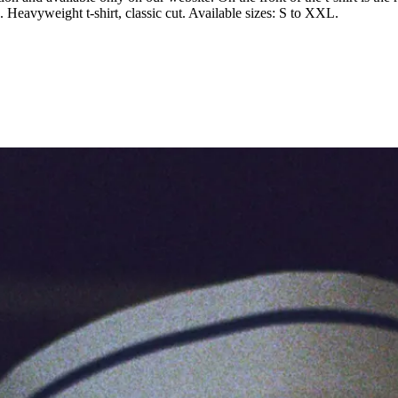
. Heavyweight t-shirt, classic cut. Available sizes: S to XXL.