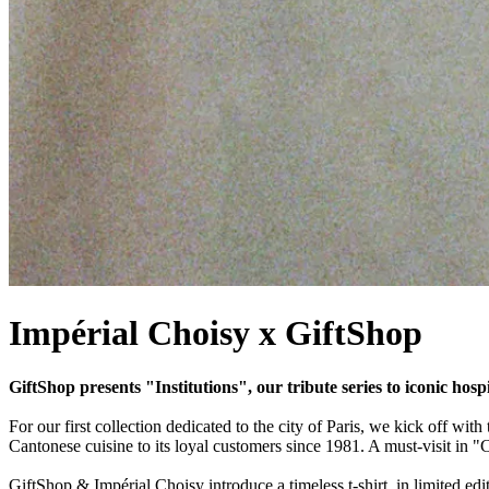
Impérial Choisy x GiftShop
GiftShop presents "Institutions", our tribute series to iconic hosp
For our first collection dedicated to the city of Paris, we kick off with
Cantonese cuisine to its loyal customers since 1981. A must-visit in "
GiftShop & Impérial Choisy introduce a timeless t-shirt, in limited editi