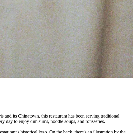
ris and its Chinatown, this restaurant has been serving traditional
ery day to enjoy dim sums, noodle soups, and rotisseries.
staurant's historical logo. On the back, there's an illustration by the