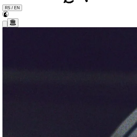
RS
/
EN