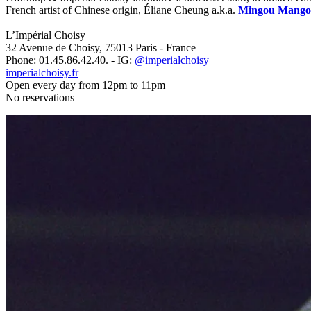
French artist of Chinese origin, Éliane Cheung a.k.a.
Mingou Mango
L’Impérial Choisy
32 Avenue de Choisy, 75013 Paris - France
Phone: 01.45.86.42.40. - IG:
@imperialchoisy
imperialchoisy.fr
Open every day from 12pm to 11pm
No reservations