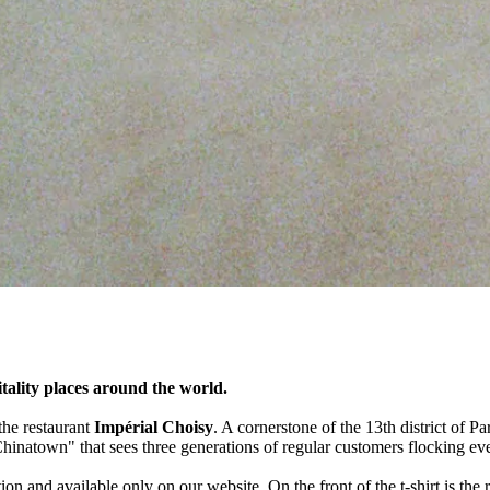
itality places around the world.
 the restaurant
Impérial Choisy
. A cornerstone of the 13th district of Pa
Chinatown" that sees three generations of regular customers flocking ev
on and available only on our website. On the front of the t-shirt is the re