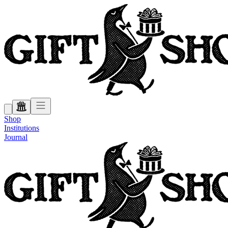
Shop
Institutions
Journal