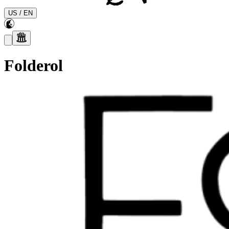
US
/
EN
Folderol