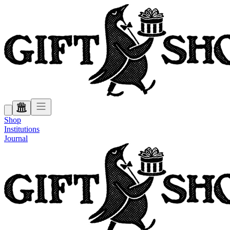
Shop
Institutions
Journal