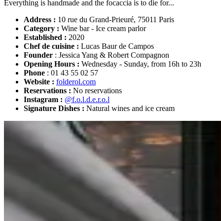
Everything is handmade and the focaccia is to die for...
Address :
10 rue du Grand-Prieuré, 75011 Paris
Category :
Wine bar - Ice cream parlor
Established :
2020
Chef de cuisine :
Lucas Baur de Campos
Founder
: Jessica Yang & Robert Compagnon
Opening Hours :
Wednesday - Sunday, from 16h to 23h
Phone
: 01 43 55 02 57
Website :
folderol.com
Reservations :
No reservations
Instagram :
@f.o.l.d.e.r.o.l
Signature Dishes :
Natural wines and ice cream