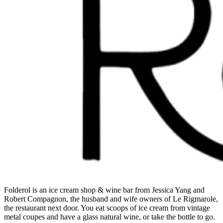
Folderol is an ice cream shop & wine bar from Jessica Yang and
Robert Compagnon, the husband and wife owners of Le Rigmarole,
the restaurant next door. You eat scoops of ice cream from vintage
metal coupes and have a glass natural wine, or take the bottle to go.