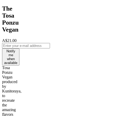
The
Tosa
Ponzu
Vegan
A$21.00
Notify
me
when
available
Tosa
Ponzu
Vegan
produced
by
Kunitoraya,
to
recreate
the
amazing
flavors