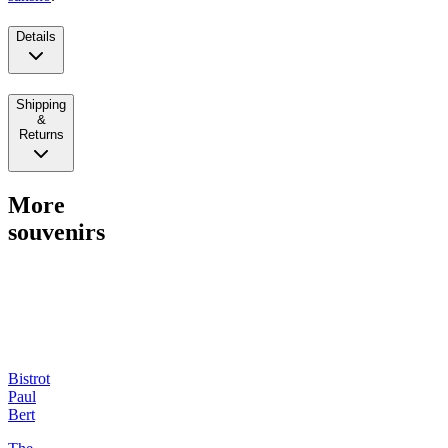
Details
Shipping
&
Returns
More
souvenirs
Bistrot
Paul
Bert