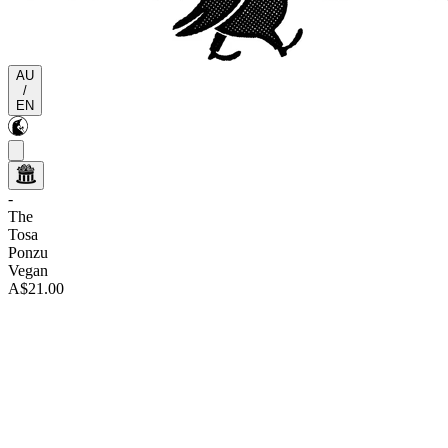
AU
/
EN
-
The
Tosa
Ponzu
Vegan
A$21.00