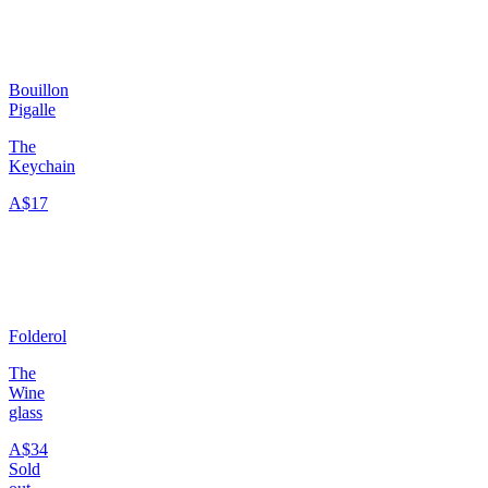
Bouillon
Pigalle
The
Keychain
A$17
Folderol
The
Wine
glass
A$34
Sold