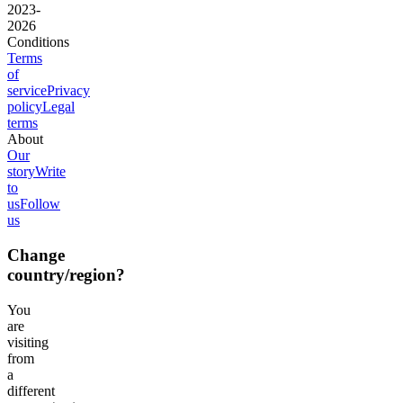
2023-
2026
Conditions
Terms
of
service
Privacy
policy
Legal
terms
About
Our
story
Write
to
us
Follow
us
Change
country/region?
You
are
visiting
from
a
different