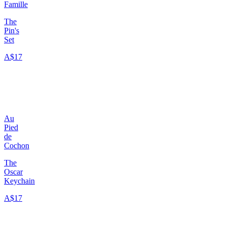
Famille
The
Pin's
Set
A$17
Au
Pied
de
Cochon
The
Oscar
Keychain
A$17