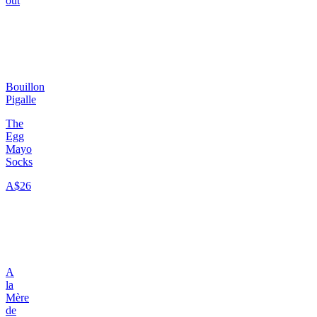
out
Bouillon
Pigalle
The
Egg
Mayo
Socks
A$26
A
la
Mère
de