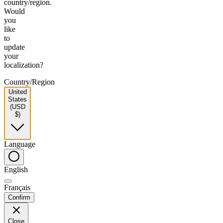
country/region.
Would
you
like
to
update
your
localization?
Country/Region
United
States
(USD
$)
Language
English
Français
Confirm
Close