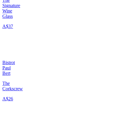
The
Signature
Wine
Glass
A$37
Bistrot
Paul
Bert
The
Corkscrew
A$26