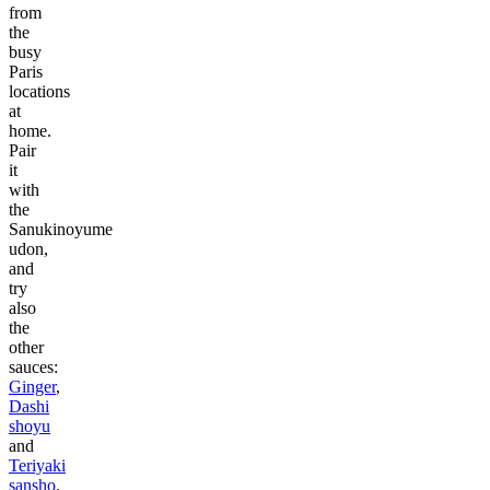
from
the
busy
Paris
locations
at
home.
Pair
it
with
the
Sanukinoyume
udon,
and
try
also
the
other
sauces:
Ginger
,
Dashi
shoyu
and
Teriyaki
sansho
.