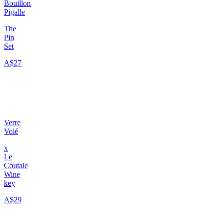
Bouillon
Pigalle
The
Pin
Set
A$27
Verre
Volé
x
Le
Coutale
Wine
key
A$29