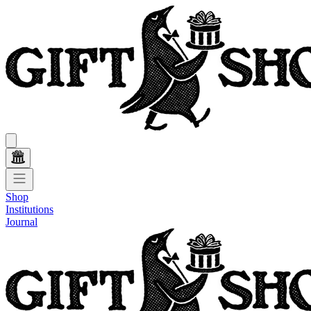
Shop
Institutions
Journal