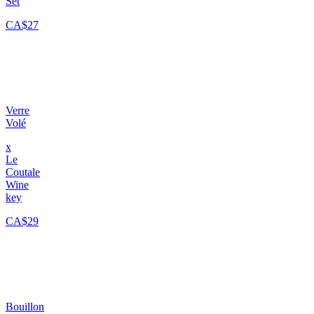
Set
CA$27
Verre
Volé
x
Le
Coutale
Wine
key
CA$29
Bouillon