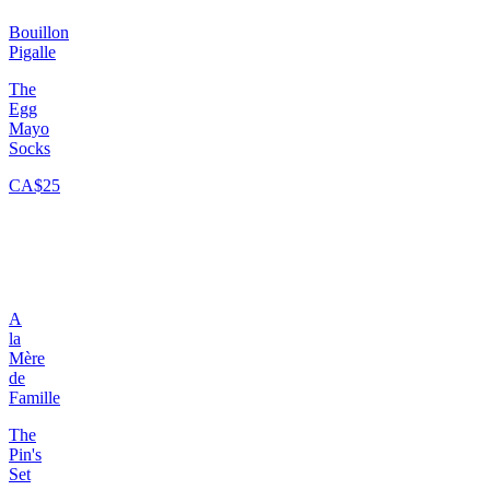
Bouillon
Pigalle
The
Egg
Mayo
Socks
CA$25
A
la
Mère
de
Famille
The
Pin's
Set