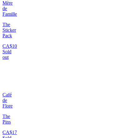
Mère
de
Famille
The
Sticker
Pack
CA$10
Sold
out
Café
de
Flore
The
Pins
CA$17
Sold