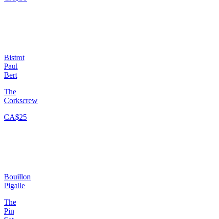
Bistrot
Paul
Bert
The
Corkscrew
CA$25
Bouillon
Pigalle
The
Pin