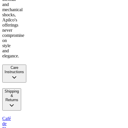
and
mechanical
shocks,
Apilco's
offerings
never
compromise
on
style
and
elegance.
Care
Instructions
Shipping
&
Returns
Café
de