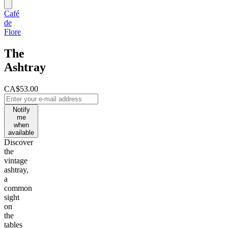
Café
de
Flore
The
Ashtray
CA$53.00
Notify
me
when
available
Discover
the
vintage
ashtray,
a
common
sight
on
the
tables