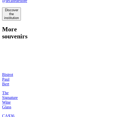
@lecafedeflore
Discover
the
institution
More
souvenirs
Bistrot
Paul
Bert
The
Signature
Wine
Glass
CA$36