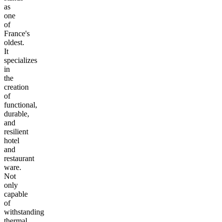
as
one
of
France's
oldest.
It
specializes
in
the
creation
of
functional,
durable,
and
resilient
hotel
and
restaurant
ware.
Not
only
capable
of
withstanding
thermal