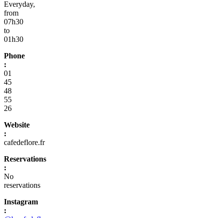
Everyday,
from
07h30
to
01h30
Phone
:
01
45
48
55
26
Website
:
cafedeflore.fr
Reservations
:
No
reservations
Instagram
: