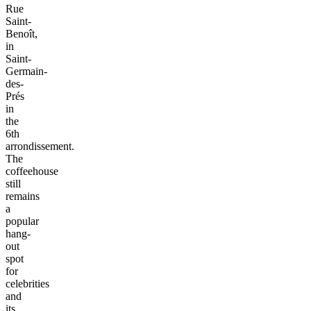
Rue
Saint-
Benoît,
in
Saint-
Germain-
des-
Prés
in
the
6th
arrondissement.
The
coffeehouse
still
remains
a
popular
hang-
out
spot
for
celebrities
and
its