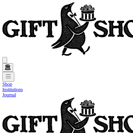
Shop
Institutions
Journal