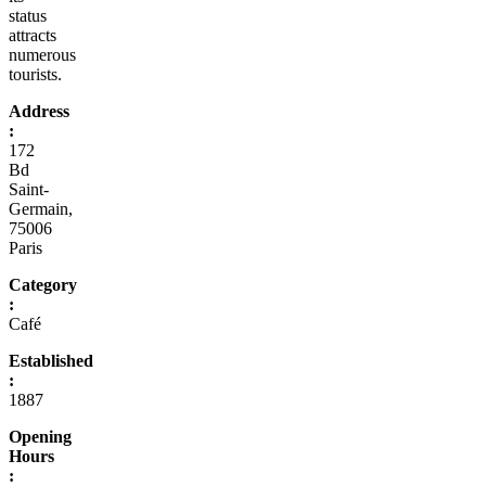
status
attracts
numerous
tourists.
Address
:
172
Bd
Saint-
Germain,
75006
Paris
Category
:
Café
Established
:
1887
Opening
Hours
: