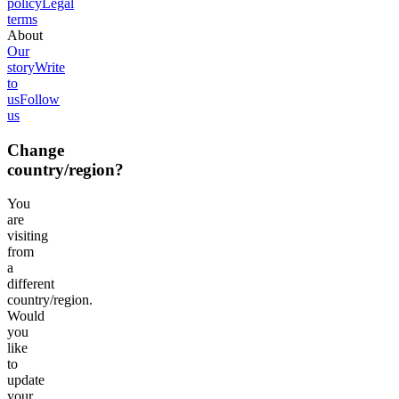
policy
Legal
terms
About
Our
story
Write
to
us
Follow
us
Change
country/region?
You
are
visiting
from
a
different
country/region.
Would
you
like
to
update
your