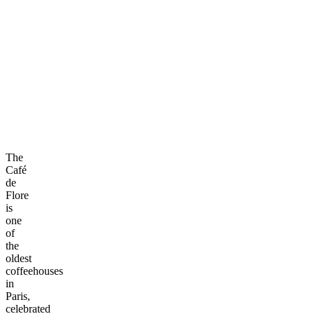
The
Café
de
Flore
is
one
of
the
oldest
coffeehouses
in
Paris,
celebrated