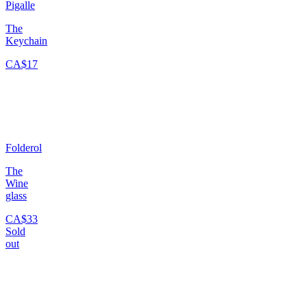
Pigalle
The
Keychain
CA$17
Folderol
The
Wine
glass
CA$33
Sold
out