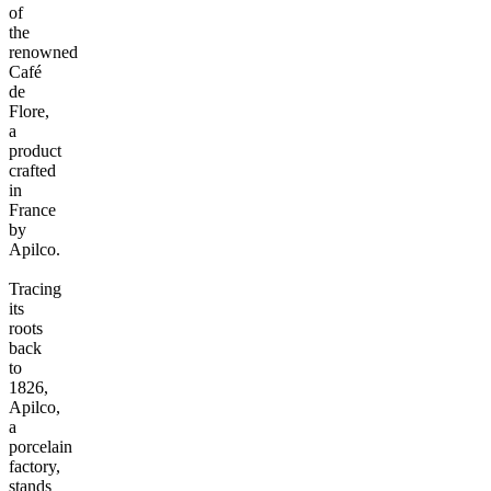
of
the
renowned
Café
de
Flore,
a
product
crafted
in
France
by
Apilco.
Tracing
its
roots
back
to
1826,
Apilco,
a
porcelain
factory,
stands