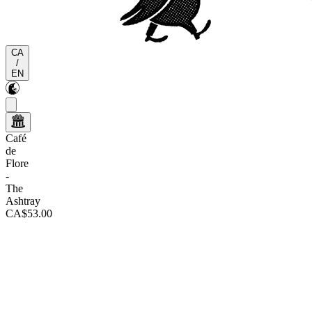
CA
/
EN
Café
de
Flore
-
The
Ashtray
CA$53.00