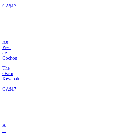
CA$17
Au
Pied
de
Cochon
The
Oscar
Keychain
CA$17
A
la