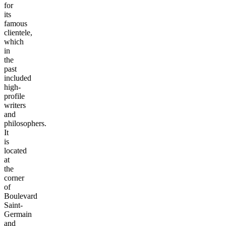
for
its
famous
clientele,
which
in
the
past
included
high-
profile
writers
and
philosophers.
It
is
located
at
the
corner
of
Boulevard
Saint-
Germain
and