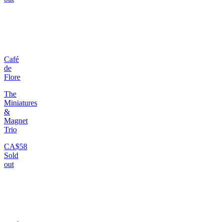
Café
de
Flore
The
Miniatures
&
Magnet
Trio
CA$58
Sold
out