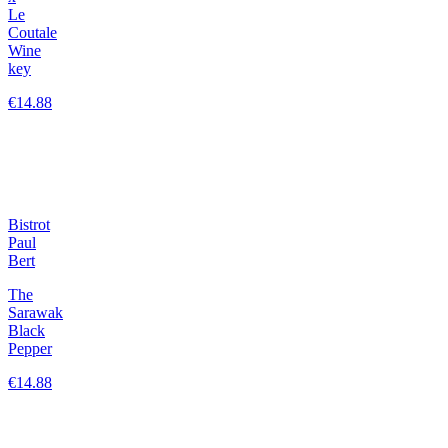
Le
Coutale
Wine
key
€14.88
Bistrot
Paul
Bert
The
Sarawak
Black
Pepper
€14.88