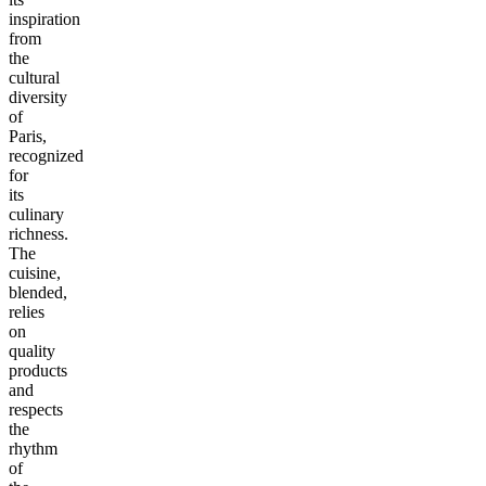
inspiration
from
the
cultural
diversity
of
Paris,
recognized
for
its
culinary
richness.
The
cuisine,
blended,
relies
on
quality
products
and
respects
the
rhythm
of