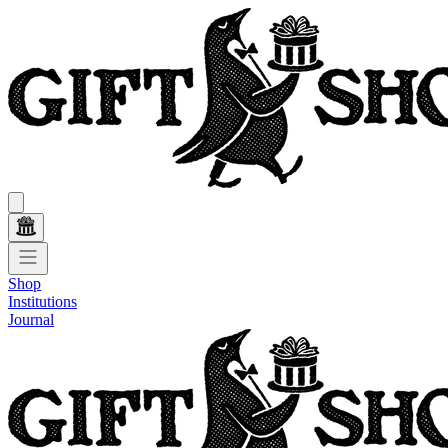
Shop
Institutions
Journal