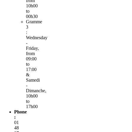
from
10h00
to
00h30
Gramme
3
:
Wednesday
-
Friday,
from
09:00
to
17:00
&
Samedi
-
Dimanche,
10h00
to
17h00
Phone
:
01
48