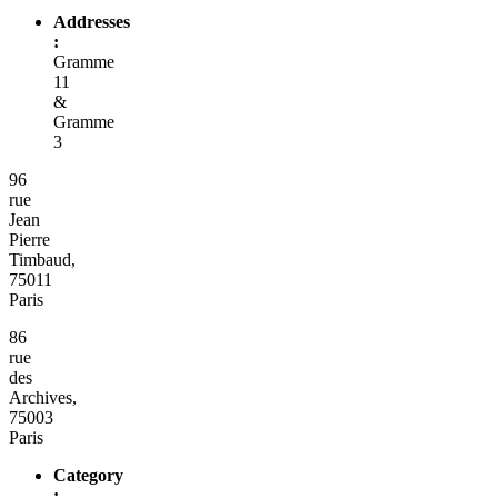
Addresses
:
Gramme
11
&
Gramme
3
96
rue
Jean
Pierre
Timbaud,
75011
Paris
86
rue
des
Archives,
75003
Paris
Category
: