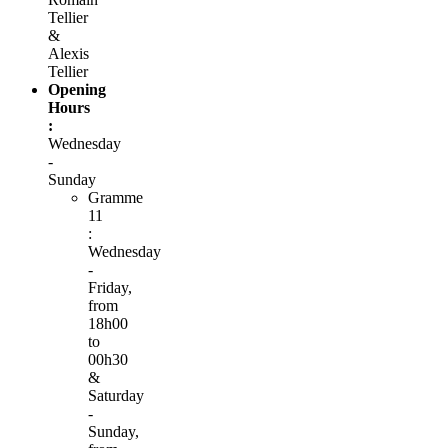
Tellier
&
Alexis
Tellier
Opening
Hours
:
Wednesday
-
Sunday
Gramme
11
:
Wednesday
-
Friday,
from
18h00
to
00h30
&
Saturday
-
Sunday,