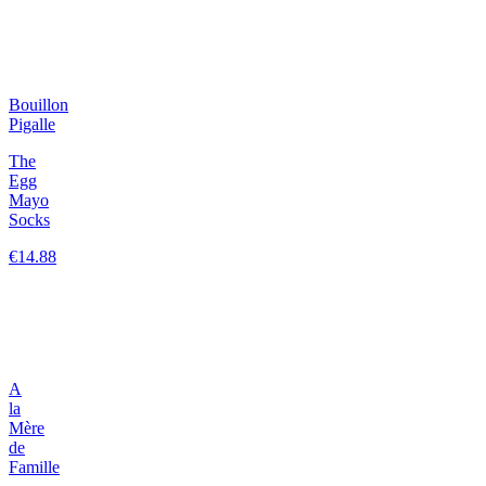
Bouillon
Pigalle
The
Egg
Mayo
Socks
€14.88
A
la
Mère
de
Famille