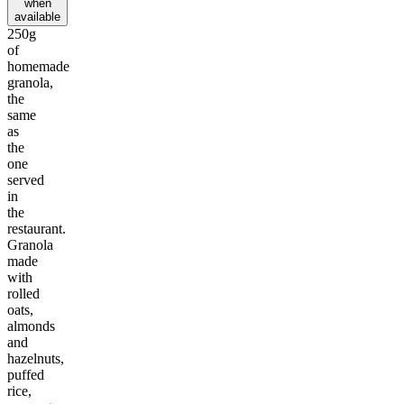
when
available
250g
of
homemade
granola,
the
same
as
the
one
served
in
the
restaurant.
Granola
made
with
rolled
oats,
almonds
and
hazelnuts,
puffed
rice,