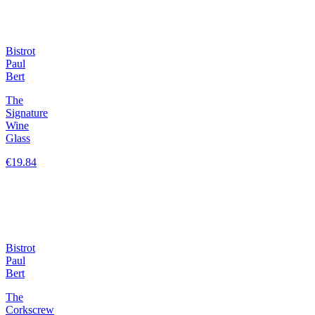
Bistrot
Paul
Bert
The
Signature
Wine
Glass
€19.84
Bistrot
Paul
Bert
The
Corkscrew