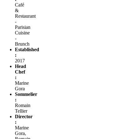
Café
&
Restaurant
-
Parisian
Cuisine
-
Brunch
Established
:
2017
Head
Chef
:
Marine
Gora
Sommelier
:
Romain
Tellier
Director
:
Marine
Gora,
Romain