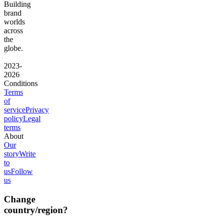
Building
brand
worlds
across
the
globe.
2023-
2026
Conditions
Terms
of
service
Privacy
policy
Legal
terms
About
Our
story
Write
to
us
Follow
us
Change
country/region?