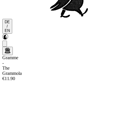
DE
/
EN
Gramme
-
The
Grammola
€11.90