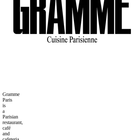
Gramme
Paris
is
a
Parisian
restaurant,
café
and
cafeteria.