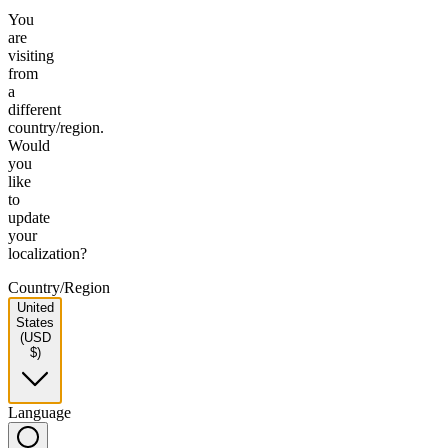
You
are
visiting
from
a
different
country/region.
Would
you
like
to
update
your
localization?
Country/Region
United
States
(USD
$)
Language