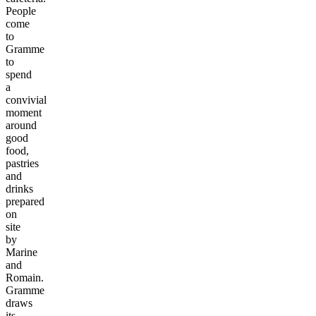
People
come
to
Gramme
to
spend
a
convivial
moment
around
good
food,
pastries
and
drinks
prepared
on
site
by
Marine
and
Romain.
Gramme
draws
its