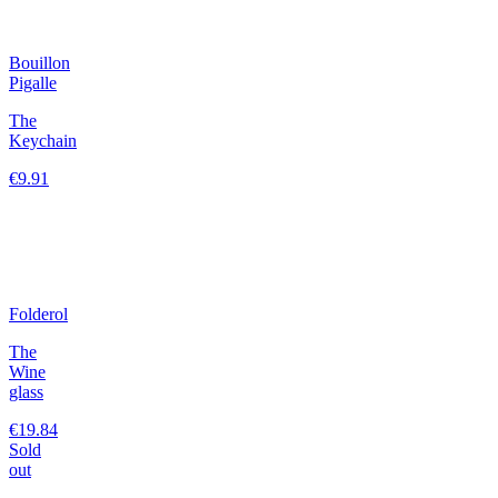
Bouillon
Pigalle
The
Keychain
€9.91
Folderol
The
Wine
glass
€19.84
Sold
out