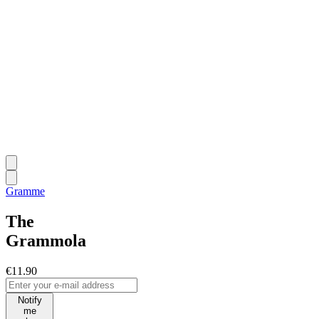
Gramme
The
Grammola
€11.90
Notify
me