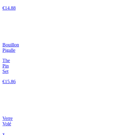
€14.88
Bouillon
Pigalle
The
Pin
Set
€15.86
Verre
Volé
x