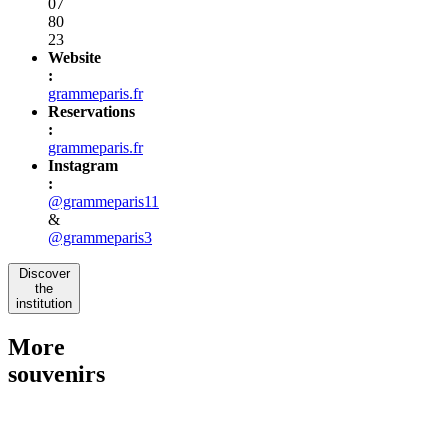
07
80
23
Website
:
grammeparis.fr
Reservations
:
grammeparis.fr
Instagram
:
@grammeparis11
&
@grammeparis3
Discover
the
institution
More
souvenirs