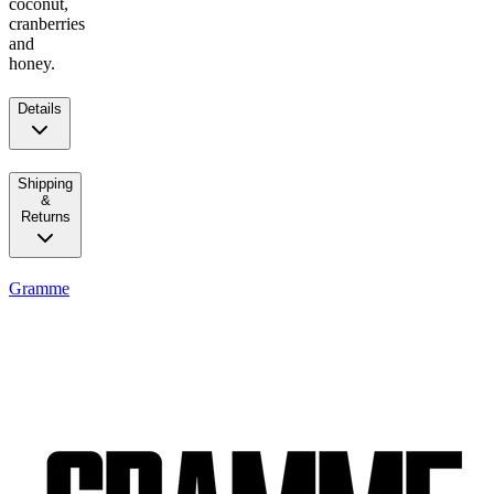
coconut,
cranberries
and
honey.
Details
Shipping
&
Returns
Gramme