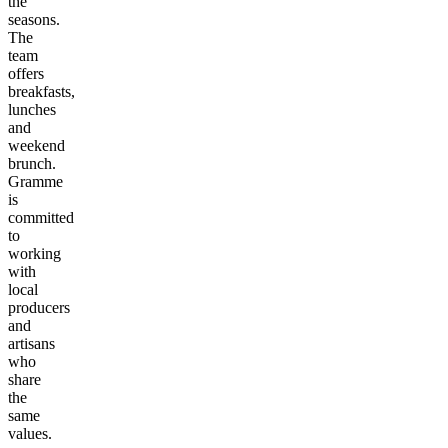
the
seasons.
The
team
offers
breakfasts,
lunches
and
weekend
brunch.
Gramme
is
committed
to
working
with
local
producers
and
artisans
who
share
the
same
values.