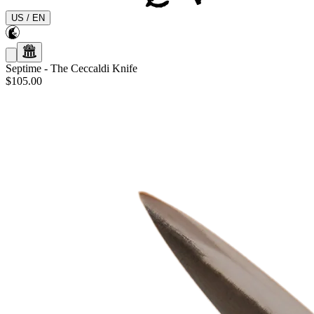
US
/
EN
Septime
-
The Ceccaldi Knife
$105.00