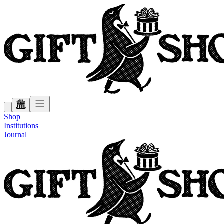
Shop
Institutions
Journal