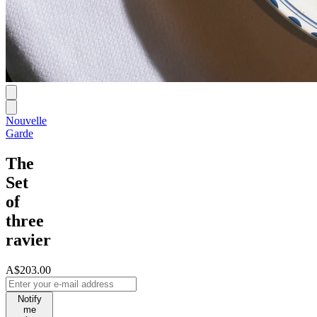
Nouvelle
Garde
The
Set
of
three
ravier
A$203.00
Notify
me