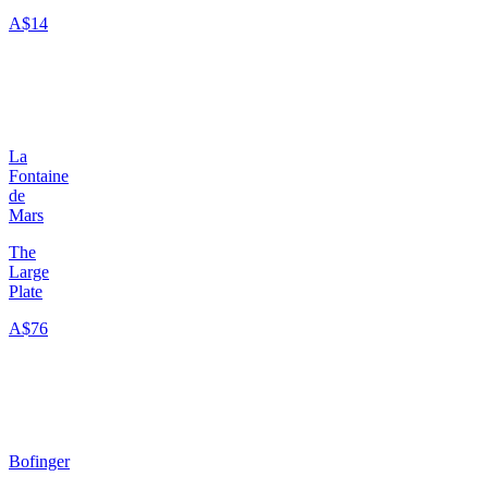
A$14
La
Fontaine
de
Mars
The
Large
Plate
A$76
Bofinger