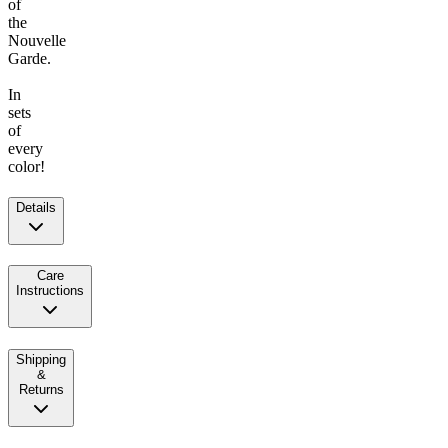
of
the
Nouvelle
Garde.
In
sets
of
every
color!
Details
Care
Instructions
Shipping
&
Returns