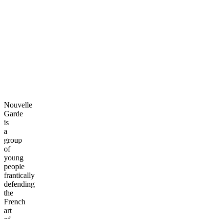
Nouvelle
Garde
is
a
group
of
young
people
frantically
defending
the
French
art