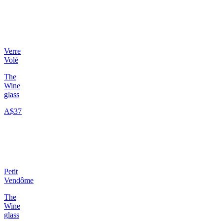
Verre
Volé
The
Wine
glass
A$37
Petit
Vendôme
The
Wine
glass