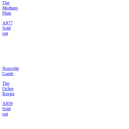
The
Medium
Plate
A$77
Sold
out
Nouvelle
Garde
The
Ochre
Ravier
A$59
Sold
out