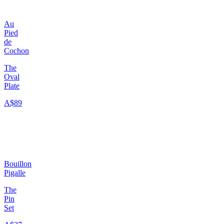
Au
Pied
de
Cochon
The
Oval
Plate
A$89
Bouillon
Pigalle
The
Pin
Set