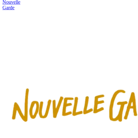
Nouvelle
Garde