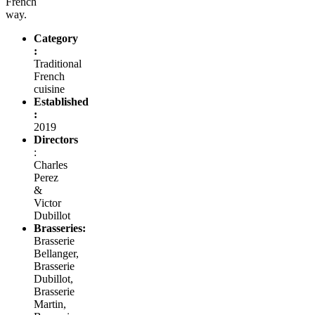
French
way.
Category
:
Traditional
French
cuisine
Established
:
2019
Directors
:
Charles
Perez
&
Victor
Dubillot
Brasseries:
Brasserie
Bellanger,
Brasserie
Dubillot,
Brasserie
Martin,