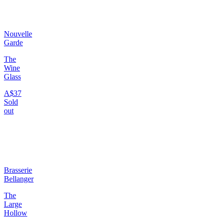
Nouvelle
Garde
The
Wine
Glass
A$37
Sold
out
Brasserie
Bellanger
The
Large
Hollow