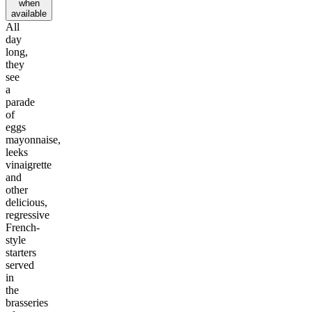
when
available
All
day
long,
they
see
a
parade
of
eggs
mayonnaise,
leeks
vinaigrette
and
other
delicious,
regressive
French-
style
starters
served
in
the
brasseries