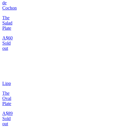
de
Cochon
The
Salad
Plate
A$60
Sold
out
Lipp
The
Oval
Plate
A$89
Sold
out