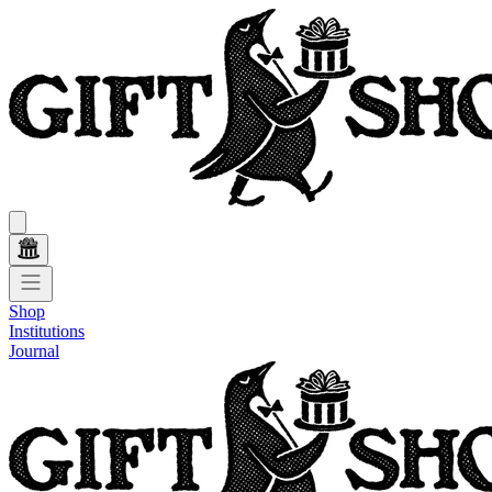
Shop
Institutions
Journal