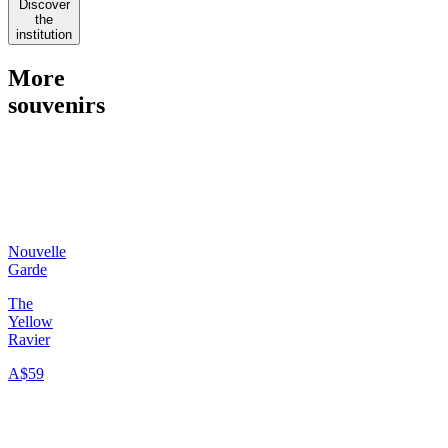
Discover
the
institution
More
souvenirs
Nouvelle
Garde
The
Yellow
Ravier
A$59