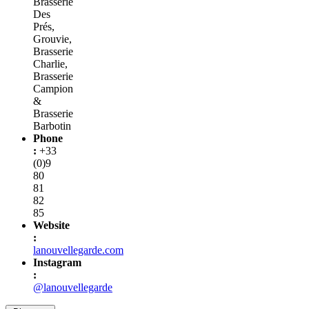
Brasserie
Des
Prés,
Grouvie,
Brasserie
Charlie,
Brasserie
Campion
&
Brasserie
Barbotin
Phone
:
+33
(0)9
80
81
82
85
Website
:
lanouvellegarde.com
Instagram
:
@lanouvellegarde