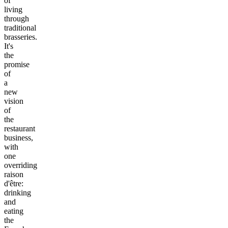
of
living
through
traditional
brasseries.
It's
the
promise
of
a
new
vision
of
the
restaurant
business,
with
one
overriding
raison
d'être:
drinking
and
eating
the