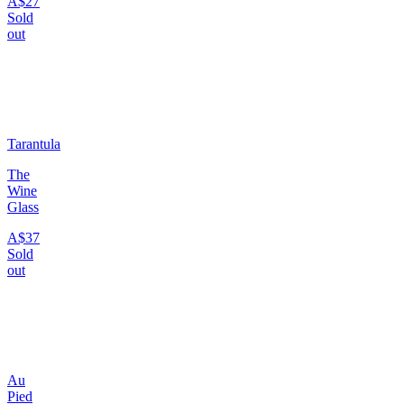
A$27
Sold
out
Tarantula
The
Wine
Glass
A$37
Sold
out
Au
Pied