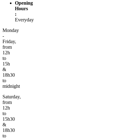
Opening
Hours
:
Everyday
Monday
-
Friday,
from
12h
to
15h
&
18h30
to
midnight
Saturday,
from
12h
to
15h30
&
18h30
to