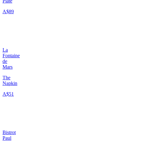
Plate
A$89
La
Fontaine
de
Mars
The
Napkin
A$51
Bistrot
Paul