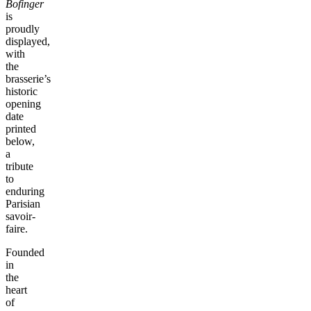
Bofinger
is
proudly
displayed,
with
the
brasserie’s
historic
opening
date
printed
below,
a
tribute
to
enduring
Parisian
savoir-
faire.
Founded
in
the
heart
of