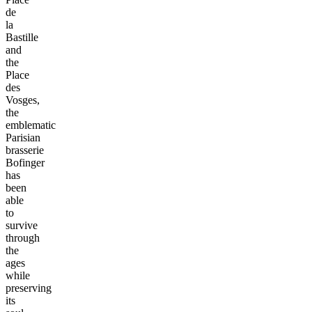
de
la
Bastille
and
the
Place
des
Vosges,
the
emblematic
Parisian
brasserie
Bofinger
has
been
able
to
survive
through
the
ages
while
preserving
its