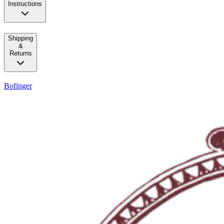
Instructions
Shipping
&
Returns
Bofinger