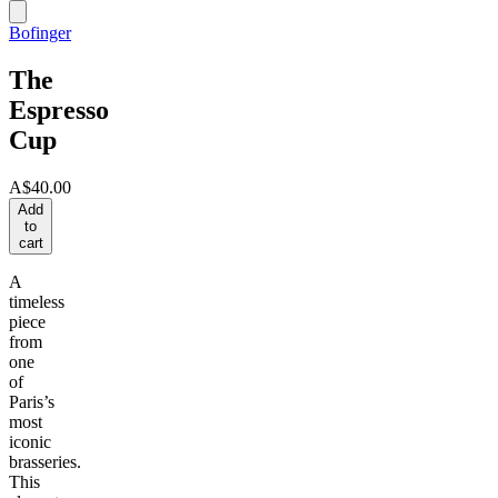
Bofinger
The
Espresso
Cup
A$40.00
Add
to
cart
A
timeless
piece
from
one
of
Paris’s
most
iconic
brasseries.
This