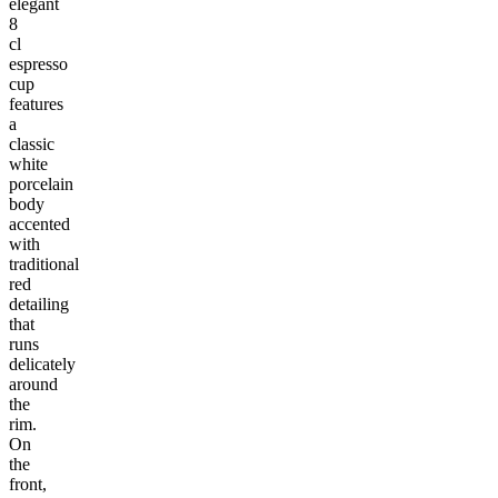
elegant
8
cl
espresso
cup
features
a
classic
white
porcelain
body
accented
with
traditional
red
detailing
that
runs
delicately
around
the
rim.
On
the
front,