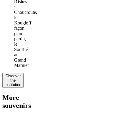
Dishes
:
Choucroute,
le
Kougloff
façon
pain
perdu,
le
Soufflé
au
Grand
Marnier
Discover
the
institution
More
souvenirs