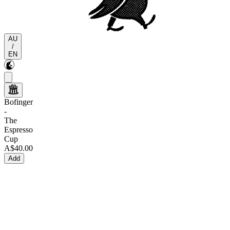
AU
/
EN
Bofinger
-
The
Espresso
Cup
A$40.00
Add