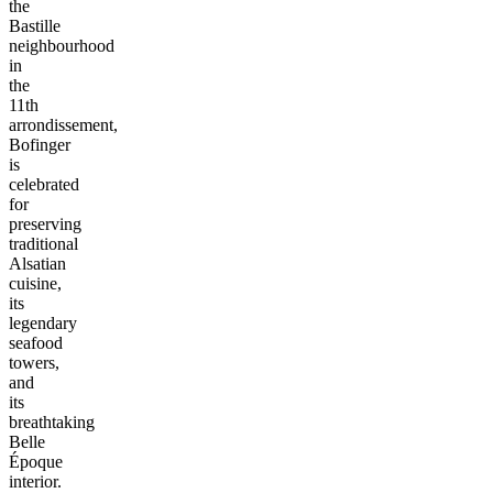
the
Bastille
neighbourhood
in
the
11th
arrondissement,
Bofinger
is
celebrated
for
preserving
traditional
Alsatian
cuisine,
its
legendary
seafood
towers,
and
its
breathtaking
Belle
Époque
interior.