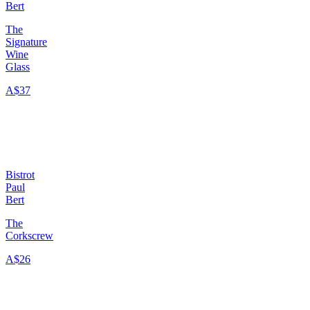
Bert
The
Signature
Wine
Glass
A$37
Bistrot
Paul
Bert
The
Corkscrew
A$26