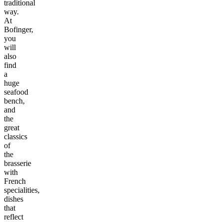
traditional
way.
At
Bofinger,
you
will
also
find
a
huge
seafood
bench,
and
the
great
classics
of
the
brasserie
with
French
specialities,
dishes
that
reflect