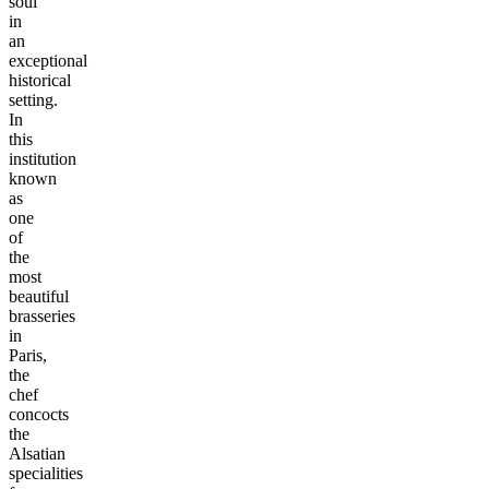
soul
in
an
exceptional
historical
setting.
In
this
institution
known
as
one
of
the
most
beautiful
brasseries
in
Paris,
the
chef
concocts
the
Alsatian
specialities