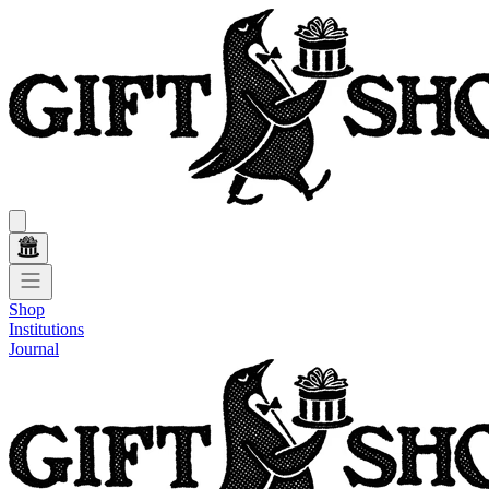
Shop
Institutions
Journal