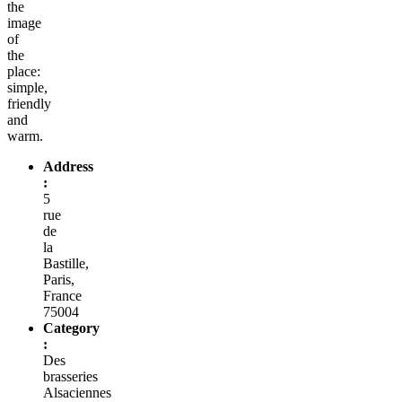
the
image
of
the
place:
simple,
friendly
and
warm.
Address
:
5
rue
de
la
Bastille,
Paris,
France
75004
Category
:
Des
brasseries
Alsaciennes