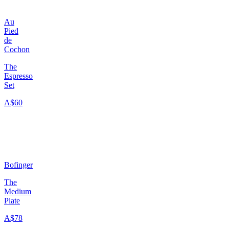
Au
Pied
de
Cochon
The
Espresso
Set
A$60
Bofinger
The
Medium
Plate
A$78