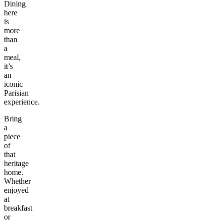
Dining
here
is
more
than
a
meal,
it’s
an
iconic
Parisian
experience.
Bring
a
piece
of
that
heritage
home.
Whether
enjoyed
at
breakfast
or