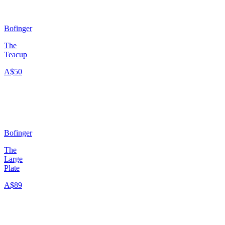
Bofinger
The
Teacup
A$50
Bofinger
The
Large
Plate
A$89