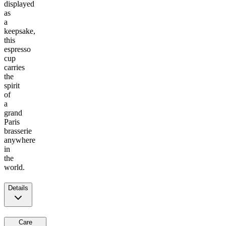
displayed
as
a
keepsake,
this
espresso
cup
carries
the
spirit
of
a
grand
Paris
brasserie
anywhere
in
the
world.
Details
Care