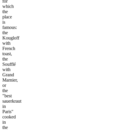
for
which
the
place
is
famous:
the
Kougloff
with
French
toast,
the
Soufflé
with
Grand
Marnier,
or
the
"best
sauerkraut
in
Paris"
cooked
in
the