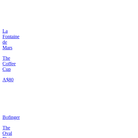
La
Fontaine
de
Mars
The
Coffee
Cup
A$80
Bofinger
The
Oval