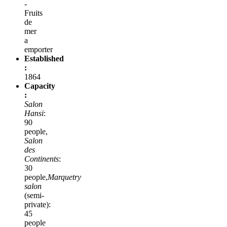
-
Fruits
de
mer
a
emporter
Established
:
1864
Capacity
:
Salon
Hansi
:
90
people,
Salon
des
Continents
:
30
people,
Marquetry
salon
(semi-
private):
45
people