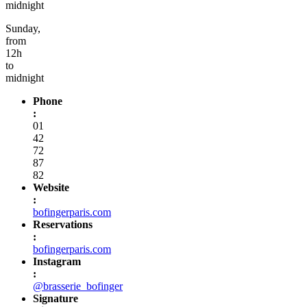
midnight
Sunday,
from
12h
to
midnight
Phone
:
01
42
72
87
82
Website
:
bofingerparis.com
Reservations
:
bofingerparis.com
Instagram
:
@brasserie_bofinger
Signature