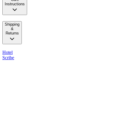
Instructions
Shipping
&
Returns
Hotel
Scribe