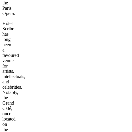
the
Paris
Opera.
Hôtel
Scribe
has
long
been
a
favoured
venue
for
artists,
intellectuals,
and
celebrities.
Notably,
the
Grand
Café,
once
located
on
the