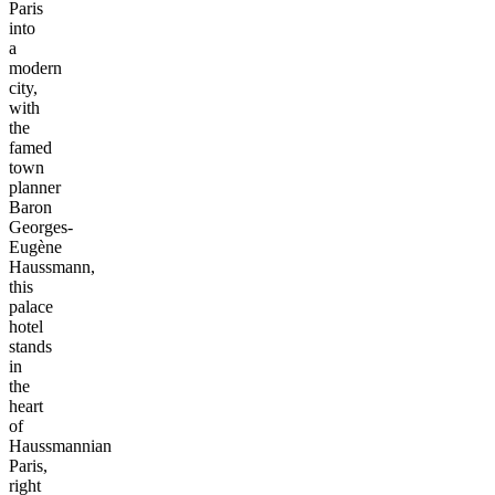
Paris
into
a
modern
city,
with
the
famed
town
planner
Baron
Georges-
Eugène
Haussmann,
this
palace
hotel
stands
in
the
heart
of
Haussmannian
Paris,
right