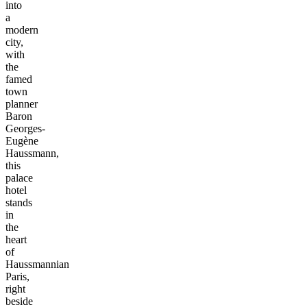
into
a
modern
city,
with
the
famed
town
planner
Baron
Georges-
Eugène
Haussmann,
this
palace
hotel
stands
in
the
heart
of
Haussmannian
Paris,
right
beside