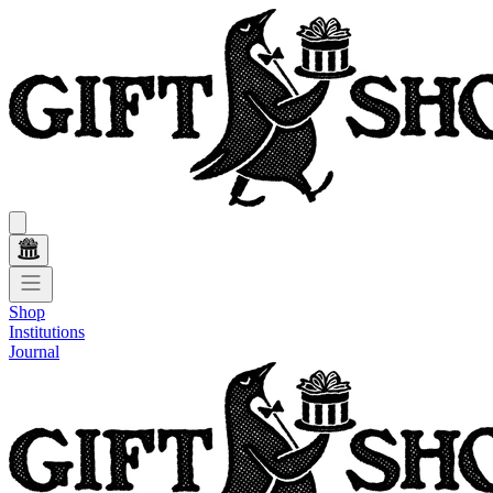
Shop
Institutions
Journal