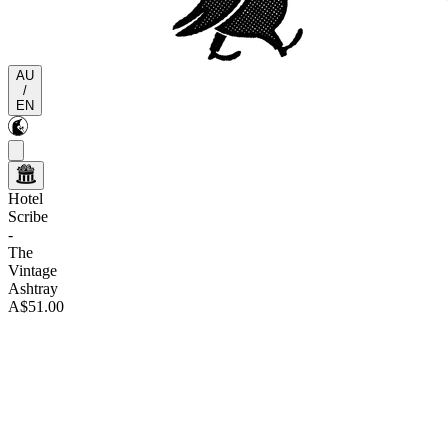
AU
/
EN
Hotel
Scribe
-
The
Vintage
Ashtray
A$51.00