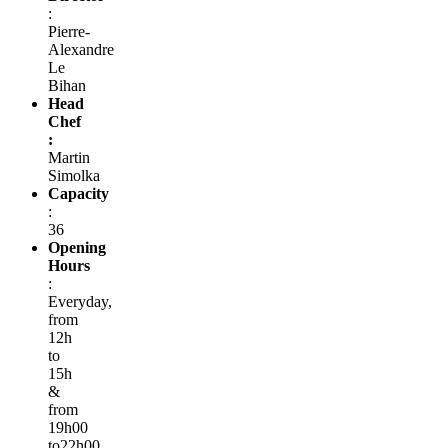
:
Pierre-
Alexandre
Le
Bihan
Head
Chef
:
Martin
Simolka
Capacity
:
36
Opening
Hours
:
Everyday,
from
12h
to
15h
&
from
19h00
to22h00