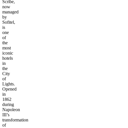
Scribe,
now
managed
by
Sofitel,
is
one
of
the
most
iconic
hotels
in
the
City
of
Lights.
Opened
in
1862
during
Napoleon
III’s
transformation
of