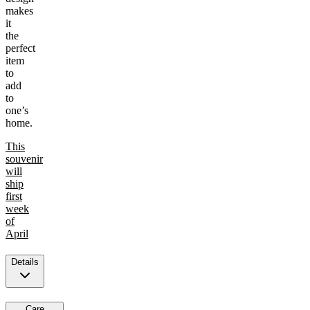
makes
it
the
perfect
item
to
add
to
one’s
home.
This
souvenir
will
ship
first
week
of
April
Details
Care