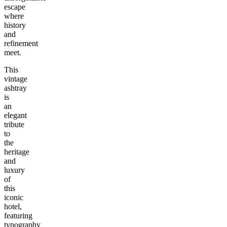
escape
where
history
and
refinement
meet.
This
vintage
ashtray
is
an
elegant
tribute
to
the
heritage
and
luxury
of
this
iconic
hotel,
featuring
typography