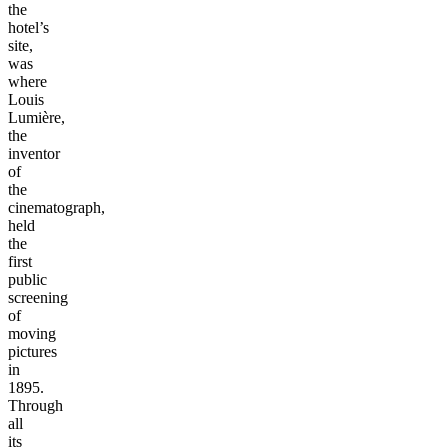
the
hotel’s
site,
was
where
Louis
Lumière,
the
inventor
of
the
cinematograph,
held
the
first
public
screening
of
moving
pictures
in
1895.
Through
all
its