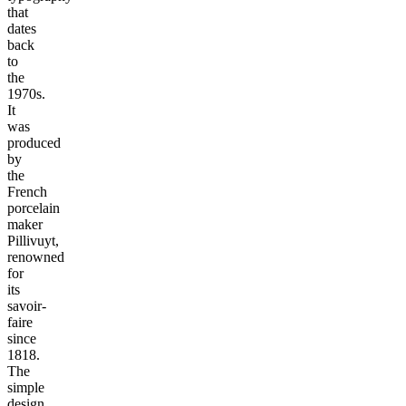
that
dates
back
to
the
1970s.
It
was
produced
by
the
French
porcelain
maker
Pillivuyt,
renowned
for
its
savoir-
faire
since
1818.
The
simple
design