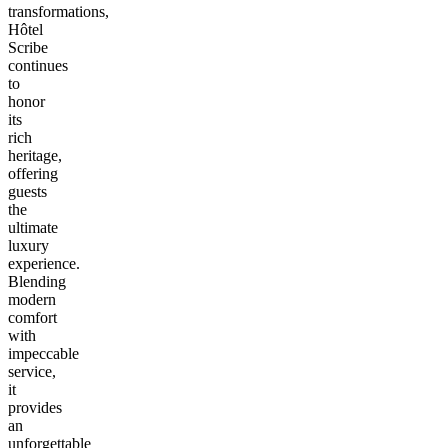
transformations,
Hôtel
Scribe
continues
to
honor
its
rich
heritage,
offering
guests
the
ultimate
luxury
experience.
Blending
modern
comfort
with
impeccable
service,
it
provides
an
unforgettable