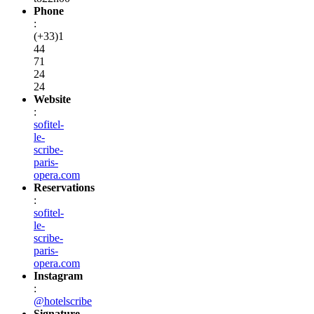
Phone
:
(+33)1
44
71
24
24
Website
:
sofitel-
le-
scribe-
paris-
opera.com
Reservations
:
sofitel-
le-
scribe-
paris-
opera.com
Instagram
:
@hotelscribe
Signature