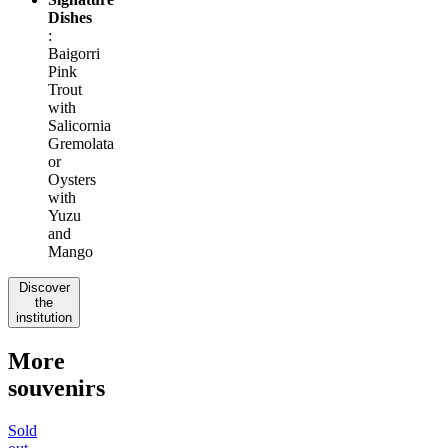
Dishes
:
Baigorri
Pink
Trout
with
Salicornia
Gremolata
or
Oysters
with
Yuzu
and
Mango
Discover
the
institution
More
souvenirs
Sold