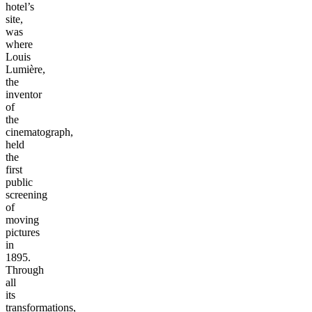
hotel’s
site,
was
where
Louis
Lumière,
the
inventor
of
the
cinematograph,
held
the
first
public
screening
of
moving
pictures
in
1895.
Through
all
its
transformations,