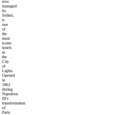
now
managed
by
Sofitel,
is
one
of
the
most
iconic
hotels
in
the
City
of
Lights.
Opened
in
1862
during
Napoleon
III’s
transformation
of
Paris