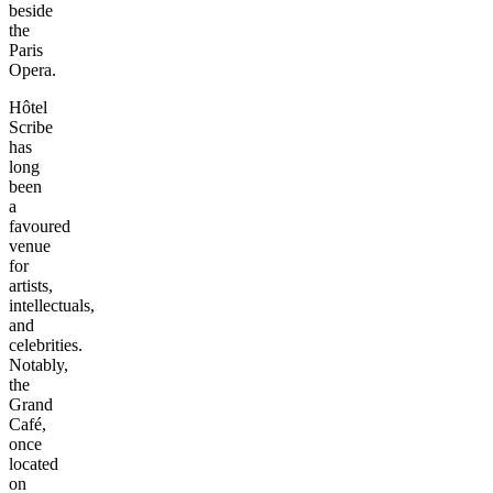
beside
the
Paris
Opera.
Hôtel
Scribe
has
long
been
a
favoured
venue
for
artists,
intellectuals,
and
celebrities.
Notably,
the
Grand
Café,
once
located
on