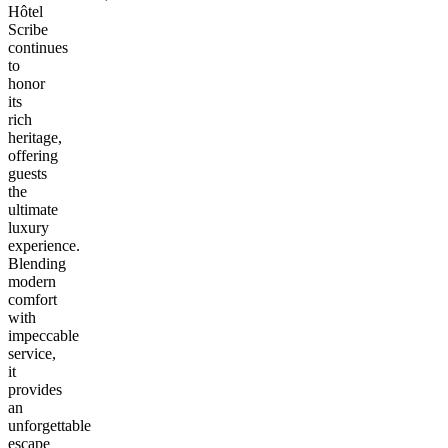
Hôtel
Scribe
continues
to
honor
its
rich
heritage,
offering
guests
the
ultimate
luxury
experience.
Blending
modern
comfort
with
impeccable
service,
it
provides
an
unforgettable
escape