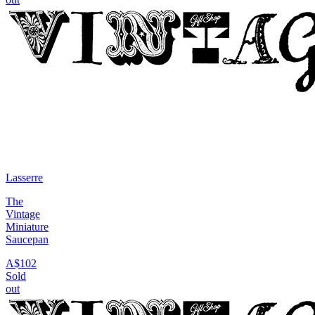
Lasserre
The
Vintage
Miniature
Saucepan
A$102
Sold
out