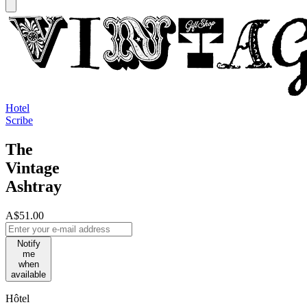
Hotel
Scribe
The
Vintage
Ashtray
A$51.00
Notify
me
when
available
Hôtel