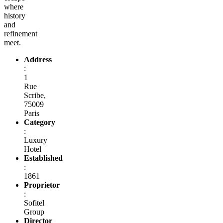
where
history
and
refinement
meet.
Address
:
1
Rue
Scribe,
75009
Paris
Category
:
Luxury
Hotel
Established
:
1861
Proprietor
:
Sofitel
Group
Director