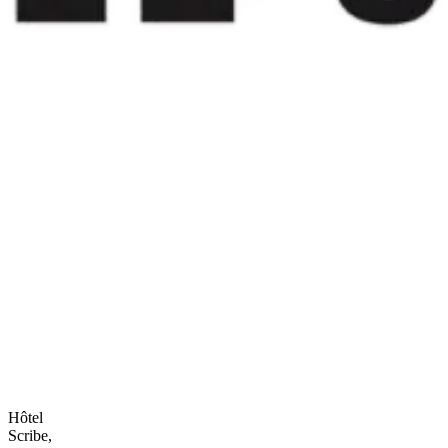
Hôtel
Scribe,