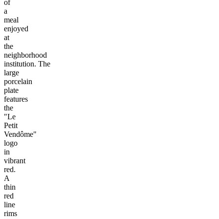
of
a
meal
enjoyed
at
the
neighborhood
institution. The
large
porcelain
plate
features
the
"Le
Petit
Vendôme"
logo
in
vibrant
red.
A
thin
red
line
rims