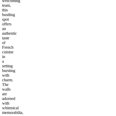
welcoming
team,
this
bustling
spot
offers
an
authentic
taste
of
French
cuisine
in
a
setting
bursting
with
charm.
The
walls
are
adorned
with
whimsical
memorabilia,