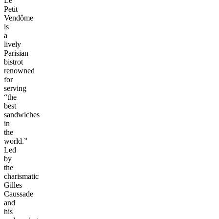
Le
Petit
Vendôme
is
a
lively
Parisian
bistrot
renowned
for
serving
“the
best
sandwiches
in
the
world.”
Led
by
the
charismatic
Gilles
Caussade
and
his