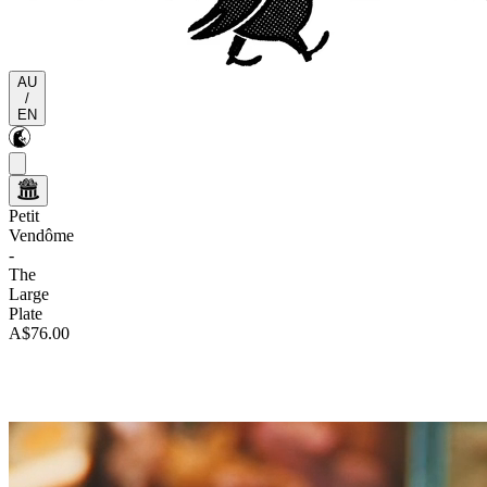
AU
/
EN
Petit
Vendôme
-
The
Large
Plate
A$76.00