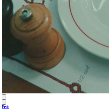
Petit