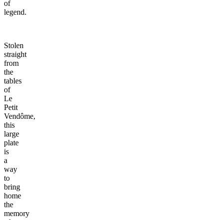
of
legend.
Stolen
straight
from
the
tables
of
Le
Petit
Vendôme,
this
large
plate
is
a
way
to
bring
home
the
memory