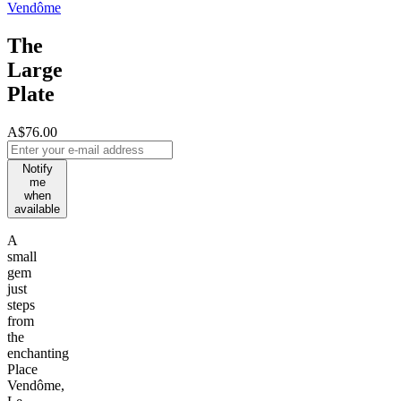
Vendôme
The
Large
Plate
A$76.00
Notify
me
when
available
A
small
gem
just
steps
from
the
enchanting
Place
Vendôme,