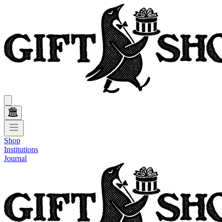
Shop
Institutions
Journal