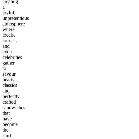
creating
a
joyful,
unpretentious
atmosphere
where
locals,
tourists,
and
even
celebrities
gather
to
savour
hearty
classics
and
perfectly
crafted
sandwiches
that
have
become
the
stuff