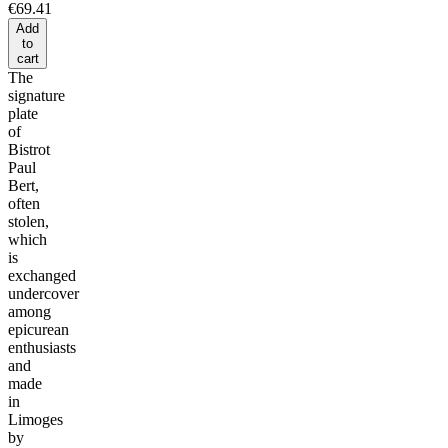
€69.41
Add
to
cart
The
signature
plate
of
Bistrot
Paul
Bert,
often
stolen,
which
is
exchanged
undercover
among
epicurean
enthusiasts
and
made
in
Limoges
by