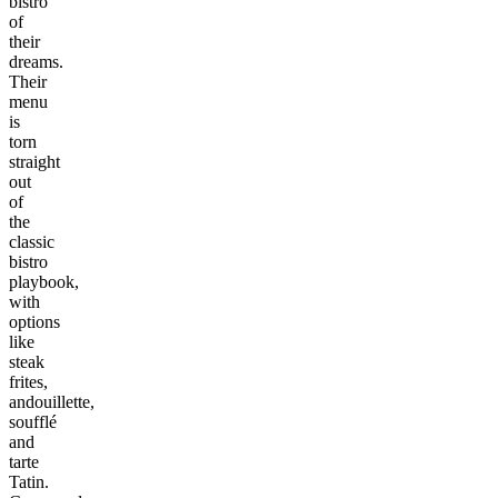
bistro
of
their
dreams.
Their
menu
is
torn
straight
out
of
the
classic
bistro
playbook,
with
options
like
steak
frites,
andouillette,
soufflé
and
tarte
Tatin.