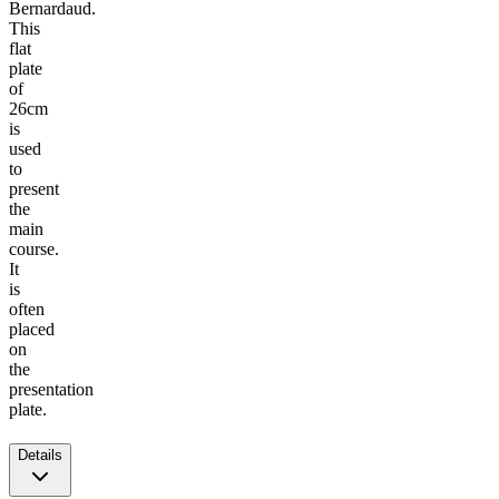
Bernardaud.
This
flat
plate
of
26cm
is
used
to
present
the
main
course.
It
is
often
placed
on
the
presentation
plate.
Details