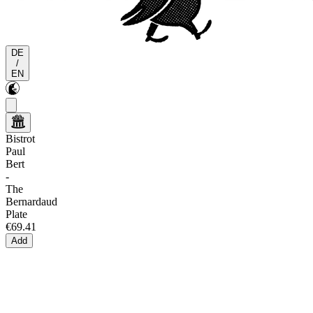
DE
/
EN
Bistrot
Paul
Bert
-
The
Bernardaud
Plate
€69.41
Add