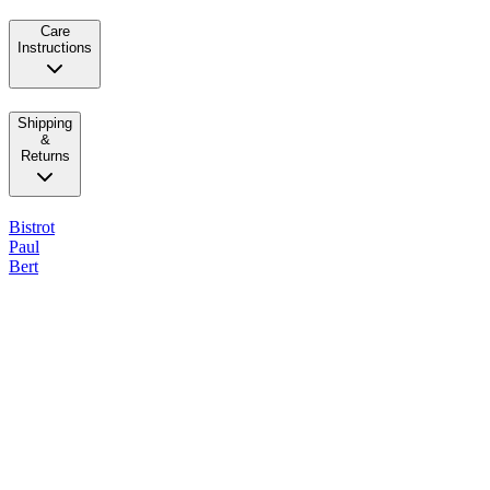
Care
Instructions
Shipping
&
Returns
Bistrot
Paul
Bert