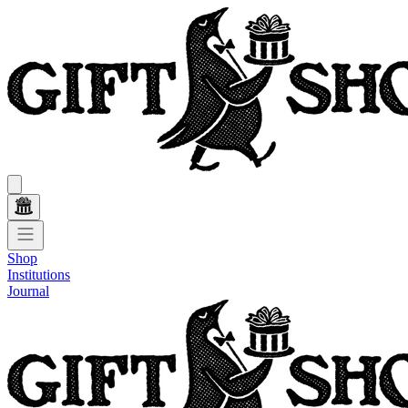
Shop
Institutions
Journal