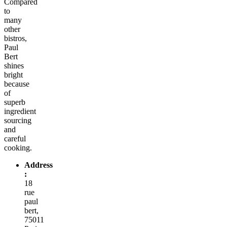
Compared
to
many
other
bistros,
Paul
Bert
shines
bright
because
of
superb
ingredient
sourcing
and
careful
cooking.
Address
:
18
rue
paul
bert,
75011