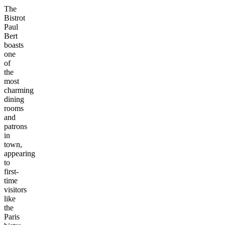
The
Bistrot
Paul
Bert
boasts
one
of
the
most
charming
dining
rooms
and
patrons
in
town,
appearing
to
first-
time
visitors
like
the
Paris