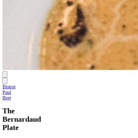
Bistrot
Paul
Bert
The
Bernardaud
Plate