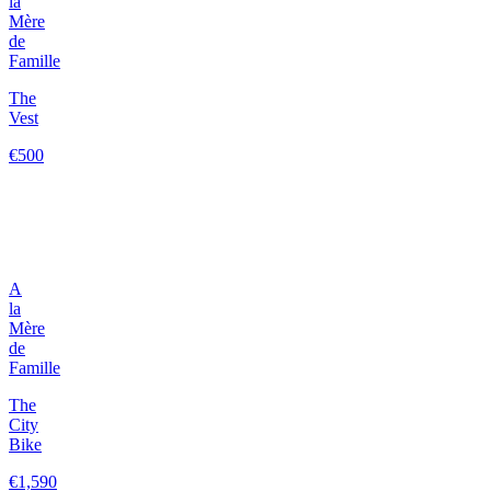
la
Mère
de
Famille
The
Vest
€500
A
la
Mère
de
Famille
The
City
Bike
€1,590