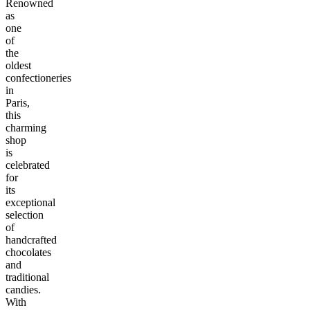
Renowned
as
one
of
the
oldest
confectioneries
in
Paris,
this
charming
shop
is
celebrated
for
its
exceptional
selection
of
handcrafted
chocolates
and
traditional
candies.
With