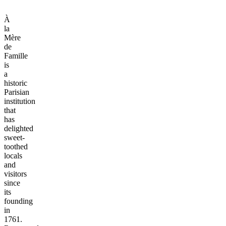
À
la
Mère
de
Famille
is
a
historic
Parisian
institution
that
has
delighted
sweet-
toothed
locals
and
visitors
since
its
founding
in
1761.