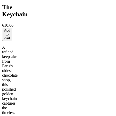
The
Keychain
€10.00
Add
to
cart
A
refined
keepsake
from
Paris’s
oldest
chocolate
shop,
this
polished
golden
keychain
captures
the
timeless