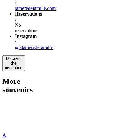
:
lameredefamille.com
Reservations
:
No
reservations
Instagram
:
@alameredefamille
Discover
the
institution
More
souvenirs
A