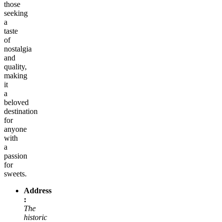
those
seeking
a
taste
of
nostalgia
and
quality,
making
it
a
beloved
destination
for
anyone
with
a
passion
for
sweets.
Address
:
The
historic