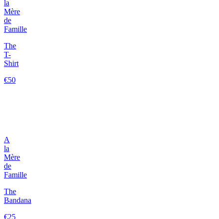
la
Mère
de
Famille
The
T-
Shirt
€50
A
la
Mère
de
Famille
The
Bandana
€25