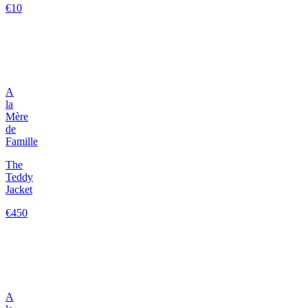
€10
A
la
Mère
de
Famille
The
Teddy
Jacket
€450
A