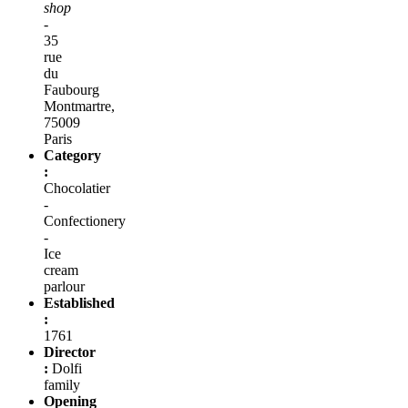
shop
-
35
rue
du
Faubourg
Montmartre,
75009
Paris
Category
:
Chocolatier
-
Confectionery
-
Ice
cream
parlour
Established
:
1761
Director
:
Dolfi
family
Opening