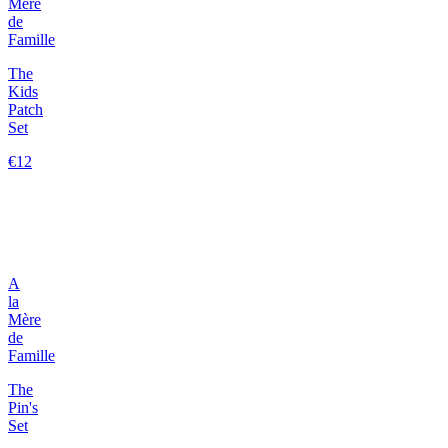
Mère
de
Famille
The
Kids
Patch
Set
€12
A
la
Mère
de
Famille
The
Pin's
Set