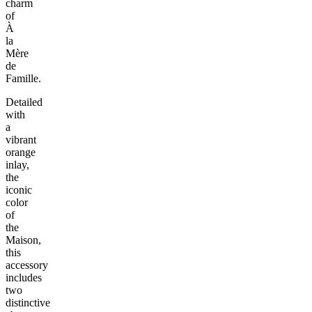
charm
of
À
la
Mère
de
Famille.
Detailed
with
a
vibrant
orange
inlay,
the
iconic
color
of
the
Maison,
this
accessory
includes
two
distinctive