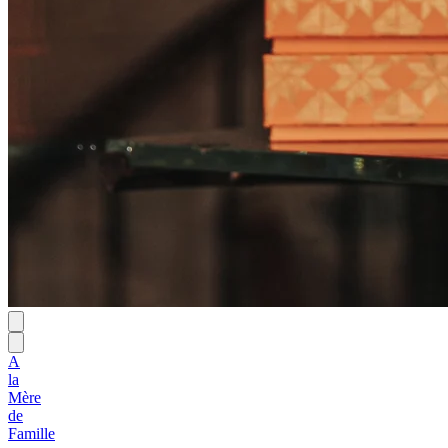
A
la
Mère
de
Famille