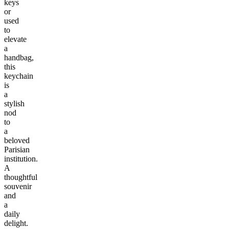
keys
or
used
to
elevate
a
handbag,
this
keychain
is
a
stylish
nod
to
a
beloved
Parisian
institution.
A
thoughtful
souvenir
and
a
daily
delight.