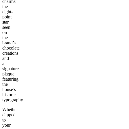
charms:
the
eight-
point
star
seen
on
the
brand’s
chocolate
creations
and
a
signature
plaque
featuring
the
house’s
historic
typography.
Whether
clipped
to
your