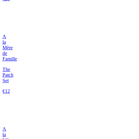
A
la
Mère
de
Famille
The
Patch
Set
€12
A
la