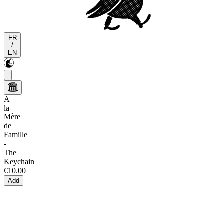
FR
/
EN
A
la
Mère
de
Famille
-
The
Keychain
€10.00
Add