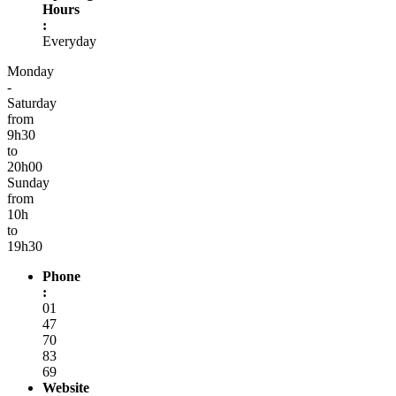
Hours
:
Everyday
Monday
-
Saturday
from
9h30
to
20h00
Sunday
from
10h
to
19h30
Phone
:
01
47
70
83
69
Website