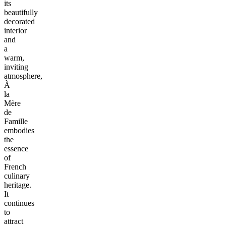
its
beautifully
decorated
interior
and
a
warm,
inviting
atmosphere,
À
la
Mère
de
Famille
embodies
the
essence
of
French
culinary
heritage.
It
continues
to
attract