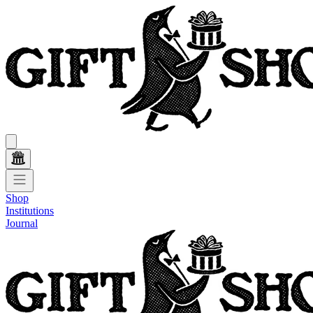
Shop
Institutions
Journal