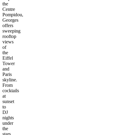
the
Centre
Pompidou,
Georges
offers
sweeping
rooftop
views
of
the
Eiffel
Tower
and
Paris
skyline.
From
cocktails
at
sunset
to
DJ
nights
under
the
stars,