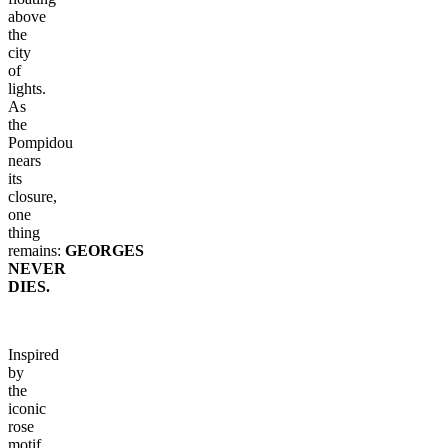
above
the
city
of
lights.
As
the
Pompidou
nears
its
closure,
one
thing
remains:
GEORGES
NEVER
DIES.
Inspired
by
the
iconic
rose
motif