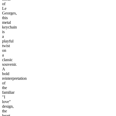
of
Le
Georges,
this
metal
keychain
is
a
playful
twist
on
a
classic
souvenir.
A
bold
reinterpretation
of
the
familiar
"I
love"
design,
the
heart