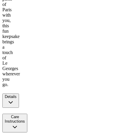
of
Paris
with
you,
this
fun
keepsake
brings
a
touch
of
Le
Georges
wherever
you
go.
Details
Care
Instructions