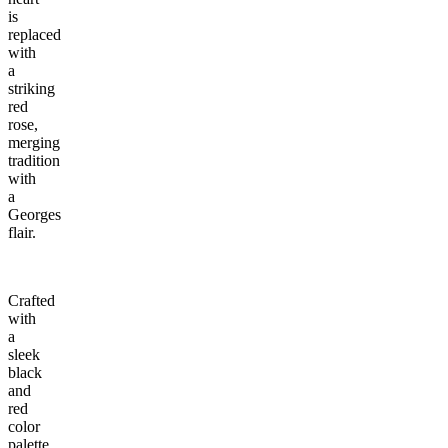
is
replaced
with
a
striking
red
rose,
merging
tradition
with
a
Georges
flair.
Crafted
with
a
sleek
black
and
red
color
palette