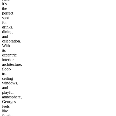
it’s
the
perfect
spot
for
drinks,
dining,
and
celebration.
With
its
eccentric
interior
architecture,
floor-
to-
ceiling
windows,
and
playful
atmosphere,
Georges
feels
like
floating