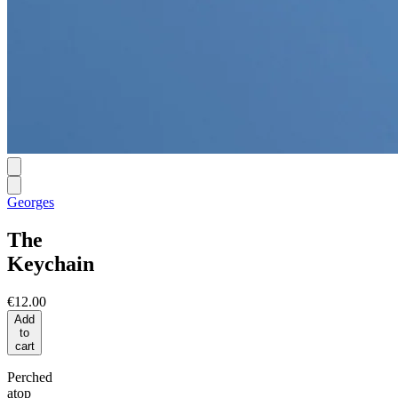
Georges
The
Keychain
€12.00
Add
to
cart
Perched
atop