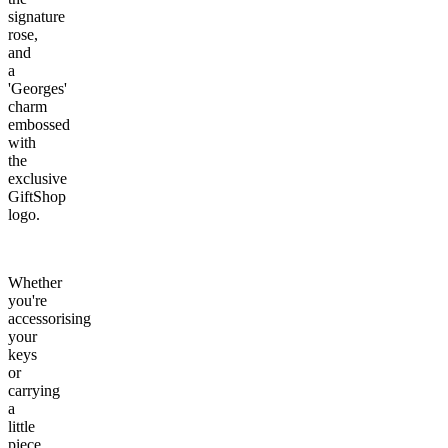
signature
rose,
and
a
'Georges'
charm
embossed
with
the
exclusive
GiftShop
logo.
Whether
you're
accessorising
your
keys
or
carrying
a
little
piece