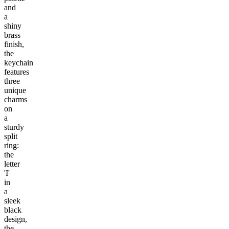
and
a
shiny
brass
finish,
the
keychain
features
three
unique
charms
on
a
sturdy
split
ring:
the
letter
'I'
in
a
sleek
black
design,
the