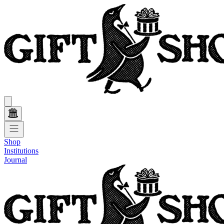
Shop
Institutions
Journal