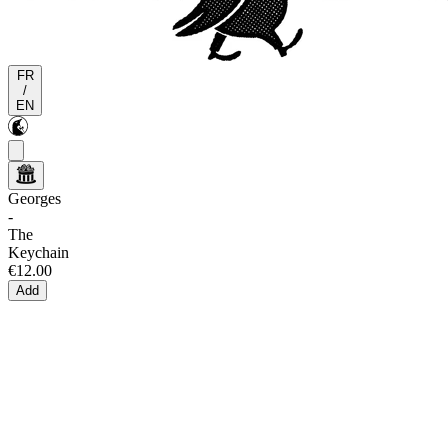
FR
/
EN
Georges
-
The
Keychain
€12.00
Add