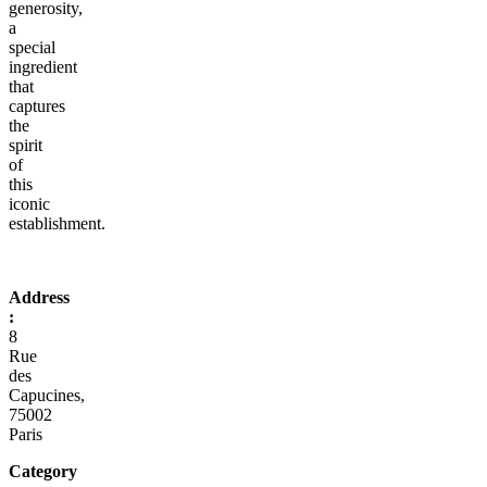
generosity,
a
special
ingredient
that
captures
the
spirit
of
this
iconic
establishment.
Address
:
8
Rue
des
Capucines,
75002
Paris
Category