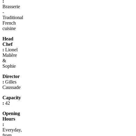
:
Brasserie
-
Traditional
French
cuisine
Head
Chef
:
Lionel
Malière
&
Sophie
Director
:
Gilles
Caussade
Capacity
:
42
Opening
Hours
:
Everyday,
from