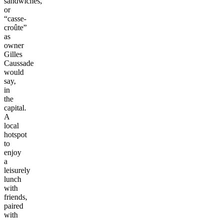
sandwiches,
or
“casse-
croûte”
as
owner
Gilles
Caussade
would
say,
in
the
capital.
A
local
hotspot
to
enjoy
a
leisurely
lunch
with
friends,
paired
with