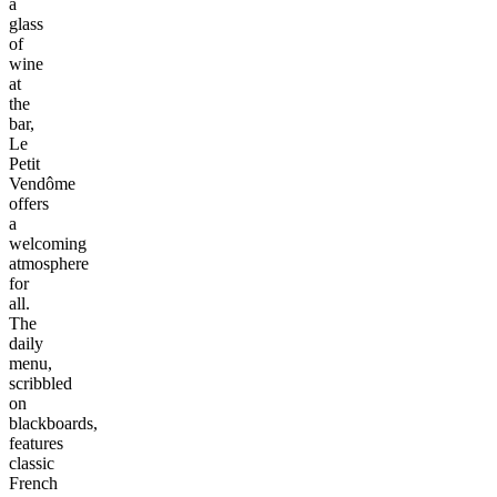
a
glass
of
wine
at
the
bar,
Le
Petit
Vendôme
offers
a
welcoming
atmosphere
for
all.
The
daily
menu,
scribbled
on
blackboards,
features
classic
French