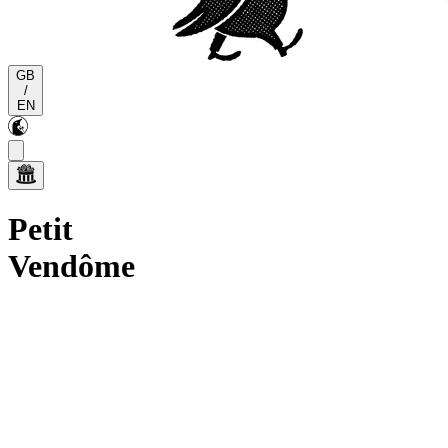
GB
/
EN
Petit
Vendôme