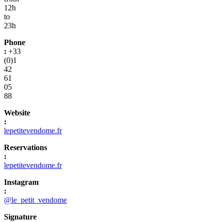
12h
to
23h
Phone
:
+33
(0)1
42
61
05
88
Website
:
lepetitevendome.fr
Reservations
:
lepetitevendome.fr
Instagram
:
@le_petit_vendome
Signature