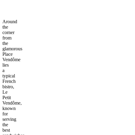
Around
the
corner
from
the
glamorous
Place
Vendôme
lies
a
typical
French
bistro,
Le
Petit
Vendôme,
known
for
serving
the
best