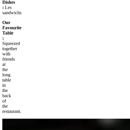
Dishes
:
Les
sandwichs
Our
Favourite
Table
:
Squeezed
together
with
friends
at
the
long
table
in
the
back
of
the
restaurant.