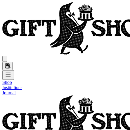
Shop
Institutions
Journal