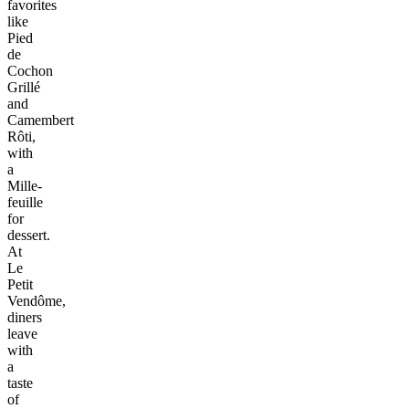
favorites
like
Pied
de
Cochon
Grillé
and
Camembert
Rôti,
with
a
Mille-
feuille
for
dessert.
At
Le
Petit
Vendôme,
diners
leave
with
a
taste
of