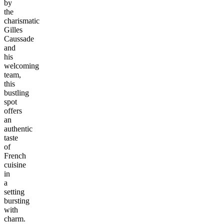
by
the
charismatic
Gilles
Caussade
and
his
welcoming
team,
this
bustling
spot
offers
an
authentic
taste
of
French
cuisine
in
a
setting
bursting
with
charm.