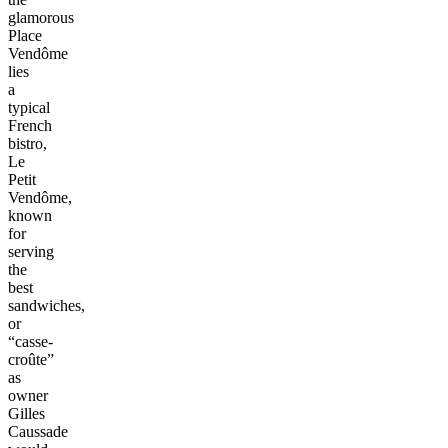
glamorous
Place
Vendôme
lies
a
typical
French
bistro,
Le
Petit
Vendôme,
known
for
serving
the
best
sandwiches,
or
“casse-
croûte”
as
owner
Gilles
Caussade