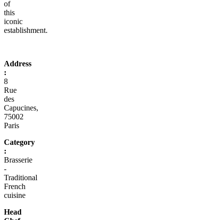
of
this
iconic
establishment.
Address
:
8
Rue
des
Capucines,
75002
Paris
Category
:
Brasserie
-
Traditional
French
cuisine
Head