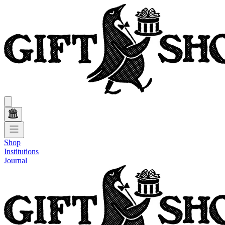
Shop
Institutions
Journal