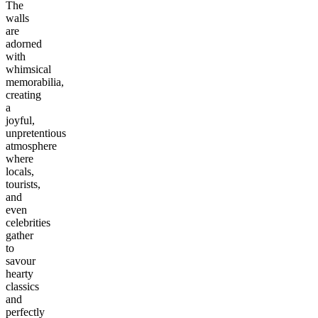
The
walls
are
adorned
with
whimsical
memorabilia,
creating
a
joyful,
unpretentious
atmosphere
where
locals,
tourists,
and
even
celebrities
gather
to
savour
hearty
classics
and
perfectly