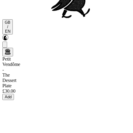
GB
/
EN
Petit
Vendôme
-
The
Dessert
Plate
£30.00
Add