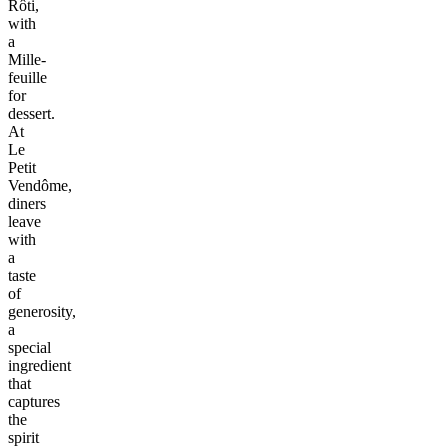
Rôti,
with
a
Mille-
feuille
for
dessert.
At
Le
Petit
Vendôme,
diners
leave
with
a
taste
of
generosity,
a
special
ingredient
that
captures
the
spirit