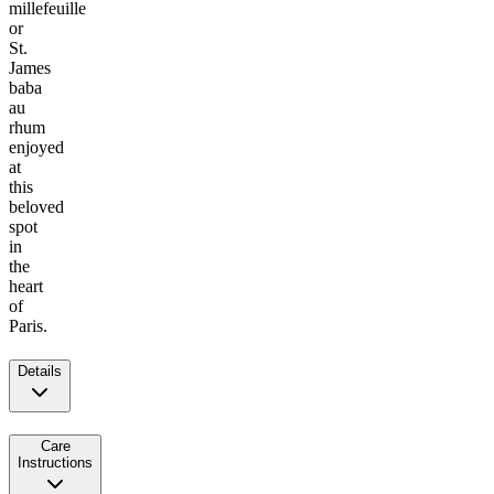
millefeuille
or
St.
James
baba
au
rhum
enjoyed
at
this
beloved
spot
in
the
heart
of
Paris.
Details
Care
Instructions