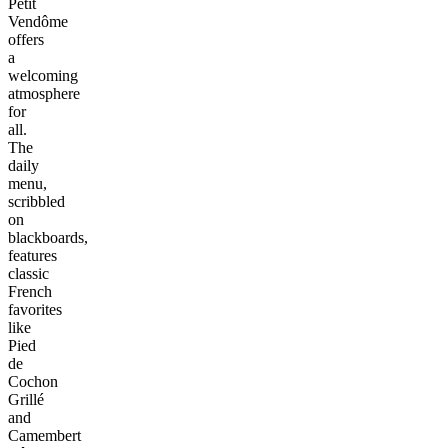
Petit
Vendôme
offers
a
welcoming
atmosphere
for
all.
The
daily
menu,
scribbled
on
blackboards,
features
classic
French
favorites
like
Pied
de
Cochon
Grillé
and
Camembert