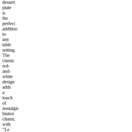
dessert
plate
is
the
perfect
addition
to
any
table
setting.
The
classic
red-
and-
white
design
adds
a
touch
of
nostalgic
bistrot
charm,
with
"Le