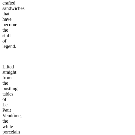
crafted
sandwiches
that
have
become
the
stuff
of
legend.
Lifted
straight
from
the
bustling
tables
of
Le
Petit
Vendôme,
the
white
porcelain