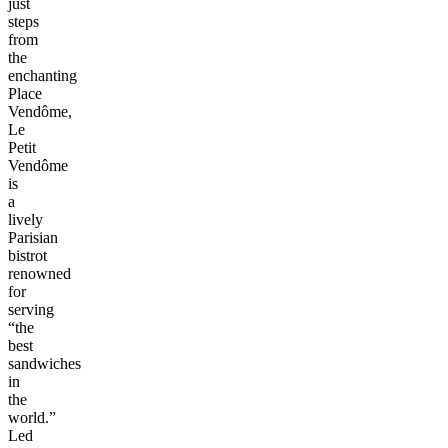
just
steps
from
the
enchanting
Place
Vendôme,
Le
Petit
Vendôme
is
a
lively
Parisian
bistrot
renowned
for
serving
“the
best
sandwiches
in
the
world.”
Led