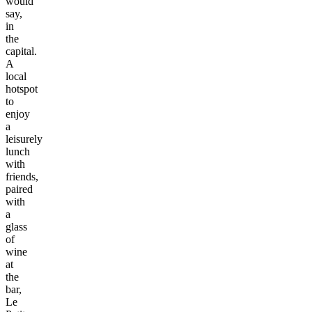
would
say,
in
the
capital.
A
local
hotspot
to
enjoy
a
leisurely
lunch
with
friends,
paired
with
a
glass
of
wine
at
the
bar,
Le