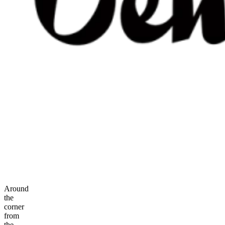
Around
the
corner
from
the