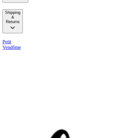
Shipping
&
Returns
Petit
Vendôme