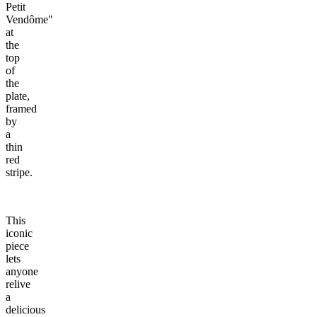
Petit
Vendôme"
at
the
top
of
the
plate,
framed
by
a
thin
red
stripe.
This
iconic
piece
lets
anyone
relive
a
delicious