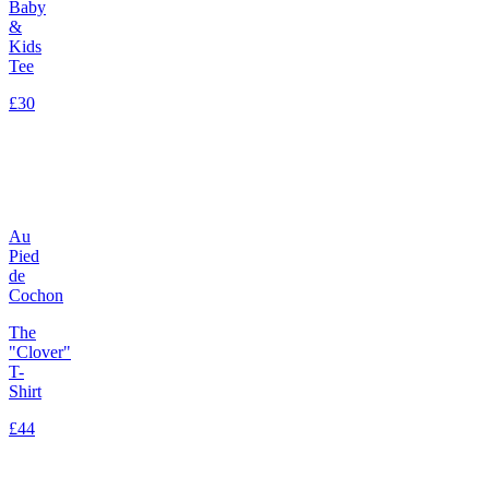
Baby
&
Kids
Tee
£30
Au
Pied
de
Cochon
The
"Clover"
T-
Shirt
£44