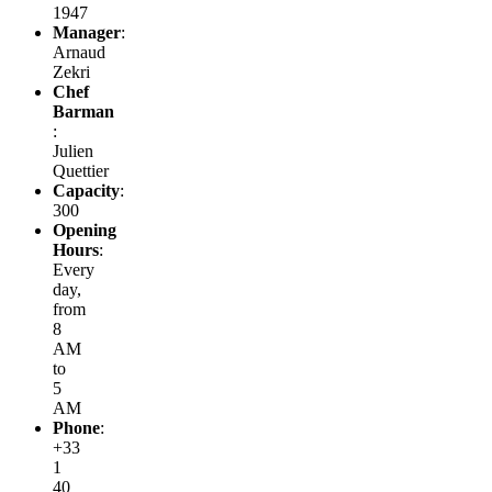
1947
Manager
:
Arnaud
Zekri
Chef
Barman
:
Julien
Quettier
Capacity
:
300
Opening
Hours
:
Every
day,
from
8
AM
to
5
AM
Phone
:
+33
1
40