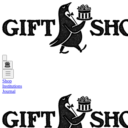
Shop
Institutions
Journal