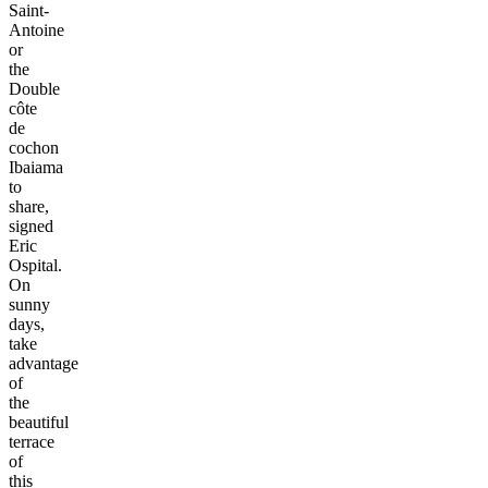
Saint-
Antoine
or
the
Double
côte
de
cochon
Ibaiama
to
share,
signed
Eric
Ospital.
On
sunny
days,
take
advantage
of
the
beautiful
terrace
of
this