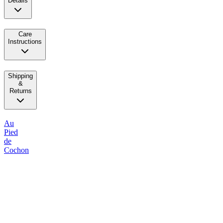
Details
Care
Instructions
Shipping
&
Returns
Au
Pied
de
Cochon