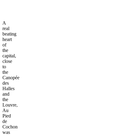
A
real
beating
heart
of
the
capital,
close
to
the
Canopée
des
Halles
and
the
Louvre,
Au
Pied
de
Cochon
was