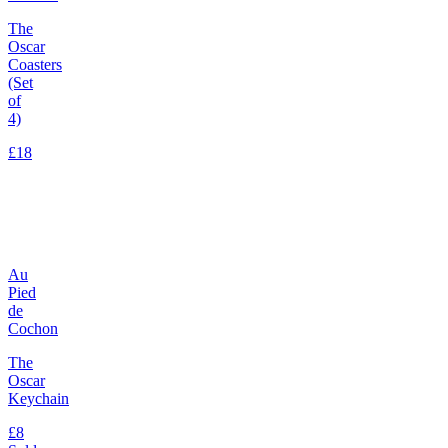
The
Oscar
Coasters
(Set
of
4)
£18
Au
Pied
de
Cochon
The
Oscar
Keychain
£8