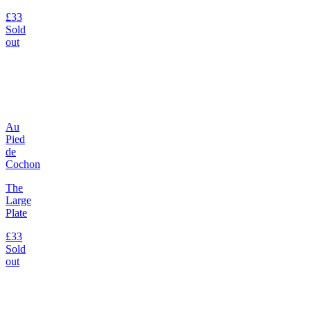
£33
Sold
out
Au
Pied
de
Cochon
The
Large
Plate
£33
Sold
out