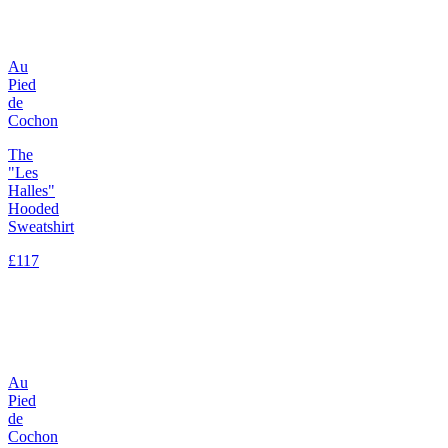
Au
Pied
de
Cochon
The
"Les
Halles"
Hooded
Sweatshirt
£117
Au
Pied
de
Cochon