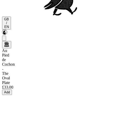
GB
/
EN
Au
Pied
de
Cochon
-
The
Oval
Plate
£33.00
Add