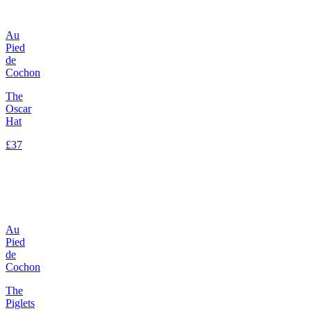
Au
Pied
de
Cochon
The
Oscar
Hat
£37
Au
Pied
de
Cochon
The
Piglets