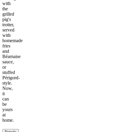
with
the
grilled
pig's
trotter,
served
with
homemade
fries
and
Béarnaise
sauce,
or
stuffed
Périgord-
style.
Now,
it
can
be
yours
at
home.