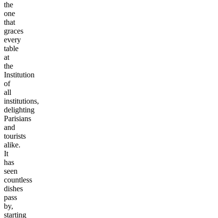
the
one
that
graces
every
table
at
the
Institution
of
all
institutions,
delighting
Parisians
and
tourists
alike.
It
has
seen
countless
dishes
pass
by,
starting