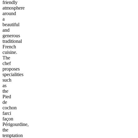
friendly
atmosphere
around
a
beautiful
and
generous
traditional
French
cuisine.
The
chef
proposes
specialities
such
as
the
Pied
de
cochon
farci
façon
Périgourdine,
the
temptation