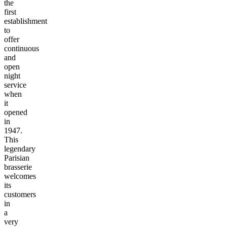
the
first
establishment
to
offer
continuous
and
open
night
service
when
it
opened
in
1947.
This
legendary
Parisian
brasserie
welcomes
its
customers
in
a
very