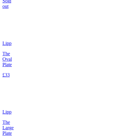
Sold
out
Lipp
The
Oval
Plate
£33
Lipp
The
Large
Plate