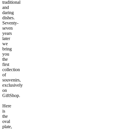
traditional
and
daring
dishes.
Seventy-
seven
years
later
we
bring
you
the
first
collection
of
souvenirs,
exclusively
on
GiftShop.
Here
is
the
oval
plate,