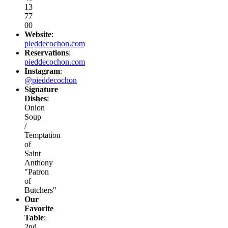
13
77
00
Website
:
pieddecochon.com
Reservations
:
pieddecochon.com
Instagram
:
@pieddecochon
Signature
Dishes
:
Onion
Soup
/
Temptation
of
Saint
Anthony
"Patron
of
Butchers"
Our
Favorite
Table
:
2nd