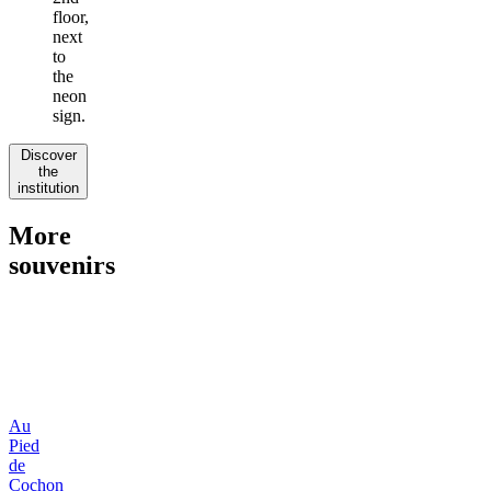
floor,
next
to
the
neon
sign.
Discover
the
institution
More
souvenirs
Au
Pied
de
Cochon