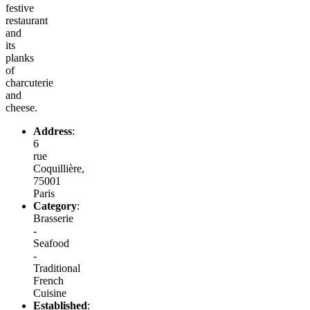
festive
restaurant
and
its
planks
of
charcuterie
and
cheese.
Address
:
6
rue
Coquillière,
75001
Paris
Category
:
Brasserie
-
Seafood
-
Traditional
French
Cuisine
Established
: