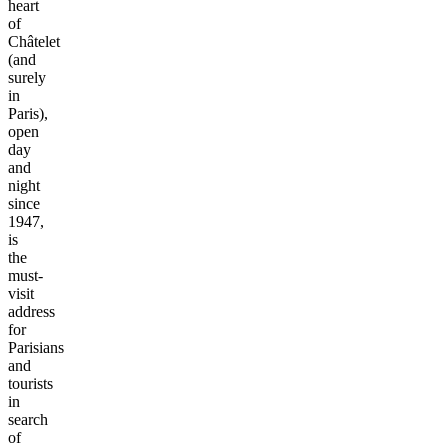
heart
of
Châtelet
(and
surely
in
Paris),
open
day
and
night
since
1947,
is
the
must-
visit
address
for
Parisians
and
tourists
in
search
of