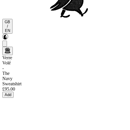
GB
/
EN
Verre
Volé
-
The
Navy
Sweatshirt
£95.00
Add