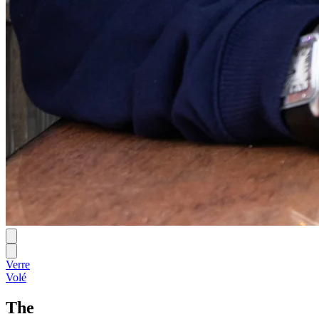
Verre
Volé
The