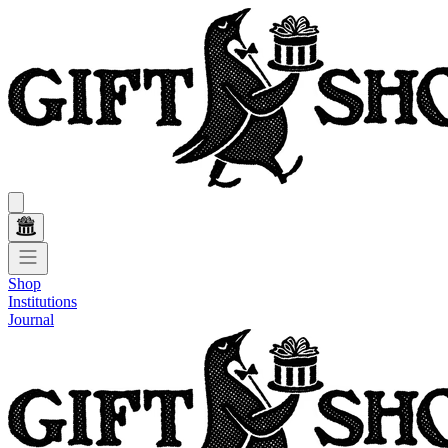
Shop
Institutions
Journal