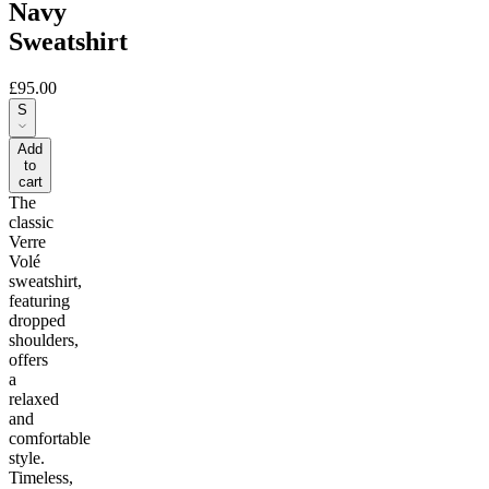
Navy
Sweatshirt
£95.00
S
Add
to
cart
The
classic
Verre
Volé
sweatshirt,
featuring
dropped
shoulders,
offers
a
relaxed
and
comfortable
style.
Timeless,